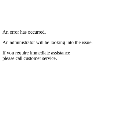
An error has occurred.
An administrator will be looking into the issue.
If you require immediate assistance
please call customer service.