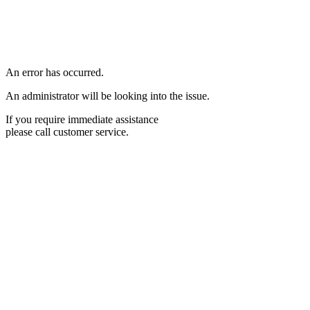
An error has occurred.
An administrator will be looking into the issue.
If you require immediate assistance
please call customer service.