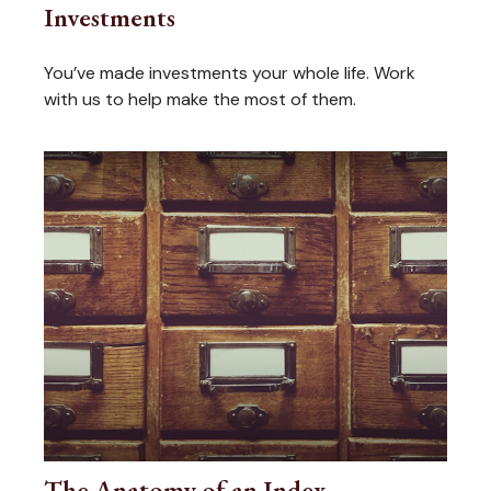
Investments
You’ve made investments your whole life. Work
with us to help make the most of them.
The Anatomy of an Index