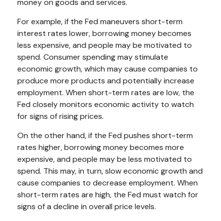
money on goods and services.
For example, if the Fed maneuvers short-term
interest rates lower, borrowing money becomes
less expensive, and people may be motivated to
spend. Consumer spending may stimulate
economic growth, which may cause companies to
produce more products and potentially increase
employment. When short-term rates are low, the
Fed closely monitors economic activity to watch
for signs of rising prices.
On the other hand, if the Fed pushes short-term
rates higher, borrowing money becomes more
expensive, and people may be less motivated to
spend. This may, in turn, slow economic growth and
cause companies to decrease employment. When
short-term rates are high, the Fed must watch for
signs of a decline in overall price levels.