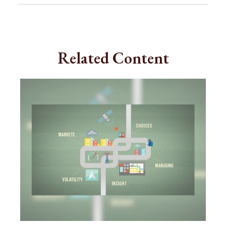
Related Content