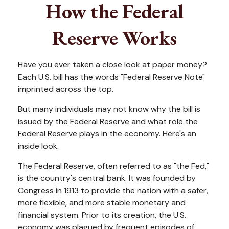
How the Federal
Reserve Works
Have you ever taken a close look at paper money?
Each U.S. bill has the words "Federal Reserve Note"
imprinted across the top.
But many individuals may not know why the bill is
issued by the Federal Reserve and what role the
Federal Reserve plays in the economy. Here's an
inside look.
The Federal Reserve, often referred to as "the Fed,"
is the country's central bank. It was founded by
Congress in 1913 to provide the nation with a safer,
more flexible, and more stable monetary and
financial system. Prior to its creation, the U.S.
economy was plagued by frequent episodes of