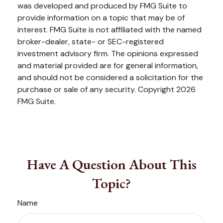
was developed and produced by FMG Suite to
provide information on a topic that may be of
interest. FMG Suite is not affiliated with the named
broker-dealer, state- or SEC-registered
investment advisory firm. The opinions expressed
and material provided are for general information,
and should not be considered a solicitation for the
purchase or sale of any security. Copyright
2026
FMG Suite.
Have A Question About This
Topic?
Name