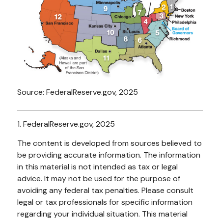
Source: FederalReserve.gov, 2025
1. FederalReserve.gov, 2025
The content is developed from sources believed to
be providing accurate information. The information
in this material is not intended as tax or legal
advice. It may not be used for the purpose of
avoiding any federal tax penalties. Please consult
legal or tax professionals for specific information
regarding your individual situation. This material