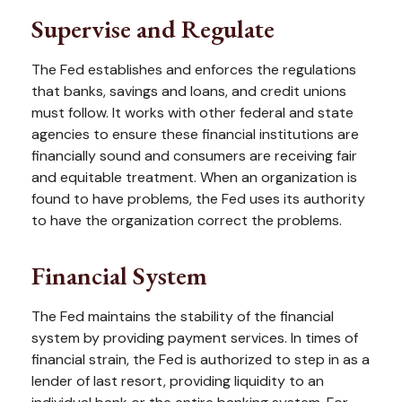
Supervise and Regulate
The Fed establishes and enforces the regulations
that banks, savings and loans, and credit unions
must follow. It works with other federal and state
agencies to ensure these financial institutions are
financially sound and consumers are receiving fair
and equitable treatment. When an organization is
found to have problems, the Fed uses its authority
to have the organization correct the problems.
Financial System
The Fed maintains the stability of the financial
system by providing payment services. In times of
financial strain, the Fed is authorized to step in as a
lender of last resort, providing liquidity to an