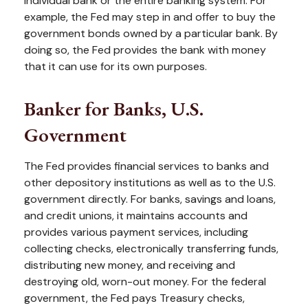
individual bank or the entire banking system. For
example, the Fed may step in and offer to buy the
government bonds owned by a particular bank. By
doing so, the Fed provides the bank with money
that it can use for its own purposes.
Banker for Banks, U.S.
Government
The Fed provides financial services to banks and
other depository institutions as well as to the U.S.
government directly. For banks, savings and loans,
and credit unions, it maintains accounts and
provides various payment services, including
collecting checks, electronically transferring funds,
distributing new money, and receiving and
destroying old, worn-out money. For the federal
government, the Fed pays Treasury checks,