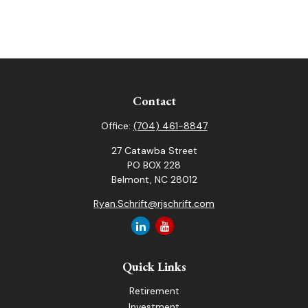
Contact
Office:
(704) 461-8847
27 Catawba Street
PO BOX 228
Belmont,
NC
28012
Ryan.Schrift@rjschrift.com
Quick Links
Retirement
Investment