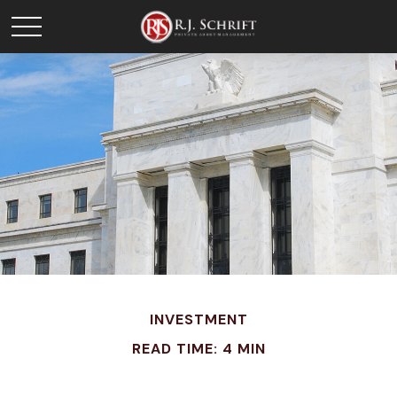
INVESTMENT
READ TIME: 4 MIN