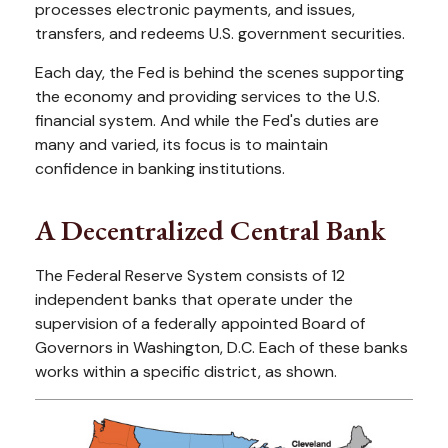
processes electronic payments, and issues,
transfers, and redeems U.S. government securities.
Each day, the Fed is behind the scenes supporting
the economy and providing services to the U.S.
financial system. And while the Fed's duties are
many and varied, its focus is to maintain
confidence in banking institutions.
A Decentralized Central Bank
The Federal Reserve System consists of 12
independent banks that operate under the
supervision of a federally appointed Board of
Governors in Washington, D.C. Each of these banks
works within a specific district, as shown.