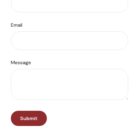
Email
Message