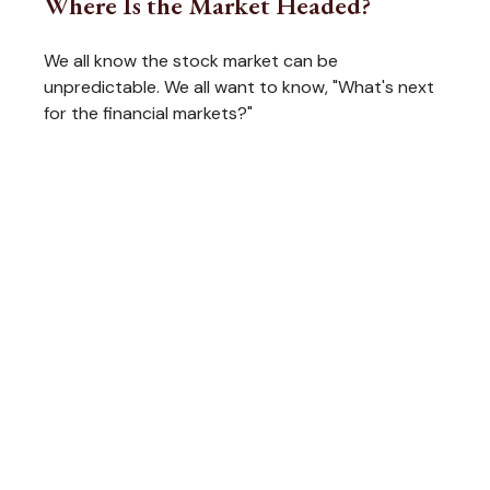
Where Is the Market Headed?
We all know the stock market can be
unpredictable. We all want to know, "What's next
for the financial markets?"