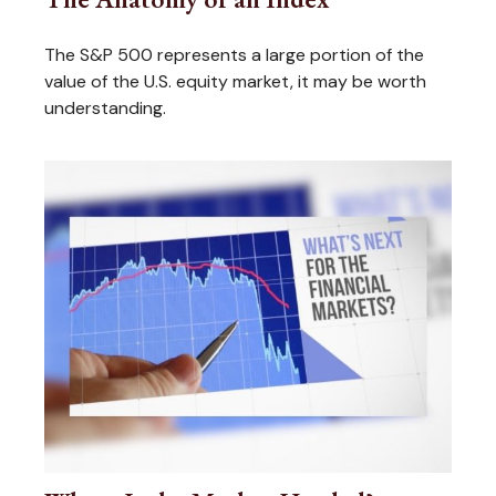
The S&P 500 represents a large portion of the
value of the U.S. equity market, it may be worth
understanding.