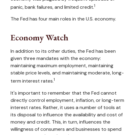
1
panic, bank failures, and limited credit.
The Fed has four main roles in the U.S. economy.
Economy Watch
In addition to its other duties, the Fed has been
given three mandates with the economy:
maintaining maximum employment, maintaining
stable price levels, and maintaining moderate, long-
1
term interest rates.
It's important to remember that the Fed cannot
directly control employment, inflation, or long-term
interest rates. Rather, it uses a number of tools at
its disposal to influence the availability and cost of
money and credit. This, in turn, influences the
willingness of consumers and businesses to spend