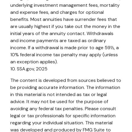
underlying investment management fees, mortality
and expense fees, and charges for optional
benefits. Most annuities have surrender fees that
are usually highest if you take out the money in the
initial years of the annuity contact. Withdrawals
and income payments are taxed as ordinary
income. If a withdrawal is made prior to age 59½, a
10% federal income tax penalty may apply (unless
an exception applies).
10. SSA.gov, 2025
The content is developed from sources believed to
be providing accurate information. The information
in this material is not intended as tax or legal
advice. It may not be used for the purpose of
avoiding any federal tax penalties. Please consult
legal or tax professionals for specific information
regarding your individual situation. This material
was developed and produced by FMG Suite to