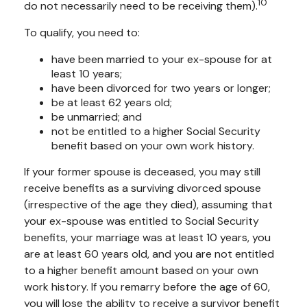
10
do not necessarily need to be receiving them).
To qualify, you need to:
have been married to your ex-spouse for at
least 10 years;
have been divorced for two years or longer;
be at least 62 years old;
be unmarried; and
not be entitled to a higher Social Security
benefit based on your own work history.
If your former spouse is deceased, you may still
receive benefits as a surviving divorced spouse
(irrespective of the age they died), assuming that
your ex-spouse was entitled to Social Security
benefits, your marriage was at least 10 years, you
are at least 60 years old, and you are not entitled
to a higher benefit amount based on your own
work history. If you remarry before the age of 60,
you will lose the ability to receive a survivor benefit