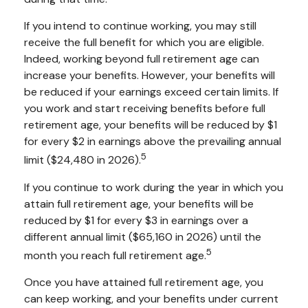
If you intend to continue working, you may still
receive the full benefit for which you are eligible.
Indeed, working beyond full retirement age can
increase your benefits. However, your benefits will
be reduced if your earnings exceed certain limits. If
you work and start receiving benefits before full
retirement age, your benefits will be reduced by $1
for every $2 in earnings above the prevailing annual
5
limit ($24,480 in 2026).
If you continue to work during the year in which you
attain full retirement age, your benefits will be
reduced by $1 for every $3 in earnings over a
different annual limit ($65,160 in 2026) until the
5
month you reach full retirement age.
Once you have attained full retirement age, you
can keep working, and your benefits under current