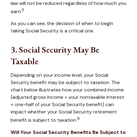
law will not be reduced regardless of how much you
5
earn.
As you can see, the decision of when to begin
taking Social Security is a critical one.
3. Social Security May Be
Taxable
Depending on your income level, your Social
Security benefit may be subject to taxation. The
chart below illustrates how your combined income
(adjusted gross income + your nontaxable interest
+ one-half of your Social Security benefit) can
impact whether your Social Security retirement
6
benefit is subject to taxation.
Will Your Social Security Benefits Be Subject to