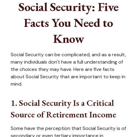
Social Security: Five
Facts You Need to
Know
Social Security can be complicated, and as a result,
many individuals don't have a full understanding of
the choices they may have. Here are five facts
about Social Security that are important to keep in
mind.
1. Social Security Is a Critical
Source of Retirement Income
Some have the perception that Social Security is of
secondary or even tertiary importance in