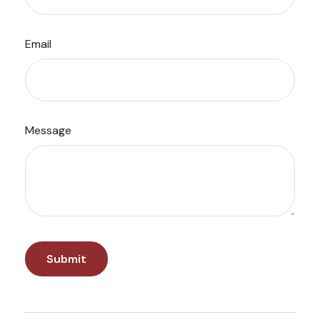
Email
Message