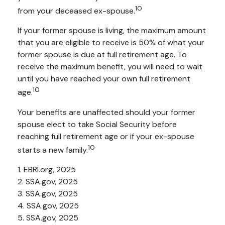
10
from your deceased ex-spouse.
If your former spouse is living, the maximum amount
that you are eligible to receive is 50% of what your
former spouse is due at full retirement age. To
receive the maximum benefit, you will need to wait
until you have reached your own full retirement
10
age.
Your benefits are unaffected should your former
spouse elect to take Social Security before
reaching full retirement age or if your ex-spouse
10
starts a new family.
1. EBRI.org, 2025
2. SSA.gov, 2025
3. SSA.gov, 2025
4. SSA.gov, 2025
5. SSA.gov, 2025