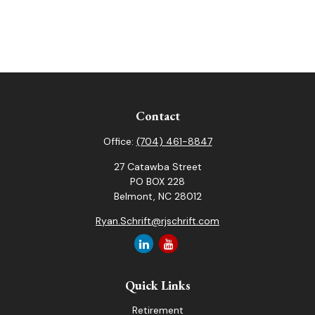
Contact
Office:
(704) 461-8847
27 Catawba Street
PO BOX 228
Belmont,
NC
28012
Ryan.Schrift@rjschrift.com
Quick Links
Retirement