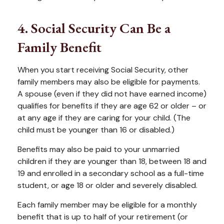
4. Social Security Can Be a
Family Benefit
When you start receiving Social Security, other
family members may also be eligible for payments.
A spouse (even if they did not have earned income)
qualifies for benefits if they are age 62 or older – or
at any age if they are caring for your child. (The
child must be younger than 16 or disabled.)
Benefits may also be paid to your unmarried
children if they are younger than 18, between 18 and
19 and enrolled in a secondary school as a full-time
student, or age 18 or older and severely disabled.
Each family member may be eligible for a monthly
benefit that is up to half of your retirement (or