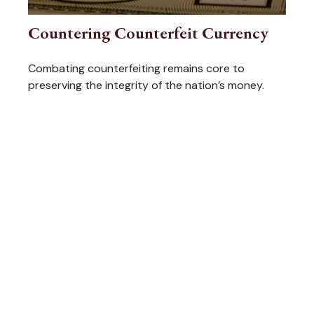
Countering Counterfeit Currency
Combating counterfeiting remains core to
preserving the integrity of the nation’s money.