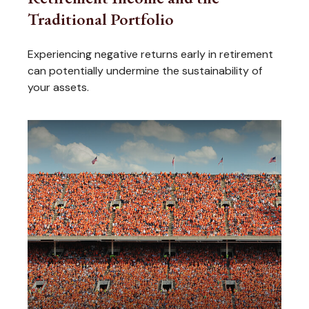
Traditional Portfolio
Experiencing negative returns early in retirement
can potentially undermine the sustainability of
your assets.