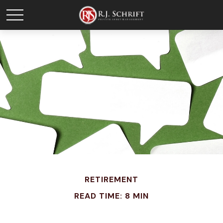
RETIREMENT
READ TIME: 8 MIN