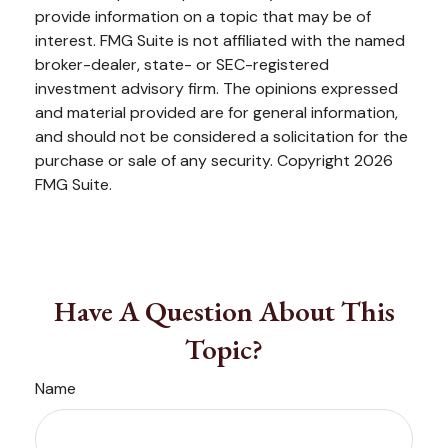
provide information on a topic that may be of
interest. FMG Suite is not affiliated with the named
broker-dealer, state- or SEC-registered
investment advisory firm. The opinions expressed
and material provided are for general information,
and should not be considered a solicitation for the
purchase or sale of any security. Copyright
2026
FMG Suite.
Have A Question About This
Topic?
Name