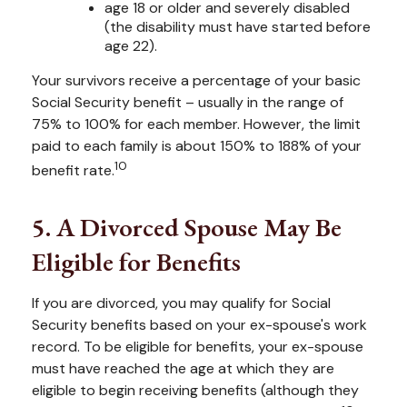
age 18 or older and severely disabled
(the disability must have started before
age 22).
Your survivors receive a percentage of your basic
Social Security benefit – usually in the range of
75% to 100% for each member. However, the limit
paid to each family is about 150% to 188% of your
10
benefit rate.
5. A Divorced Spouse May Be
Eligible for Benefits
If you are divorced, you may qualify for Social
Security benefits based on your ex-spouse's work
record. To be eligible for benefits, your ex-spouse
must have reached the age at which they are
eligible to begin receiving benefits (although they