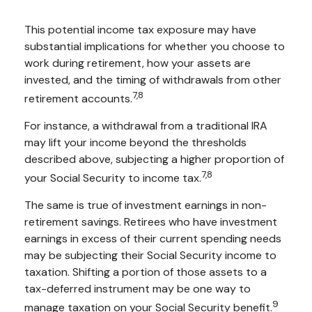
This potential income tax exposure may have
substantial implications for whether you choose to
work during retirement, how your assets are
invested, and the timing of withdrawals from other
7,8
retirement accounts.
For instance, a withdrawal from a traditional IRA
may lift your income beyond the thresholds
described above, subjecting a higher proportion of
7,8
your Social Security to income tax.
The same is true of investment earnings in non-
retirement savings. Retirees who have investment
earnings in excess of their current spending needs
may be subjecting their Social Security income to
taxation. Shifting a portion of those assets to a
tax-deferred instrument may be one way to
9
manage taxation on your Social Security benefit.