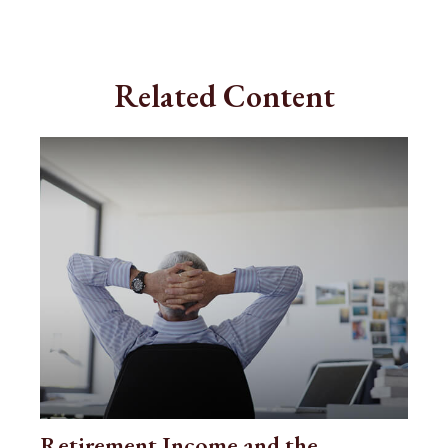
Related Content
Retirement Income and the