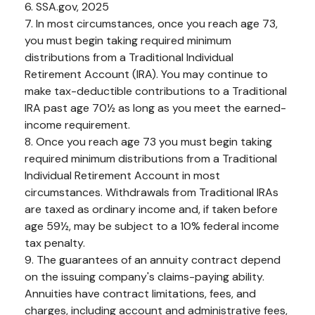
6. SSA.gov, 2025
7. In most circumstances, once you reach age 73,
you must begin taking required minimum
distributions from a Traditional Individual
Retirement Account (IRA). You may continue to
make tax-deductible contributions to a Traditional
IRA past age 70½ as long as you meet the earned-
income requirement.
8. Once you reach age 73 you must begin taking
required minimum distributions from a Traditional
Individual Retirement Account in most
circumstances. Withdrawals from Traditional IRAs
are taxed as ordinary income and, if taken before
age 59½, may be subject to a 10% federal income
tax penalty.
9. The guarantees of an annuity contract depend
on the issuing company's claims-paying ability.
Annuities have contract limitations, fees, and
charges, including account and administrative fees,