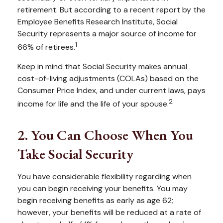
retirement. But according to a recent report by the
Employee Benefits Research Institute, Social
Security represents a major source of income for
1
66% of retirees.
Keep in mind that Social Security makes annual
cost-of-living adjustments (COLAs) based on the
Consumer Price Index, and under current laws, pays
2
income for life and the life of your spouse.
2. You Can Choose When You
Take Social Security
You have considerable flexibility regarding when
you can begin receiving your benefits. You may
begin receiving benefits as early as age 62;
however, your benefits will be reduced at a rate of