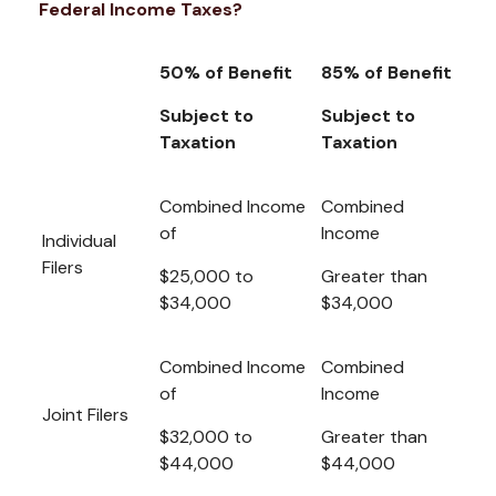
Federal Income Taxes?
50% of Benefit
85% of Benefit
Subject to
Subject to
Taxation
Taxation
Combined Income
Combined
of
Income
Individual
Filers
$25,000 to
Greater than
$34,000
$34,000
Combined Income
Combined
of
Income
Joint Filers
$32,000 to
Greater than
$44,000
$44,000