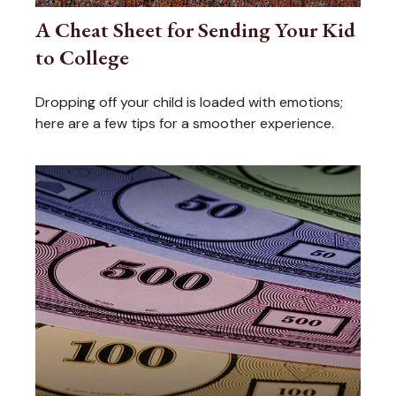
A Cheat Sheet for Sending Your Kid
to College
Dropping off your child is loaded with emotions;
here are a few tips for a smoother experience.