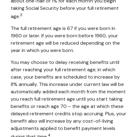
about one-half of 1% for each month you begin
taking Social Security before your full retirement
3
age.
The full retirement age is 67 if you were born in
1960 or later. If you were born before 1960, your
retirement age will be reduced depending on the
year in which you were born.
You may choose to delay receiving benefits until
after reaching your full retirement age; in which
case, your benefits are scheduled to increase by
8% annually. This increase under current law will be
automatically added each month from the moment
you reach full retirement age until you start taking
benefits or reach age 70 – the age at which these
delayed retirement credits stop accruing. Plus, your
benefit also will increase by any cost-of-living
adjustments applied to benefit payment levels
4
during that time.