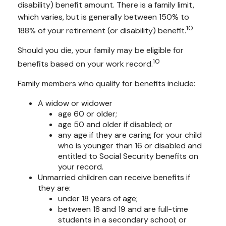
disability) benefit amount. There is a family limit,
which varies, but is generally between 150% to
10
188% of your retirement (or disability) benefit.
Should you die, your family may be eligible for
10
benefits based on your work record.
Family members who qualify for benefits include:
A widow or widower
age 60 or older;
age 50 and older if disabled; or
any age if they are caring for your child
who is younger than 16 or disabled and
entitled to Social Security benefits on
your record.
Unmarried children can receive benefits if
they are:
under 18 years of age;
between 18 and 19 and are full-time
students in a secondary school; or