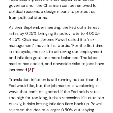
governors nor the Chairman can be removed for
political reasons, a design meant to protect us
from political storms.
At their September meeting, the Fed cut interest
rates by 0.25%, bringing its policy rate to 4.00%–
4.25%. Chairman Jerome Powell called it a “risk-
management” move. In his words:
“For the first time
in this cycle, the risks to achieving our employment
and inflation goals are more balanced. The labor
market has cooled, and downside risks to jobs have
increased.
[3]
”
Translation: inflation is still running hotter than the
Fed would like, but the job market is weakening in
ways that can’t be ignored. If the Fed holds rates
too high for too long, it risks recession. If it cuts too
quickly, it risks letting inflation flare back up. Powell
rejected the idea of a larger 0.50% cut, saying