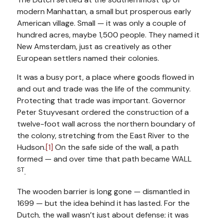
modern Manhattan, a small but prosperous early
American village. Small — it was only a couple of
hundred acres, maybe 1,500 people. They named it
New Amsterdam, just as creatively as other
European settlers named their colonies.
It was a busy port, a place where goods flowed in
and out and trade was the life of the community.
Protecting that trade was important. Governor
Peter Stuyvesant ordered the construction of a
twelve-foot wall across the northern boundary of
the colony, stretching from the East River to the
Hudson.
[1]
On the safe side of the wall, a path
formed — and over time that path became WALL
ST
.
The wooden barrier is long gone — dismantled in
1699 — but the idea behind it has lasted. For the
Dutch, the wall wasn’t just about defense; it was