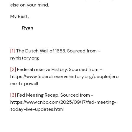
else on your mind.
My Best,
Ryan
[1]
The Dutch Wall of 1653. Sourced from –
nyhistory.org
[2]
Federal reserve History. Sourced from -
https://www.federalreservehistory.org/people/jero
me-h-powell
[3]
Fed Meeting Recap. Sourced from -
https://www.cnbc.com/2025/09/17/fed-meeting-
today-live-updates.html