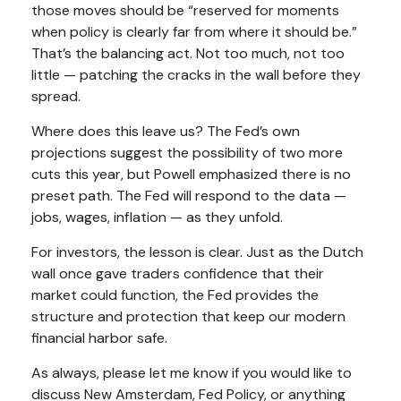
those moves should be “reserved for moments
when policy is clearly far from where it should be.”
That’s the balancing act. Not too much, not too
little — patching the cracks in the wall before they
spread.
Where does this leave us? The Fed’s own
projections suggest the possibility of two more
cuts this year, but Powell emphasized there is no
preset path. The Fed will respond to the data —
jobs, wages, inflation — as they unfold.
For investors, the lesson is clear. Just as the Dutch
wall once gave traders confidence that their
market could function, the Fed provides the
structure and protection that keep our modern
financial harbor safe.
As always, please let me know if you would like to
discuss New Amsterdam, Fed Policy, or anything