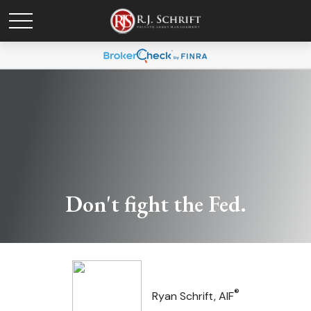
Don't fight the Fed.
®
Ryan Schrift, AIF