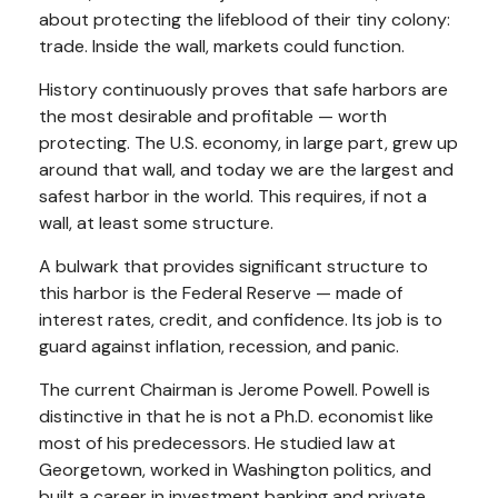
about protecting the lifeblood of their tiny colony:
trade. Inside the wall, markets could function.
History continuously proves that safe harbors are
the most desirable and profitable — worth
protecting. The U.S. economy, in large part, grew up
around that wall, and today we are the largest and
safest harbor in the world. This requires, if not a
wall, at least some structure.
A bulwark that provides significant structure to
this harbor is the Federal Reserve — made of
interest rates, credit, and confidence. Its job is to
guard against inflation, recession, and panic.
The current Chairman is Jerome Powell. Powell is
distinctive in that he is not a Ph.D. economist like
most of his predecessors. He studied law at
Georgetown, worked in Washington politics, and
built a career in investment banking and private