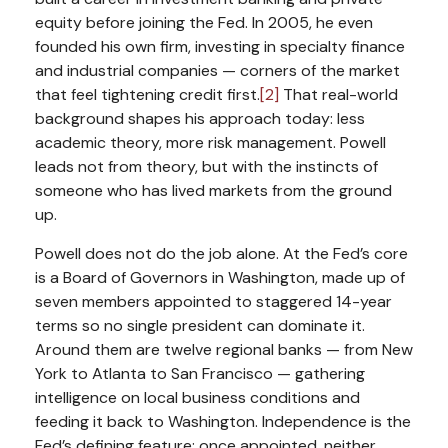
equity before joining the Fed. In 2005, he even
founded his own firm, investing in specialty finance
and industrial companies — corners of the market
that feel tightening credit first.
[2]
That real-world
background shapes his approach today: less
academic theory, more risk management. Powell
leads not from theory, but with the instincts of
someone who has lived markets from the ground
up.
Powell does not do the job alone. At the Fed’s core
is a Board of Governors in Washington, made up of
seven members appointed to staggered 14-year
terms so no single president can dominate it.
Around them are twelve regional banks — from New
York to Atlanta to San Francisco — gathering
intelligence on local business conditions and
feeding it back to Washington. Independence is the
Fed’s defining feature: once appointed, neither