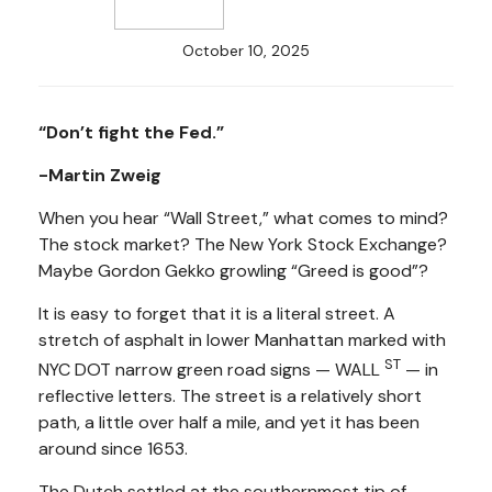
October 10, 2025
“Don’t fight the Fed.”
-Martin Zweig
When you hear “Wall Street,” what comes to mind?
The stock market? The New York Stock Exchange?
Maybe Gordon Gekko growling “Greed is good”?
It is easy to forget that it is a literal street. A
stretch of asphalt in lower Manhattan marked with
ST
NYC DOT narrow green road signs — WALL
— in
reflective letters. The street is a relatively short
path, a little over half a mile, and yet it has been
around since 1653.
The Dutch settled at the southernmost tip of