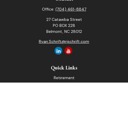
Office:
(704) 461-8847
27 Catawba Street
PO BOX 228
Belmont,
NC
28012
Ryan.Schrift@rjschrift.com
Quick Links
Retirement
Investment
Estate
Insurance
Tax
Money
Lifestyle
Latest Articles