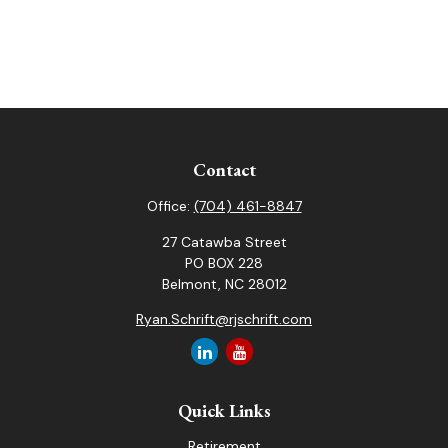
Contact
Office:
(704) 461-8847
27 Catawba Street
PO BOX 228
Belmont,
NC
28012
Ryan.Schrift@rjschrift.com
Quick Links
Retirement