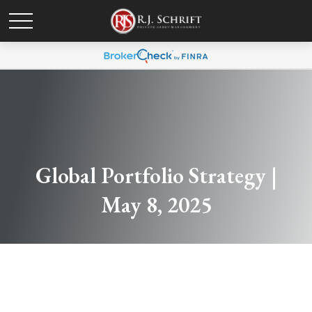
Global Portfolio Strategy |
May 8, 2025