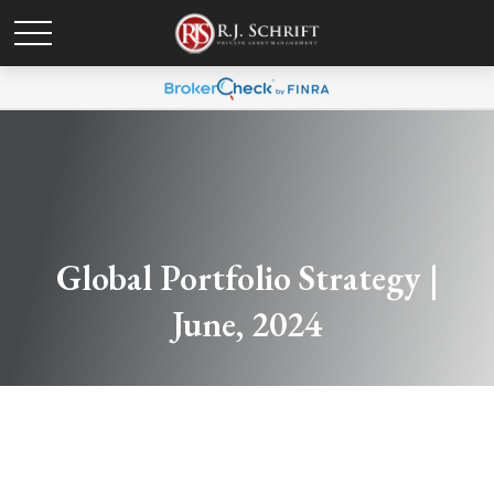
Global Portfolio Strategy |
June, 2024