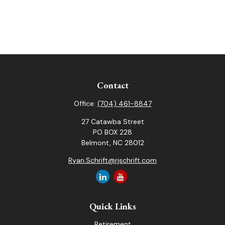
Contact
Office:
(704) 461-8847
27 Catawba Street
PO BOX 228
Belmont,
NC
28012
Ryan.Schrift@rjschrift.com
Quick Links
Retirement