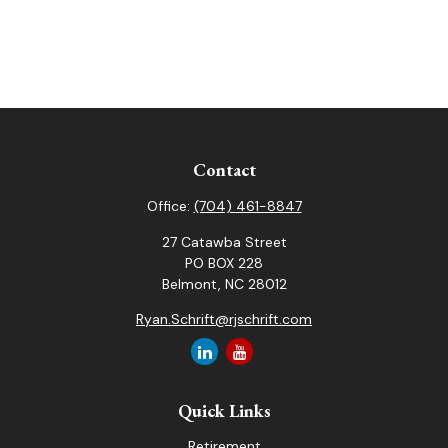
Contact
Office:
(704) 461-8847
27 Catawba Street
PO BOX 228
Belmont,
NC
28012
Ryan.Schrift@rjschrift.com
Quick Links
Retirement