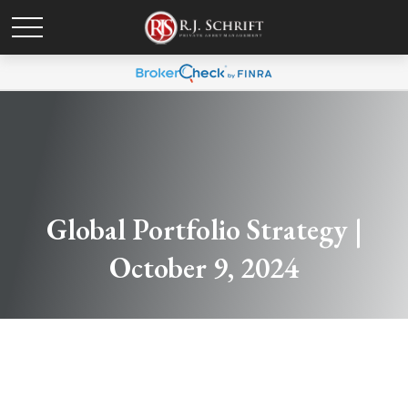
Global Portfolio Strategy |
October 9, 2024