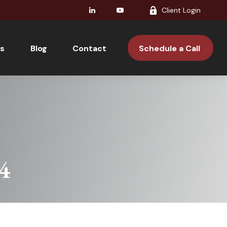
Client Login
s
Blog
Contact 
Schedule a Call 
24