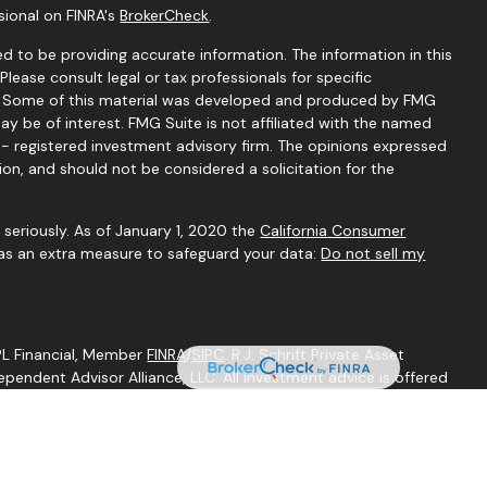
sional on FINRA's
BrokerCheck
.
d to be providing accurate information. The information in this
 Please consult legal or tax professionals for specific
on. Some of this material was developed and produced by FMG
ay be of interest. FMG Suite is not affiliated with the named
C - registered investment advisory firm. The opinions expressed
ion, and should not be considered a solicitation for the
seriously. As of January 1, 2020 the
California Consumer
 as an extra measure to safeguard your data:
Do not sell my
LPL Financial, Member
FINRA
/
SIPC
. R.J. Schrift Private Asset
endent Advisor Alliance, LLC. All investment advice is offered
egistered investment adviser. Independent Advisor Alliance, LLC
ith this website may discuss and/or transact business only with
perly registered or licensed. No offers may be made or accepted