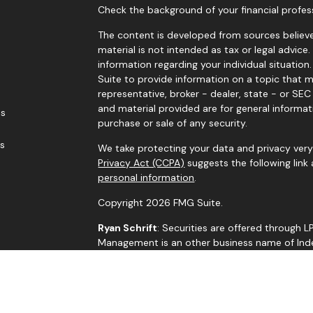
Check the background of your financial profes
The content is developed from sources believe
material is not intended as tax or legal advice.
information regarding your individual situati
Suite to provide information on a topic that m
representative, broker - dealer, state - or SE
and material provided are for general informat
es
purchase or sale of any security.
rs
We take protecting your data and privacy very 
Privacy Act (CCPA)
suggests the following link
personal information
.
Copyright 2026 FMG Suite.
Ryan Schrift
: Securities are offered through 
Management is an other business name of Indep
through Independent Advisor Alliance, LLC, a r
is a separate entity from LPL Financial.
The LPL Financial representatives associated w
residents of the states in which they are pro