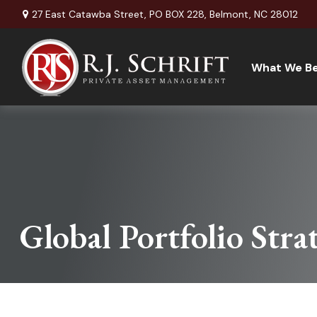
27 East Catawba Street,
PO BOX 228,
Belmont,
NC
28012
What We Be
Global Portfolio Stra