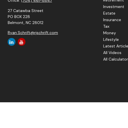
Retirement
Office:
(704) 461-8847
Investment
27 Catawba Street
Estate
PO BOX 228
Insurance
Belmont,
NC
28012
Tax
Ryan.Schrift@rjschrift.com
Money
Lifestyle
Latest Articl
All Videos
All Calculato