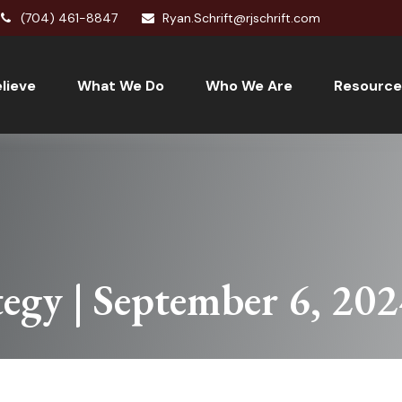
(704) 461-8847
Ryan.Schrift@rjschrift.com
lieve
What We Do
Who We Are
Resource
tegy | September 6, 20