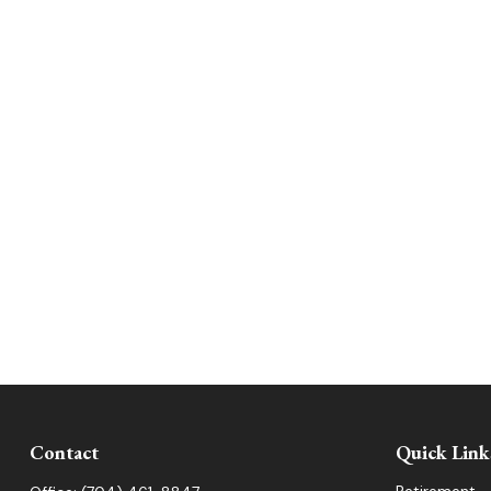
Contact
Quick Link