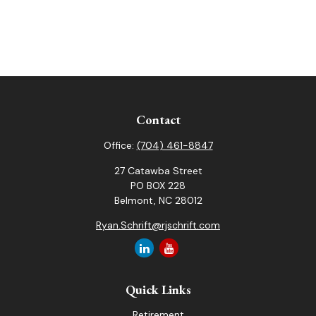
Contact
Office:
(704) 461-8847
27 Catawba Street
PO BOX 228
Belmont,
NC
28012
Ryan.Schrift@rjschrift.com
Quick Links
Retirement