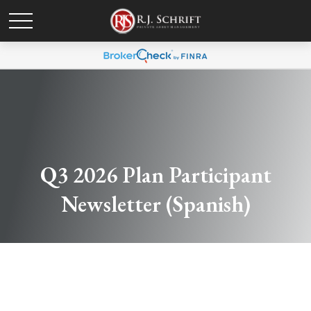
Q3 2026 Plan Participant
Newsletter (Spanish)