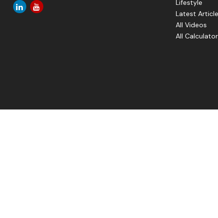
Lifestyle
Latest Articl
All Videos
All Calculato