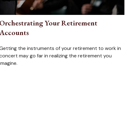
Orchestrating Your Retirement
Accounts
Getting the instruments of your retirement to work in
concert may go far in realizing the retirement you
imagine.