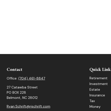
Contact
Quick Link
Retirement
Office:
(704) 461-8847
Investment
27 Catawba Street
Estate
PO BOX 228
Insurance
Belmont,
NC
28012
Tax
Ryan.Schrift@rjschrift.com
Money