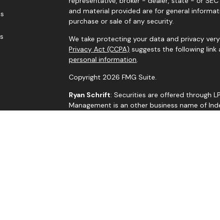
representative, broker - dealer, state - or SE
and material provided are for general informat
es
purchase or sale of any security.
rs
We take protecting your data and privacy very 
Privacy Act (CCPA)
suggests the following link
personal information
.
Copyright 2026 FMG Suite.
Ryan Schrift
: Securities are offered through 
Management is an other business name of Indep
through Independent Advisor Alliance, LLC, a r
is a separate entity from LPL Financial.
The LPL Financial representatives associated w
residents of the states in which they are pro
by residents of any other state.
BrokerCheck
Jim Crisp
: R.J. Schrift Private Asset Managem
LLC. All investment advice is offered through 
adviser. Independent Advisor Alliance, LLC is a 