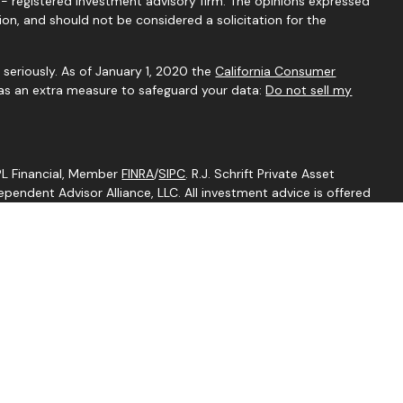
C - registered investment advisory firm. The opinions expressed
ion, and should not be considered a solicitation for the
seriously. As of January 1, 2020 the
California Consumer
 as an extra measure to safeguard your data:
Do not sell my
LPL Financial, Member
FINRA
/
SIPC
. R.J. Schrift Private Asset
endent Advisor Alliance, LLC. All investment advice is offered
egistered investment adviser. Independent Advisor Alliance, LLC
ith this website may discuss and/or transact business only with
perly registered or licensed. No offers may be made or accepted
ent is an other business name of Independent Advisor Alliance,
Independent Advisor Alliance, LLC, a registered investment
separate entity from LPL Financial.