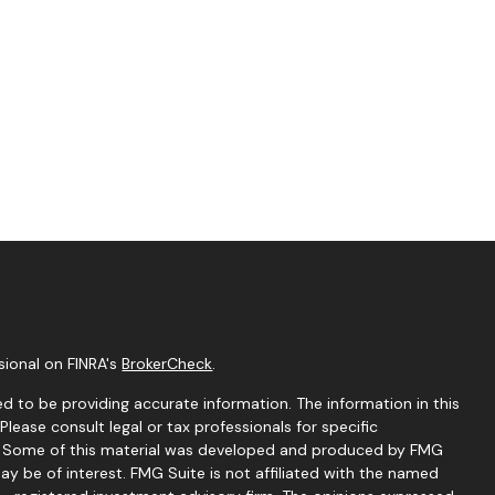
sional on FINRA's
BrokerCheck
.
d to be providing accurate information. The information in this
 Please consult legal or tax professionals for specific
on. Some of this material was developed and produced by FMG
ay be of interest. FMG Suite is not affiliated with the named