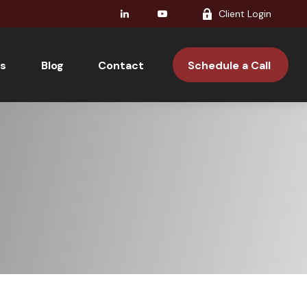
Client Login
s
Blog
Contact 
Schedule a Call 