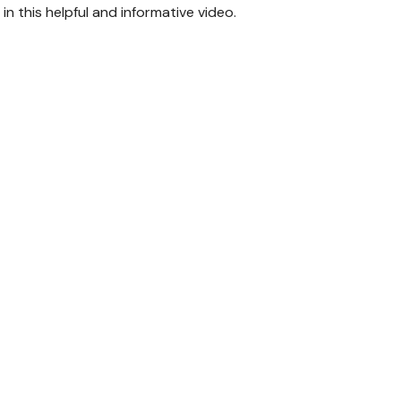
n this helpful and informative video.