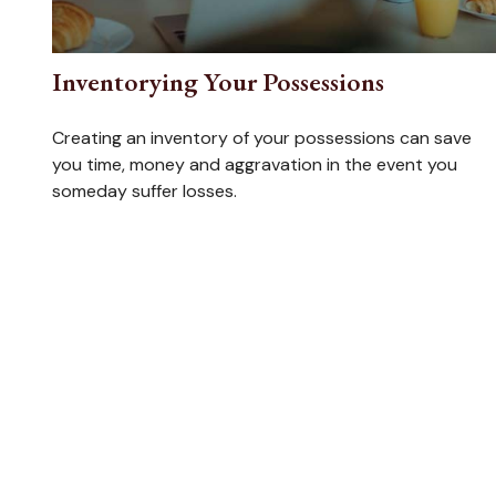
Inventorying Your Possessions
Creating an inventory of your possessions can save
you time, money and aggravation in the event you
someday suffer losses.