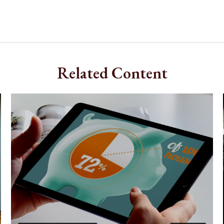
Related Content