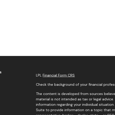
s
LPL
Financial Form CRS
Check the background of your financial profes
The content is developed from sources believe
material is not intended as tax or legal advice.
information regarding your individual situati
Suite to provide information on a topic that m