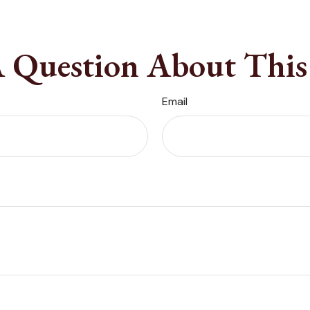
 Question About This
Email