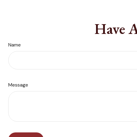
Have A
Name
Message