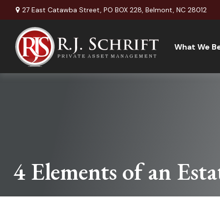
27 East Catawba Street,
PO BOX 228,
Belmont,
NC
28012
What We Be
4 Elements of an Esta