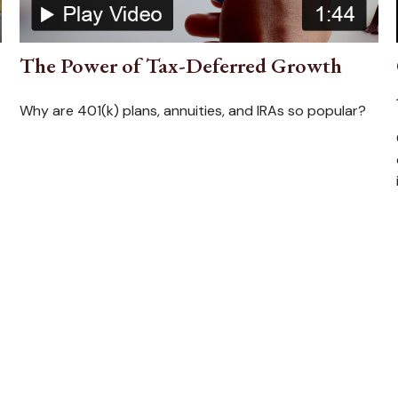
The Power of Tax-Deferred Growth
Why are 401(k) plans, annuities, and IRAs so popular?