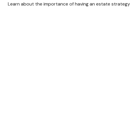
Learn about the importance of having an estate strategy i