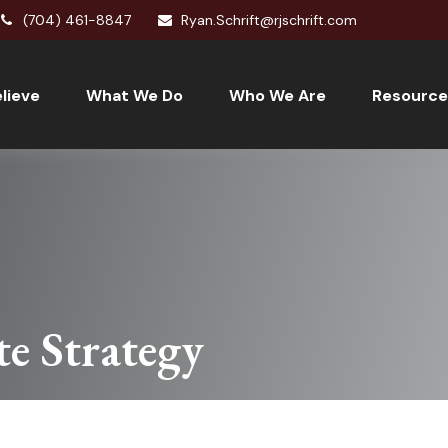
(704) 461-8847
Ryan.Schrift@rjschrift.com
lieve
What We Do
Who We Are
Resource
te Strategy