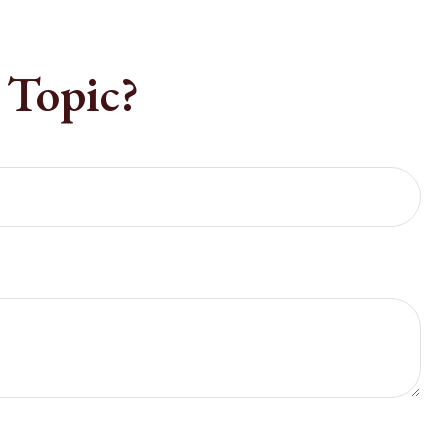
 Topic?