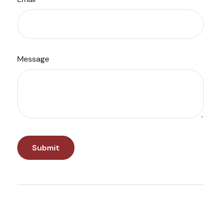
Message