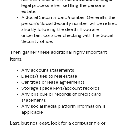
legal process when settling the person’s
estate.
A Social Security card/number. Generally, the
person’s Social Security number will be retired
shortly following the death. If you are
uncertain, consider checking with the Social
Security office.
Then, gather these additional highly important
items.
Any account statements
Deeds/titles to real estate
Car titles or lease agreements
Storage space keys/account records
Any bills due or records of credit card
statements
Any social media platform information, if
applicable
Last, but not least, look for a computer file or