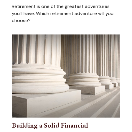
Retirement is one of the greatest adventures
you’ll have. Which retirement adventure will you
choose?
Building a Solid Financial