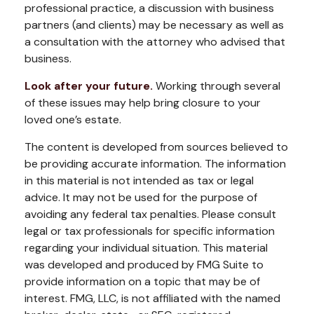
professional practice, a discussion with business
partners (and clients) may be necessary as well as
a consultation with the attorney who advised that
business.
Look after your future.
Working through several
of these issues may help bring closure to your
loved one’s estate.
The content is developed from sources believed to
be providing accurate information. The information
in this material is not intended as tax or legal
advice. It may not be used for the purpose of
avoiding any federal tax penalties. Please consult
legal or tax professionals for specific information
regarding your individual situation. This material
was developed and produced by FMG Suite to
provide information on a topic that may be of
interest. FMG, LLC, is not affiliated with the named