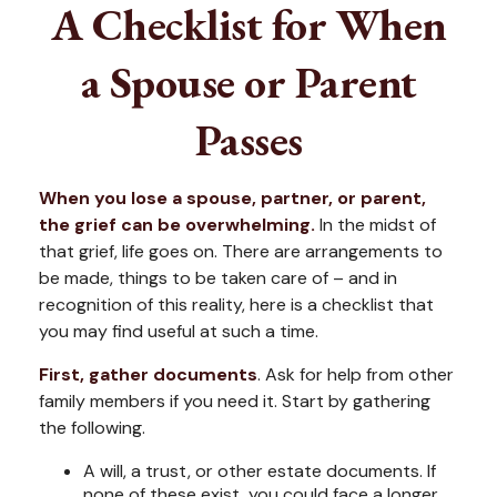
A Checklist for When
a Spouse or Parent
Passes
When you lose a spouse, partner, or parent,
the grief can be overwhelming.
In the midst of
that grief, life goes on. There are arrangements to
be made, things to be taken care of – and in
recognition of this reality, here is a checklist that
you may find useful at such a time.
First, gather documents
. Ask for help from other
family members if you need it. Start by gathering
the following.
A will, a trust, or other estate documents. If
none of these exist, you could face a longer