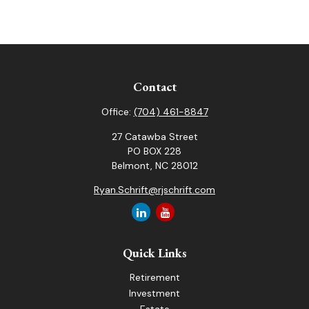
Contact
Office:
(704) 461-8847
27 Catawba Street
PO BOX 228
Belmont,
NC
28012
Ryan.Schrift@rjschrift.com
Quick Links
Retirement
Investment