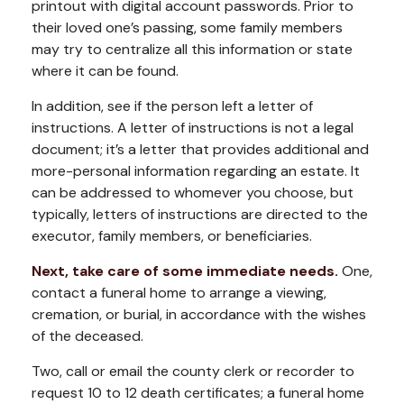
printout with digital account passwords. Prior to
their loved one’s passing, some family members
may try to centralize all this information or state
where it can be found.
In addition, see if the person left a letter of
instructions. A letter of instructions is not a legal
document; it’s a letter that provides additional and
more-personal information regarding an estate. It
can be addressed to whomever you choose, but
typically, letters of instructions are directed to the
executor, family members, or beneficiaries.
Next, take care of some immediate needs.
One,
contact a funeral home to arrange a viewing,
cremation, or burial, in accordance with the wishes
of the deceased.
Two, call or email the county clerk or recorder to
request 10 to 12 death certificates; a funeral home