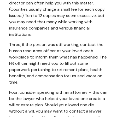
director can often help you with this matter.
(Counties usually charge a small fee for each copy
issued.) Ten to 12 copies may seem excessive, but
you may need that many while working with
insurance companies and various financial
institutions.
Three, if the person was still working, contact the
human resources officer at your loved one’s
workplace to inform them what has happened. The
HR officer might need you to fill out some
paperwork pertaining to retirement plans, health
benefits, and compensation for unused vacation
time.
Four, consider speaking with an attorney – this can
be the lawyer who helped your loved one create a
will or estate plan. Should your loved one die
without a will, you may want to contact a lawyer