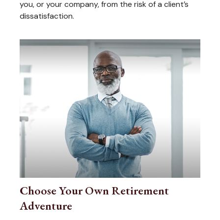
you, or your company, from the risk of a client’s
dissatisfaction.
Choose Your Own Retirement
Adventure