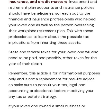
insurance, and credit matters.
Investment and
retirement plan accounts and insurance policies
should have beneficiaries, so reach out to the
financial and insurance professionals who helped
your loved one as well as the person overseeing
their workplace retirement plan. Talk with these
professionals to learn about the possible tax
implications from inheriting these assets.
State and federal taxes for your loved one will also
need to be paid, and possibly, other taxes for the
year of their death.
Remember, this article is for informational purposes
only and is not a replacement for real-life advice,
so make sure to consult your tax, legal, and
accounting professionals before modifying your
any tax or estate strategy.
If your loved one owned a small business or