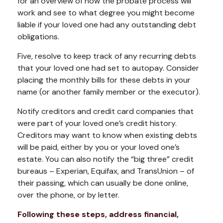
for an overview of how the probate process will
work and see to what degree you might become
liable if your loved one had any outstanding debt
obligations.
Five, resolve to keep track of any recurring debts
that your loved one had set to autopay. Consider
placing the monthly bills for these debts in your
name (or another family member or the executor).
Notify creditors and credit card companies that
were part of your loved one’s credit history.
Creditors may want to know when existing debts
will be paid, either by you or your loved one’s
estate. You can also notify the “big three” credit
bureaus – Experian, Equifax, and TransUnion – of
their passing, which can usually be done online,
over the phone, or by letter.
Following these steps, address financial,