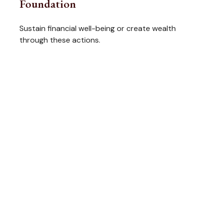
Foundation
Sustain financial well-being or create wealth
through these actions.