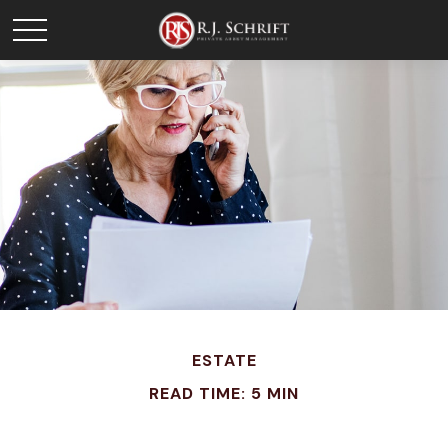
ESTATE
READ TIME: 5 MIN