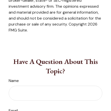
broker-dealer, state- or SEC-registered
investment advisory firm. The opinions expressed
and material provided are for general information,
and should not be considered a solicitation for the
purchase or sale of any security. Copyright
2026
FMG Suite.
Have A Question About This
Topic?
Name
Email