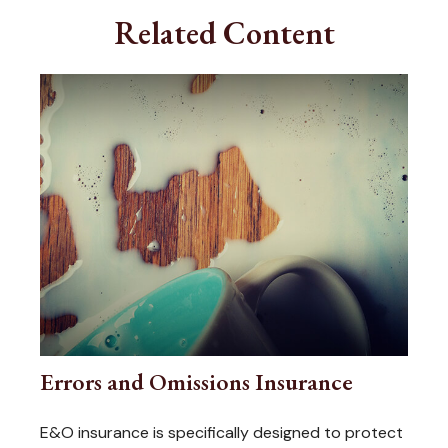
Related Content
Errors and Omissions Insurance
E&O insurance is specifically designed to protect