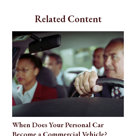
Related Content
When Does Your Personal Car
Become a Commercial Vehicle?