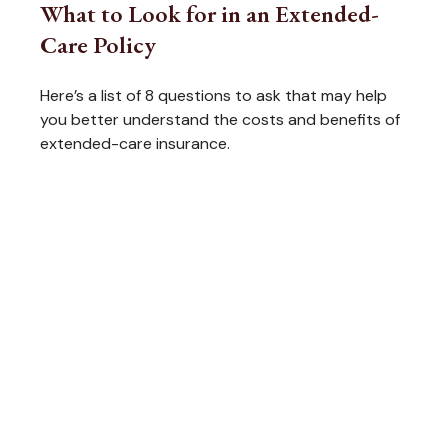
What to Look for in an Extended-
Care Policy
Here’s a list of 8 questions to ask that may help
you better understand the costs and benefits of
extended-care insurance.