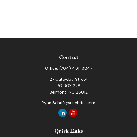
Contact
Office:
(704) 461-8847
27 Catawba Street
PO BOX 228
Belmont,
NC
28012
Ryan.Schrift@rjschrift.com
Quick Links