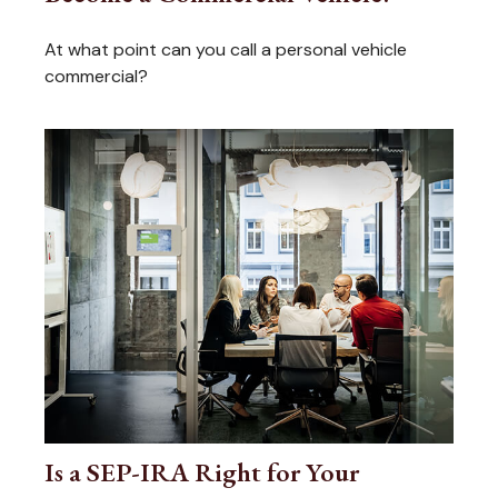
At what point can you call a personal vehicle
commercial?
Is a SEP-IRA Right for Your