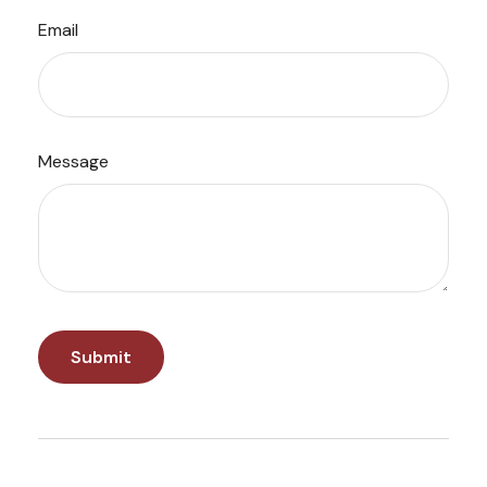
Email
Message