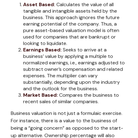
Asset Based:
Calculates the value of all
tangible and intangible assets held by the
business. This approach ignores the future
earning potential of the company. Thus, a
pure asset-based valuation model is often
used for companies that are bankrupt or
looking to liquidate.
Earnings Based:
Seeks to arrive at a
business’ value by applying a multiple to
normalized earnings, i.e., earnings adjusted to
subtract owner’s compensation and related
expenses. The multiplier can vary
substantially, depending upon the industry
and the outlook for the business.
Market Based:
Compares the business to
recent sales of similar companies.
Business valuation is not just a formulaic exercise.
For instance, there is a value to the business of
being a “going concern” as opposed to the start-
up alternative. Ownership percentage will also