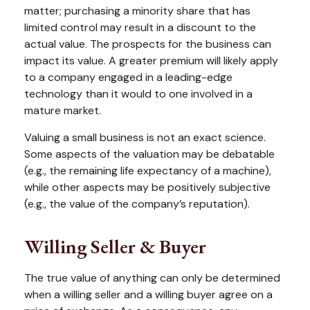
matter; purchasing a minority share that has
limited control may result in a discount to the
actual value. The prospects for the business can
impact its value. A greater premium will likely apply
to a company engaged in a leading-edge
technology than it would to one involved in a
mature market.
Valuing a small business is not an exact science.
Some aspects of the valuation may be debatable
(e.g., the remaining life expectancy of a machine),
while other aspects may be positively subjective
(e.g., the value of the company’s reputation).
Willing Seller & Buyer
The true value of anything can only be determined
when a willing seller and a willing buyer agree on a