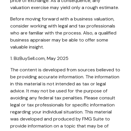
price of exchange. As a consequence, any
valuation exercise may yield only a rough estimate.
Before moving forward with a business valuation,
consider working with legal and tax professionals
who are familiar with the process. Also, a qualified
business appraiser may be able to offer some
valuable insight.
1.
BizBuySell.com, May 2025
The content is developed from sources believed to
be providing accurate information. The information
in this material is not intended as tax or legal
advice. It may not be used for the purpose of
avoiding any federal tax penalties. Please consult
legal or tax professionals for specific information
regarding your individual situation. This material
was developed and produced by FMG Suite to
provide information on a topic that may be of