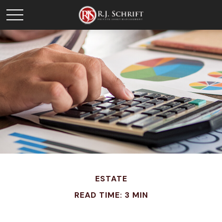
ESTATE
READ TIME: 3 MIN