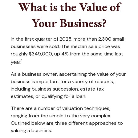
What is the Value of
Your Business?
In the first quarter of 2025, more than 2,300 small
businesses were sold. The median sale price was
roughly $349,000, up 4% from the same time last
1
year.
As a business owner, ascertaining the value of your
business is important for a variety of reasons,
including business succession, estate tax
estimates, or qualifying for a loan.
There are a number of valuation techniques,
ranging from the simple to the very complex.
Outlined below are three different approaches to
valuing a business.