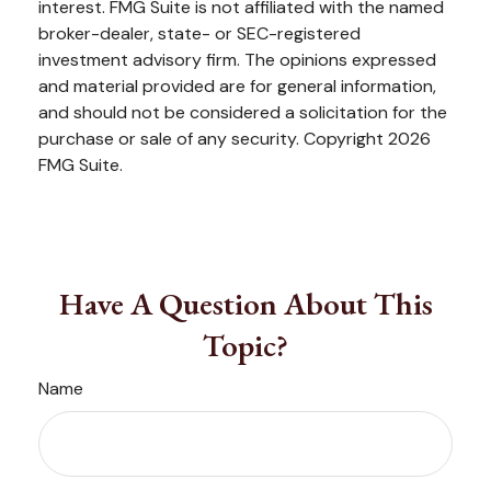
interest. FMG Suite is not affiliated with the named
broker-dealer, state- or SEC-registered
investment advisory firm. The opinions expressed
and material provided are for general information,
and should not be considered a solicitation for the
purchase or sale of any security. Copyright
2026
FMG Suite.
Have A Question About This
Topic?
Name