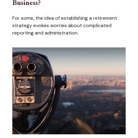
Business?
For some, the idea of establishing a retirement
strategy evokes worries about complicated
reporting and administration.