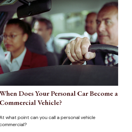
When Does Your Personal Car Become a
Commercial Vehicle?
At what point can you call a personal vehicle
commercial?