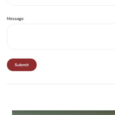
Message