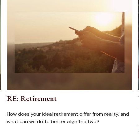
RE: Retirement
How does your ideal retirement differ from reality, and
what can we do to better align the two?