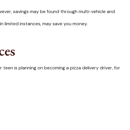
wever, savings may be found through multi-vehicle and
, in limited instances, may save you money.
ces
 teen is planning on becoming a pizza delivery driver, for