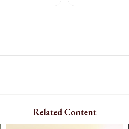
Related Content