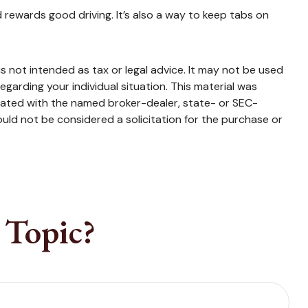
d rewards good driving. It’s also a way to keep tabs on
s not intended as tax or legal advice. It may not be used
egarding your individual situation. This material was
liated with the named broker-dealer, state- or SEC-
uld not be considered a solicitation for the purchase or
 Topic?