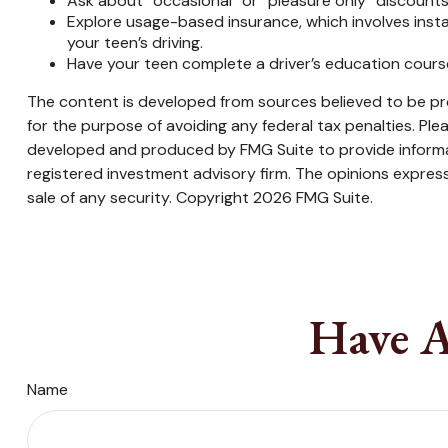
Ask about “occasional” or “pleasure only” discounts
Explore usage-based insurance, which involves instal
your teen’s driving.
Have your teen complete a driver’s education cours
The content is developed from sources believed to be prov
for the purpose of avoiding any federal tax penalties. Plea
developed and produced by FMG Suite to provide informati
registered investment advisory firm. The opinions express
sale of any security. Copyright
2026 FMG Suite.
Have A
Name