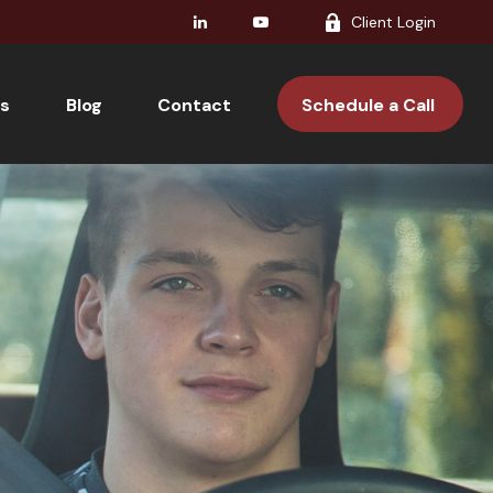
Client Login
s
Blog
Contact 
Schedule a Call 