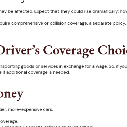
ay be affected. Expect that they could rise dramatically; ho
 require comprehensive or collision coverage, a separate policy
river’s Coverage Choi
sporting goods or services in exchange for a wage. So, if your
if additional coverage is needed.
oney
tier, more-expensive cars.
coverage.