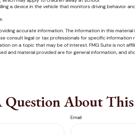
, which may apply to children away at school.
ling a device in the vehicle that monitors driving behavior an
e.
iding accurate information. The information in this material i
se consult legal or tax professionals for specific information r
on on a topic that may be of interest. FMG Suite is not affi
ed and material provided are for general information, and sho
 Question About This
Email