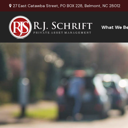
27 East Catawba Street,
PO BOX 228,
Belmont,
NC
28012
What We Be