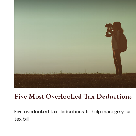
Five Most Overlooked Tax Deductions
Five overlooked tax deductions to help manage your
tax bill.