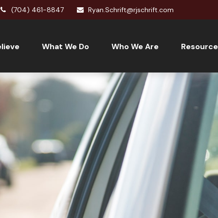
(704) 461-8847
Ryan.Schrift@rjschrift.com
lieve
What We Do
Who We Are
Resource