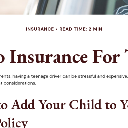
INSURANCE
READ TIME: 2 MIN
 Insurance For 
arents, having a teenage driver can be stressful and expensive
nt considerations.
o Add Your Child to Yo
olicy