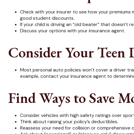
Check with your insurer to see how your premiums m
good student discounts.
If your child is driving an “old beater” that doesn’t
Discuss your options with your insurance agent.
Consider Your Teen D
Most personal auto policies won’t cover a driver tran
example, contact your insurance agent to determine 
Find Ways to Save M
Consider vehicles with high safety ratings over spor
Think about raising your policy’s deductibles.
Reassess your need for collision or comprehensive 