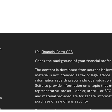
s
LPL
Financial Form CRS
Check the background of your financial profes
The content is developed from sources believe
material is not intended as tax or legal advice.
information regarding your individual situati
Suite to provide information on a topic that m
representative, broker - dealer, state - or SE
and material provided are for general informat
es
purchase or sale of any security.
rs
We take protecting your data and privacy very 