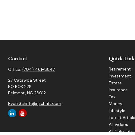
Contact
Quick Link
Retirement
Office:
(704) 461-8847
Investment
27 Catawba Street
Estate
PO BOX 228
Insurance
Belmont,
NC
28012
Tax
Ryan.Schrift@rjschrift.com
Money
Lifestyle
Latest Articl
All Videos
All Calculato