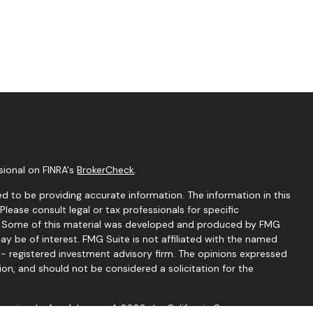
sional on FINRA's
BrokerCheck
.
d to be providing accurate information. The information in this
 Please consult legal or tax professionals for specific
on. Some of this material was developed and produced by FMG
ay be of interest. FMG Suite is not affiliated with the named
C - registered investment advisory firm. The opinions expressed
ion, and should not be considered a solicitation for the
seriously. As of January 1, 2020 the
California Consumer