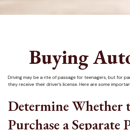
Buying Auto
Driving may be a rite of passage for teenagers, but for p
they receive their driver’s license. Here are some importa
Determine Whether t
Purchase a Separate P