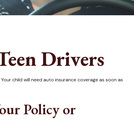
Teen Drivers
. Your child will need auto insurance coverage as soon as
ur Policy or