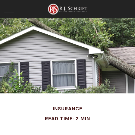
INSURANCE
READ TIME: 2 MIN