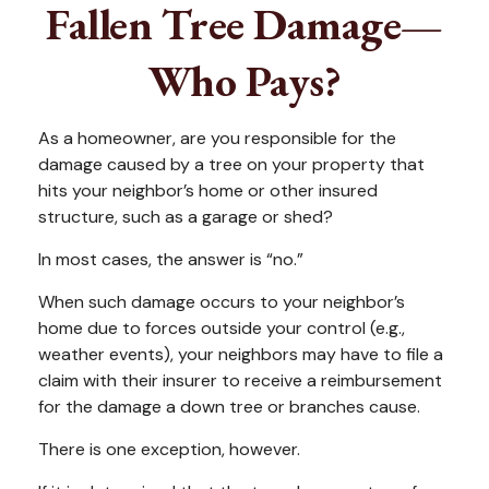
Fallen Tree Damage—
Who Pays?
As a homeowner, are you responsible for the
damage caused by a tree on your property that
hits your neighbor’s home or other insured
structure, such as a garage or shed?
In most cases, the answer is “no.”
When such damage occurs to your neighbor’s
home due to forces outside your control (e.g.,
weather events), your neighbors may have to file a
claim with their insurer to receive a reimbursement
for the damage a down tree or branches cause.
There is one exception, however.