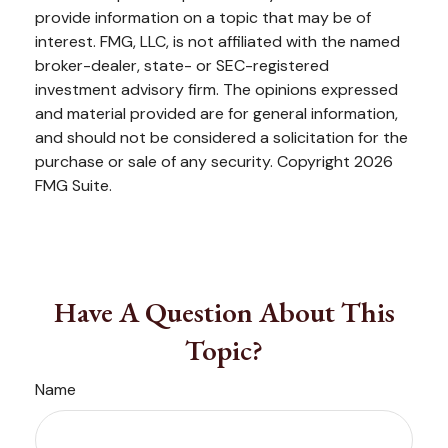
provide information on a topic that may be of
interest. FMG, LLC, is not affiliated with the named
broker-dealer, state- or SEC-registered
investment advisory firm. The opinions expressed
and material provided are for general information,
and should not be considered a solicitation for the
purchase or sale of any security. Copyright
2026
FMG Suite.
Have A Question About This
Topic?
Name