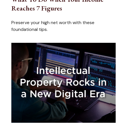
Reaches 7 Figures
Preserve your high net worth with these
foundational tips.