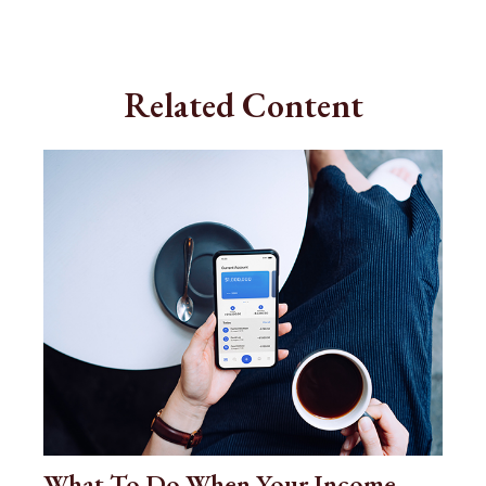
Related Content
What To Do When Your Income