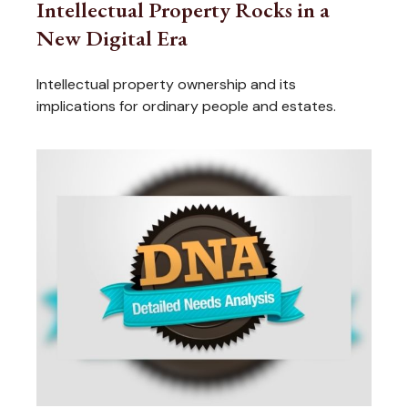
Intellectual Property Rocks in a
New Digital Era
Intellectual property ownership and its
implications for ordinary people and estates.