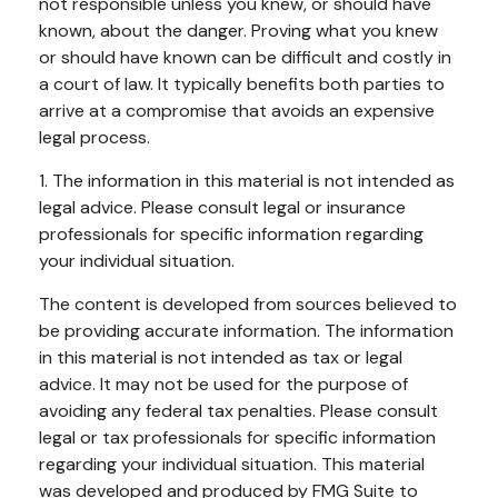
not responsible unless you knew, or should have
known, about the danger. Proving what you knew
or should have known can be difficult and costly in
a court of law. It typically benefits both parties to
arrive at a compromise that avoids an expensive
legal process.
1. The information in this material is not intended as
legal advice. Please consult legal or insurance
professionals for specific information regarding
your individual situation.
The content is developed from sources believed to
be providing accurate information. The information
in this material is not intended as tax or legal
advice. It may not be used for the purpose of
avoiding any federal tax penalties. Please consult
legal or tax professionals for specific information
regarding your individual situation. This material
was developed and produced by FMG Suite to