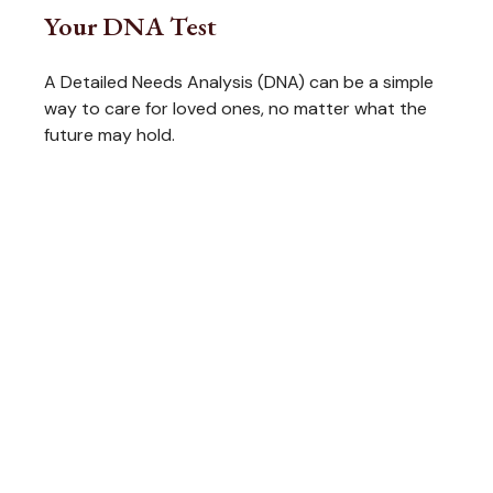
Your DNA Test
A Detailed Needs Analysis (DNA) can be a simple
way to care for loved ones, no matter what the
future may hold.