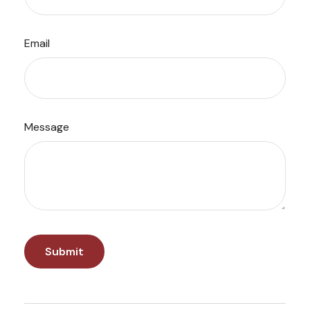
Email
Message