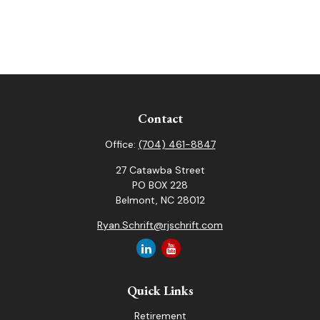
Contact
Office:
(704) 461-8847
27 Catawba Street
PO BOX 228
Belmont,
NC
28012
Ryan.Schrift@rjschrift.com
Quick Links
Retirement