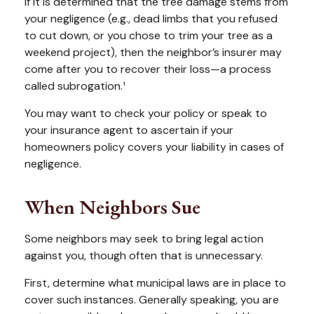
If it is determined that the tree damage stems from
your negligence (e.g., dead limbs that you refused
to cut down, or you chose to trim your tree as a
weekend project), then the neighbor’s insurer may
come after you to recover their loss—a process
called subrogation.¹
You may want to check your policy or speak to
your insurance agent to ascertain if your
homeowners policy covers your liability in cases of
negligence.
When Neighbors Sue
Some neighbors may seek to bring legal action
against you, though often that is unnecessary.
First, determine what municipal laws are in place to
cover such instances. Generally speaking, you are