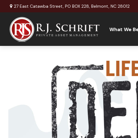
27 East Catawba Street,
PO BOX 228,
Belmont,
NC
28012
What We Be