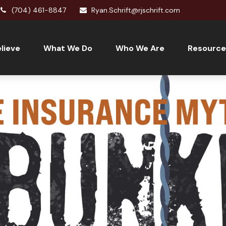
(704) 461-8847
Ryan.Schrift@rjschrift.com
lieve
What We Do
Who We Are
Resource