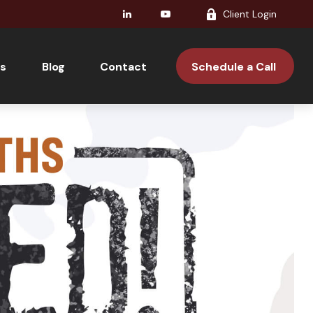
Client Login
s
Blog
Contact 
Schedule a Call 