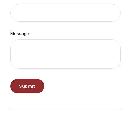
Message