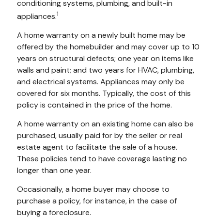
conditioning systems, plumbing, and built-in
1
appliances.
A home warranty on a newly built home may be
offered by the homebuilder and may cover up to 10
years on structural defects; one year on items like
walls and paint; and two years for HVAC, plumbing,
and electrical systems. Appliances may only be
covered for six months. Typically, the cost of this
policy is contained in the price of the home.
A home warranty on an existing home can also be
purchased, usually paid for by the seller or real
estate agent to facilitate the sale of a house.
These policies tend to have coverage lasting no
longer than one year.
Occasionally, a home buyer may choose to
purchase a policy, for instance, in the case of
buying a foreclosure.