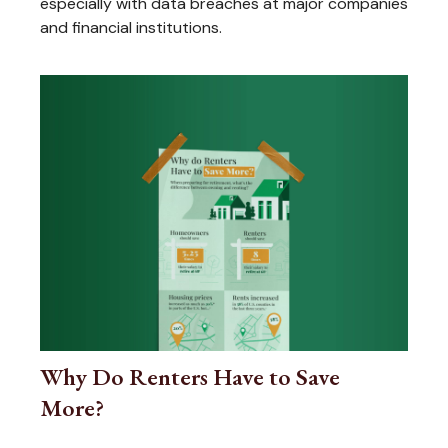
especially with data breaches at major companies
and financial institutions.
Why Do Renters Have to Save
More?