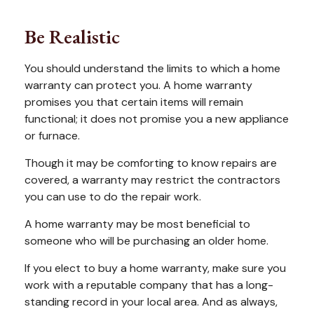
Be Realistic
You should understand the limits to which a home
warranty can protect you. A home warranty
promises you that certain items will remain
functional; it does not promise you a new appliance
or furnace.
Though it may be comforting to know repairs are
covered, a warranty may restrict the contractors
you can use to do the repair work.
A home warranty may be most beneficial to
someone who will be purchasing an older home.
If you elect to buy a home warranty, make sure you
work with a reputable company that has a long-
standing record in your local area. And as always,