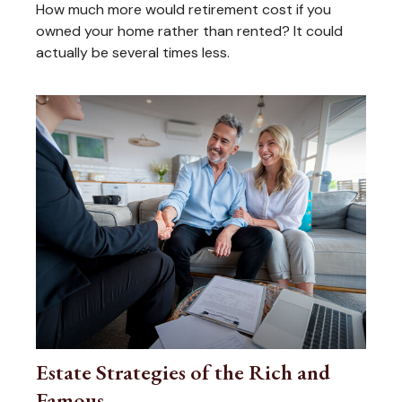
How much more would retirement cost if you
owned your home rather than rented? It could
actually be several times less.
Estate Strategies of the Rich and
Famous