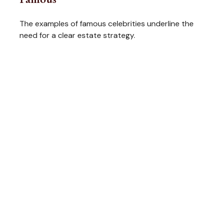
The examples of famous celebrities underline the
need for a clear estate strategy.