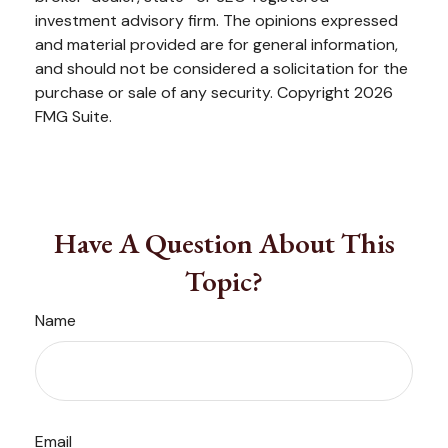
investment advisory firm. The opinions expressed
and material provided are for general information,
and should not be considered a solicitation for the
purchase or sale of any security. Copyright
2026
FMG Suite.
Have A Question About This
Topic?
Name
Email