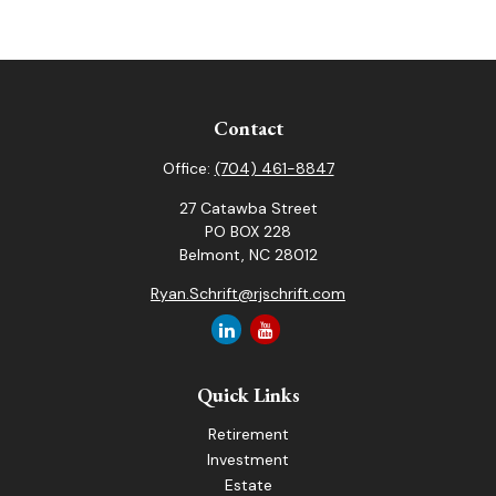
Contact
Office:
(704) 461-8847
27 Catawba Street
PO BOX 228
Belmont,
NC
28012
Ryan.Schrift@rjschrift.com
Quick Links
Retirement
Investment
Estate