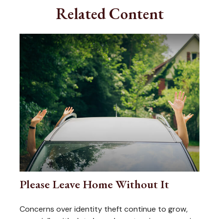
Related Content
Please Leave Home Without It
Concerns over identity theft continue to grow,