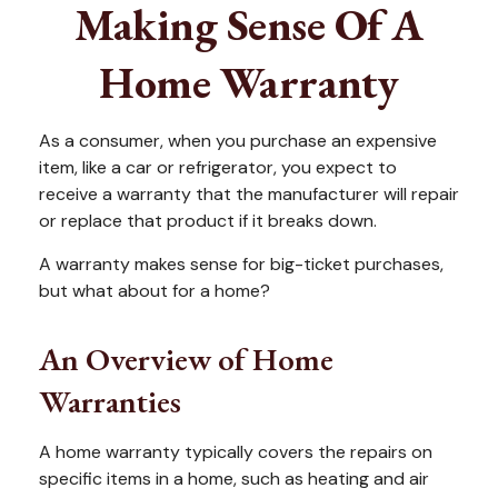
Making Sense Of A
Home Warranty
As a consumer, when you purchase an expensive
item, like a car or refrigerator, you expect to
receive a warranty that the manufacturer will repair
or replace that product if it breaks down.
A warranty makes sense for big-ticket purchases,
but what about for a home?
An Overview of Home
Warranties
A home warranty typically covers the repairs on
specific items in a home, such as heating and air