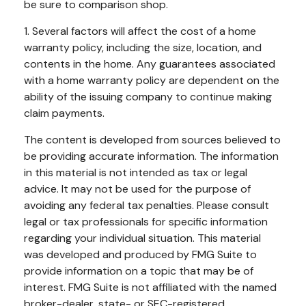
be sure to comparison shop.
1. Several factors will affect the cost of a home
warranty policy, including the size, location, and
contents in the home. Any guarantees associated
with a home warranty policy are dependent on the
ability of the issuing company to continue making
claim payments.
The content is developed from sources believed to
be providing accurate information. The information
in this material is not intended as tax or legal
advice. It may not be used for the purpose of
avoiding any federal tax penalties. Please consult
legal or tax professionals for specific information
regarding your individual situation. This material
was developed and produced by FMG Suite to
provide information on a topic that may be of
interest. FMG Suite is not affiliated with the named
broker-dealer, state- or SEC-registered