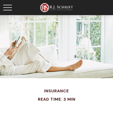
INSURANCE
READ TIME: 3 MIN