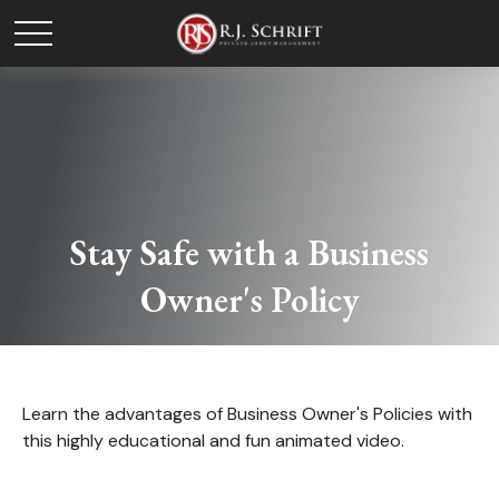
Stay Safe with a Business
Owner's Policy
Learn the advantages of Business Owner's Policies with
this highly educational and fun animated video.