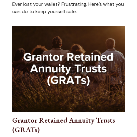
Ever lost your wallet? Frustrating. Here’s what you
can do to keep yourself safe.
Grantor Retained Annuity Trusts
(GRATs)