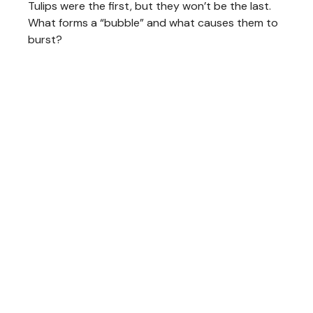
Tulips were the first, but they won’t be the last.
What forms a “bubble” and what causes them to
burst?