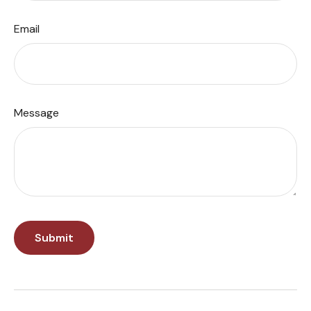
Email
Message