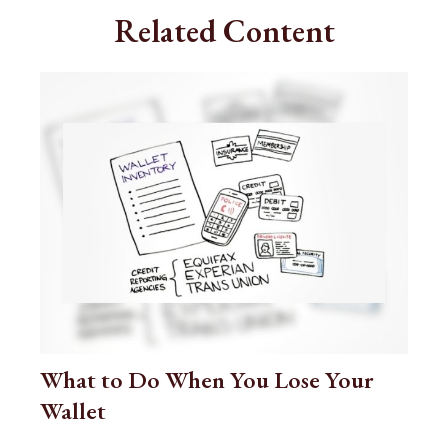
Related Content
What to Do When You Lose Your
Wallet