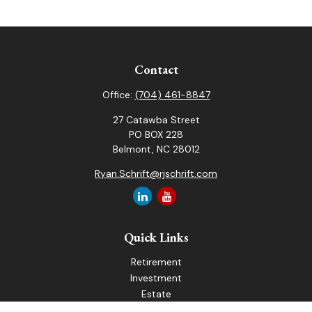
Contact
Office:
(704) 461-8847
27 Catawba Street
PO BOX 228
Belmont,
NC
28012
Ryan.Schrift@rjschrift.com
Quick Links
Retirement
Investment
Estate
Insurance