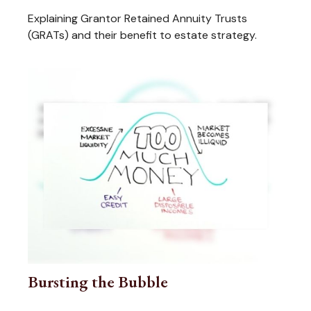
Explaining Grantor Retained Annuity Trusts
(GRATs) and their benefit to estate strategy.
Bursting the Bubble