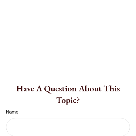
Have A Question About This
Topic?
Name