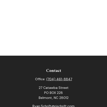
Contact
Office:
(704) 461-8847
27 Catawba Street
PO BOX 228
Belmont,
NC
28012
Ryan.Schrift@rjschrift.com