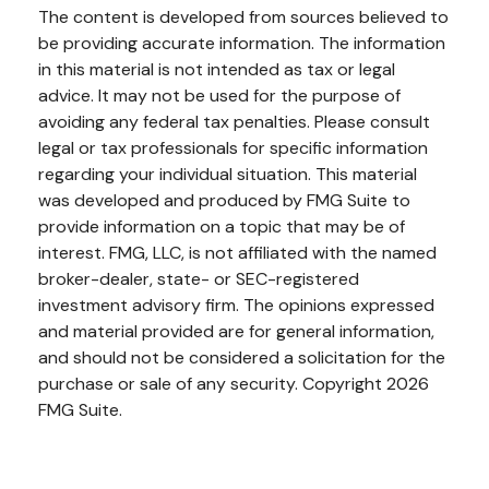
The content is developed from sources believed to
be providing accurate information. The information
in this material is not intended as tax or legal
advice. It may not be used for the purpose of
avoiding any federal tax penalties. Please consult
legal or tax professionals for specific information
regarding your individual situation. This material
was developed and produced by FMG Suite to
provide information on a topic that may be of
interest. FMG, LLC, is not affiliated with the named
broker-dealer, state- or SEC-registered
investment advisory firm. The opinions expressed
and material provided are for general information,
and should not be considered a solicitation for the
purchase or sale of any security. Copyright
2026
FMG Suite.