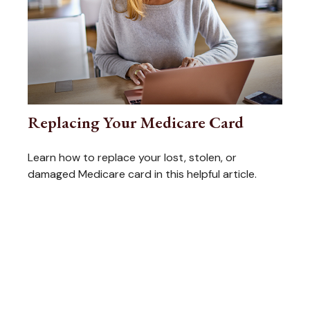
Replacing Your Medicare Card
Learn how to replace your lost, stolen, or
damaged Medicare card in this helpful article.