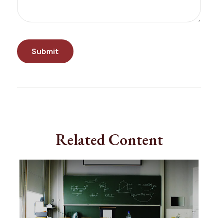
Related Content