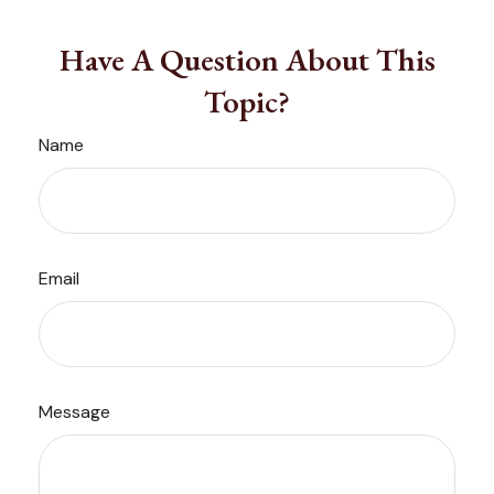
Have A Question About This
Topic?
Name
Email
Message