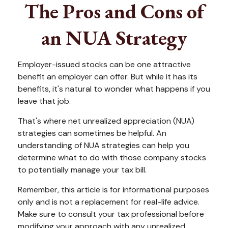
The Pros and Cons of
an NUA Strategy
Employer-issued stocks can be one attractive
benefit an employer can offer. But while it has its
benefits, it's natural to wonder what happens if you
leave that job.
That's where net unrealized appreciation (NUA)
strategies can sometimes be helpful. An
understanding of NUA strategies can help you
determine what to do with those company stocks
to potentially manage your tax bill.
Remember, this article is for informational purposes
only and is not a replacement for real-life advice.
Make sure to consult your tax professional before
modifying your approach with any unrealized