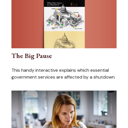
The Big Pause
This handy interactive explains which essential
government services are affected by a shutdown.