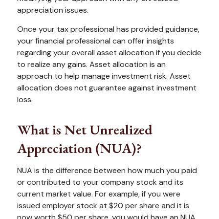
appreciation issues.
Once your tax professional has provided guidance,
your financial professional can offer insights
regarding your overall asset allocation if you decide
to realize any gains. Asset allocation is an
approach to help manage investment risk. Asset
allocation does not guarantee against investment
loss.
What is Net Unrealized
Appreciation (NUA)?
NUA is the difference between how much you paid
or contributed to your company stock and its
current market value. For example, if you were
issued employer stock at $20 per share and it is
now worth $50 per share, you would have an NUA