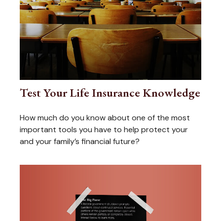
Test Your Life Insurance Knowledge
How much do you know about one of the most
important tools you have to help protect your
and your family’s financial future?