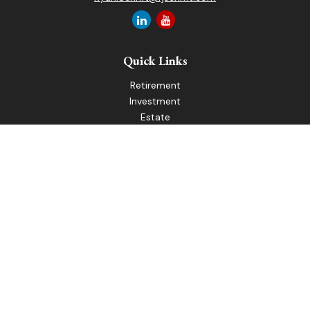
Quick Links
Retirement
Investment
Estate
Insurance
Tax
Money
Lifestyle
Latest Articles
All Videos
All Calculators
LPL
Financial Form CRS
Check the background of your financial professional on
FINRA's
BrokerCheck
.