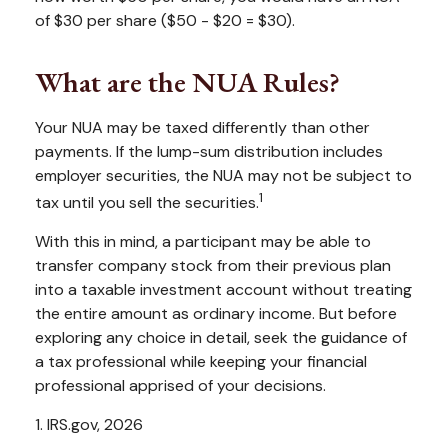
of $30 per share ($50 - $20 = $30).
What are the NUA Rules?
Your NUA may be taxed differently than other
payments. If the lump-sum distribution includes
employer securities, the NUA may not be subject to
1
tax until you sell the securities.
With this in mind, a participant may be able to
transfer company stock from their previous plan
into a taxable investment account without treating
the entire amount as ordinary income. But before
exploring any choice in detail, seek the guidance of
a tax professional while keeping your financial
professional apprised of your decisions.
1. IRS.gov, 2026