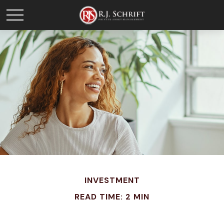
INVESTMENT
READ TIME: 2 MIN