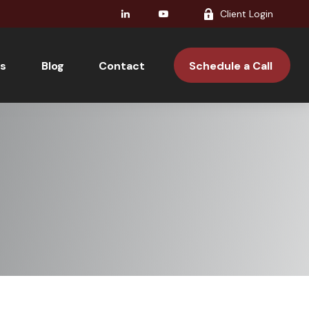
Client Login
s
Blog
Contact 
Schedule a Call 