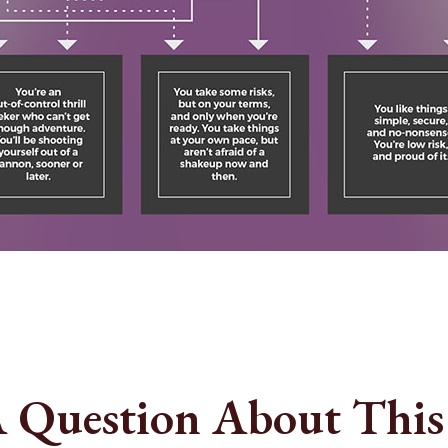
 Question About This