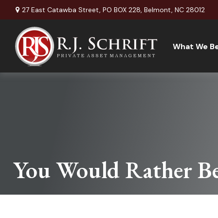
27 East Catawba Street,
PO BOX 228,
Belmont,
NC
28012
What We Be
You Would Rather Be.