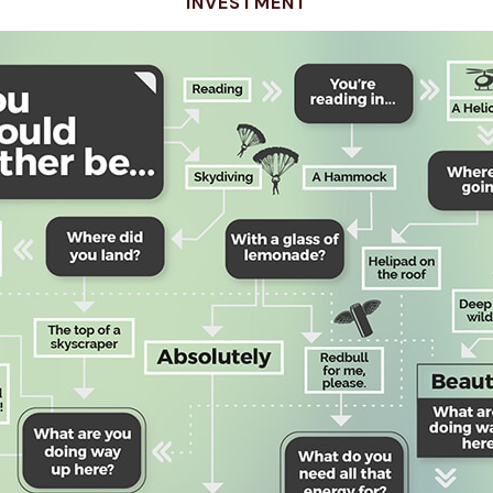
INVESTMENT