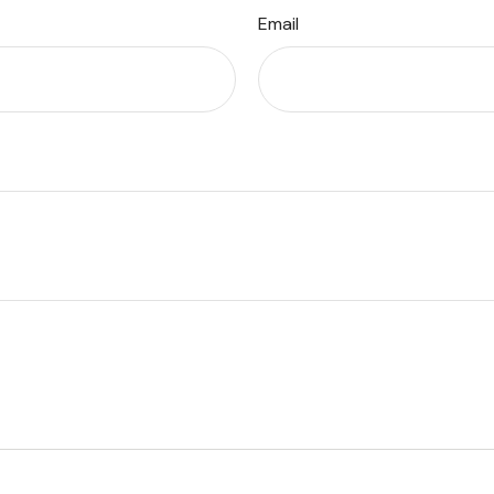
Email