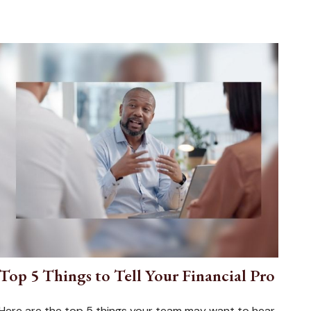
Top 5 Things to Tell Your Financial Pro
Here are the top 5 things your team may want to hear.