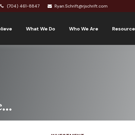
(704) 461-8847
Ryan.Schrift@rjschrift.com
lieve
What We Do
Who We Are
Resource
..