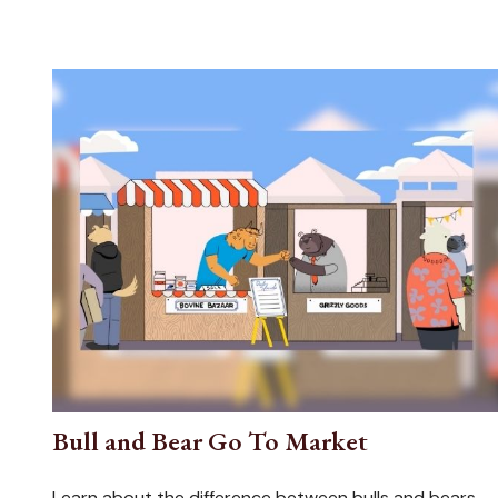
Bull and Bear Go To Market
Learn about the difference between bulls and bears—