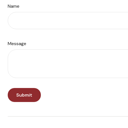
Name
Message