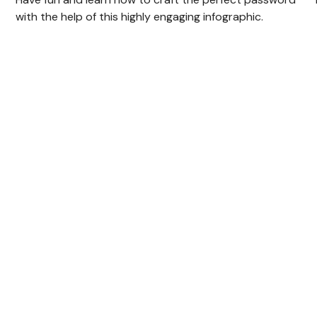
with the help of this highly engaging infographic.