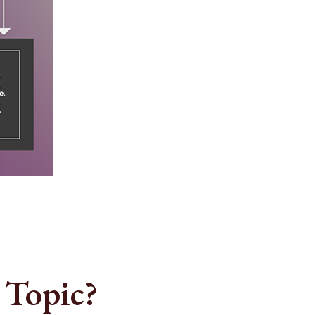
 Topic?