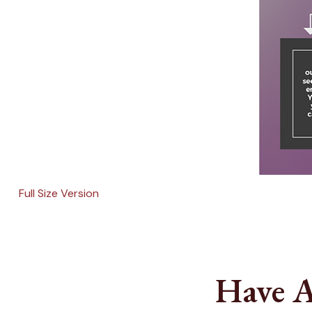
Full Size Version
Have A