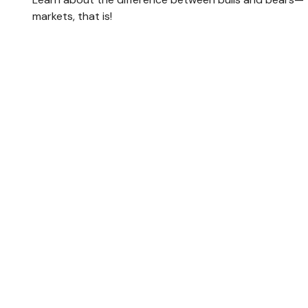
markets, that is!