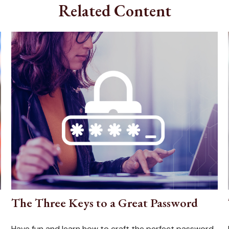
Related Content
The Three Keys to a Great Password
Have fun and learn how to craft the perfect password