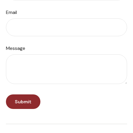
Email
Message