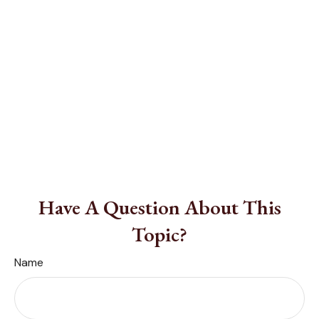
Have A Question About This
Topic?
Name