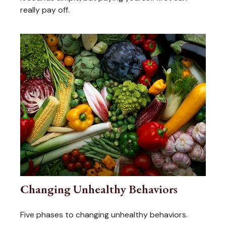
really pay off.
Changing Unhealthy Behaviors
Five phases to changing unhealthy behaviors.