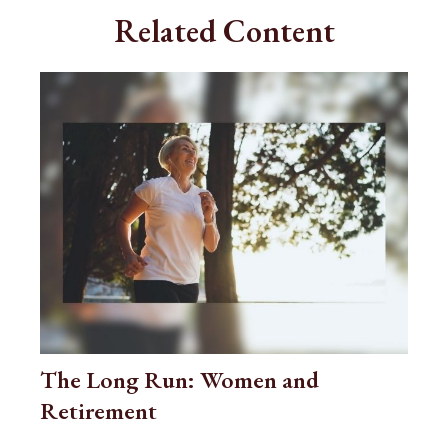
Related Content
The Long Run: Women and
Retirement