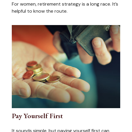
For women, retirement strategy is a long race. It’s
helpful to know the route.
Pay Yourself First
It sounds simple, but paying yourself first can