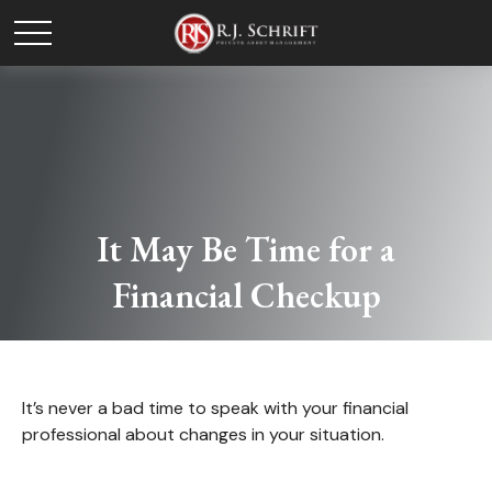
It May Be Time for a
Financial Checkup
It’s never a bad time to speak with your financial
professional about changes in your situation.