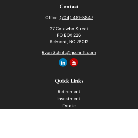
Contact
Office:
(704) 461-8847
27 Catawba Street
PO BOX 228
Belmont,
NC
28012
Ryan.Schrift@rjschrift.com
Quick Links
Retirement
Investment
Estate
Insurance
Tax
Money
Lifestyle