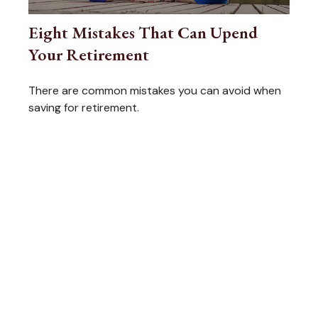
Eight Mistakes That Can Upend
Your Retirement
There are common mistakes you can avoid when
saving for retirement.