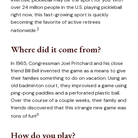
over 24 million people in the U.S. playing pickleball
right now, this fast-growing sport is quickly
becoming the favorite of active retirees
2
nationwide.
Where did it come from?
In 1965, Congressman Joel Pritchard and his close
friend Bill Bell invented the game as a means to give
their families something to do on vacation. Using an
old badminton court, they improvised a game using
ping-pong paddles and a perforated plastic ball.
Over the course of a couple weeks, their family and
friends discovered that this strange new game was
3
tons of fun!
How do you play?