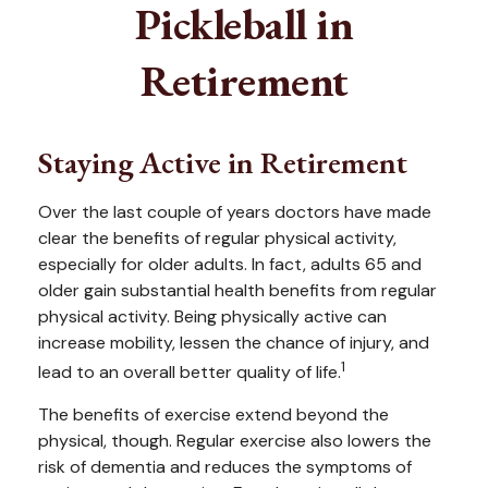
Pickleball in
Retirement
Staying Active in Retirement
Over the last couple of years doctors have made
clear the benefits of regular physical activity,
especially for older adults. In fact, adults 65 and
older gain substantial health benefits from regular
physical activity. Being physically active can
increase mobility, lessen the chance of injury, and
1
lead to an overall better quality of life.
The benefits of exercise extend beyond the
physical, though. Regular exercise also lowers the
risk of dementia and reduces the symptoms of