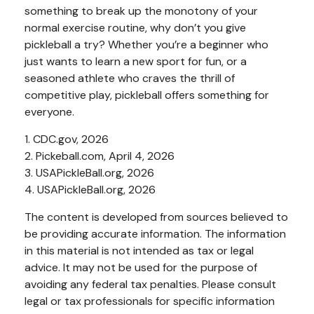
something to break up the monotony of your
normal exercise routine, why don’t you give
pickleball a try? Whether you’re a beginner who
just wants to learn a new sport for fun, or a
seasoned athlete who craves the thrill of
competitive play, pickleball offers something for
everyone.
1.
CDC.gov, 2026
2.
Pickeball.com, April 4, 2026
3.
USAPickleBall.org, 2026
4.
USAPickleBall.org, 2026
The content is developed from sources believed to
be providing accurate information. The information
in this material is not intended as tax or legal
advice. It may not be used for the purpose of
avoiding any federal tax penalties. Please consult
legal or tax professionals for specific information