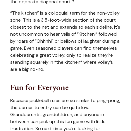
4
the opposite diagonal court.
“The kitchen” is a colloquial term for the non-volley
zone. This is a 3.5-foot-wide section of the court
closest to the net and extends to each sideline. It's
not uncommon to hear yells of “Kitchen!” followed
by roars of “Ohhhh!” or bellows of laughter during a
game. Even seasoned players can find themselves
celebrating a great volley, only to realize they’re
standing squarely in “the kitchen” where volley’s
are a big no-no.
Fun for Everyone
Because pickleball rules are so similar to ping-pong,
the barrier to entry can be quite low.
Grandparents, grandchildren, and anyone in
between can pick up this fun game with little
frustration. So next time you’re looking for