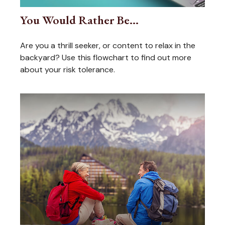
You Would Rather Be...
Are you a thrill seeker, or content to relax in the
backyard? Use this flowchart to find out more
about your risk tolerance.