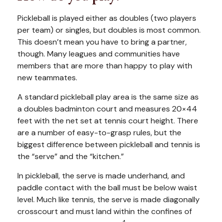
Pickleball is played either as doubles (two players
per team) or singles, but doubles is most common.
This doesn’t mean you have to bring a partner,
though. Many leagues and communities have
members that are more than happy to play with
new teammates.
A standard pickleball play area is the same size as
a doubles badminton court and measures 20×44
feet with the net set at tennis court height. There
are a number of easy-to-grasp rules, but the
biggest difference between pickleball and tennis is
the “serve” and the “kitchen.”
In pickleball, the serve is made underhand, and
paddle contact with the ball must be below waist
level. Much like tennis, the serve is made diagonally
crosscourt and must land within the confines of