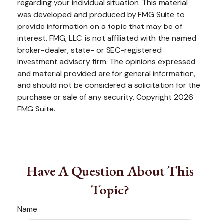
regarding your individual situation. This material
was developed and produced by FMG Suite to
provide information on a topic that may be of
interest. FMG, LLC, is not affiliated with the named
broker-dealer, state- or SEC-registered
investment advisory firm. The opinions expressed
and material provided are for general information,
and should not be considered a solicitation for the
purchase or sale of any security. Copyright
2026
FMG Suite.
Have A Question About This
Topic?
Name