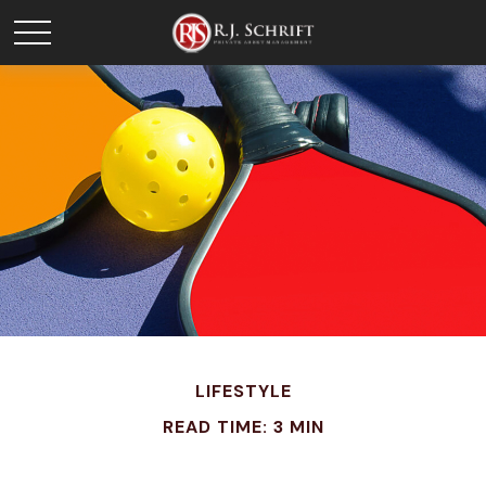
LIFESTYLE
READ TIME: 3 MIN