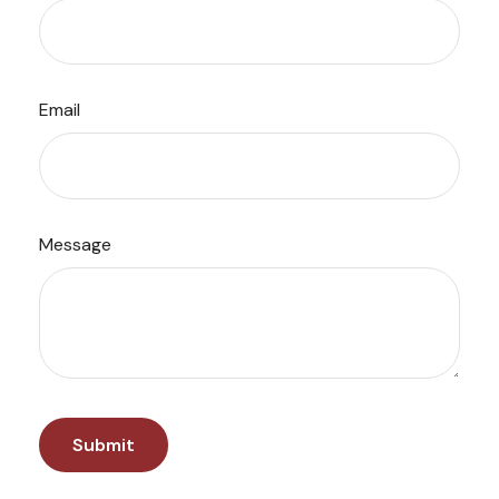
Email
Message