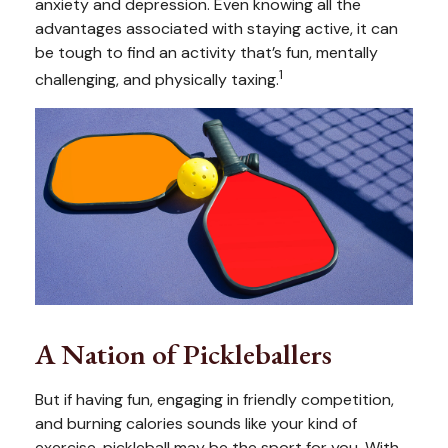
anxiety and depression. Even knowing all the
advantages associated with staying active, it can
be tough to find an activity that’s fun, mentally
1
challenging, and physically taxing.
A Nation of Pickleballers
But if having fun, engaging in friendly competition,
and burning calories sounds like your kind of
exercise, pickleball may be the sport for you. With