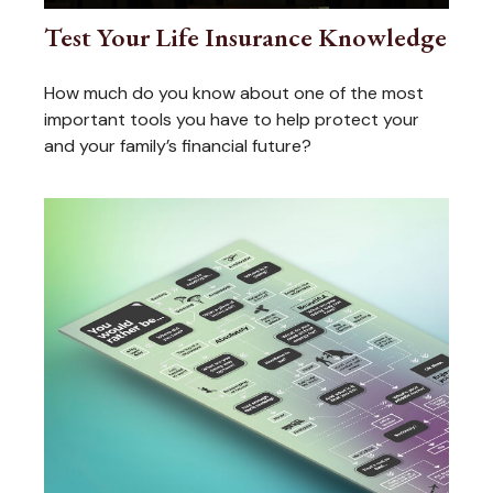
Test Your Life Insurance Knowledge
How much do you know about one of the most
important tools you have to help protect your
and your family’s financial future?