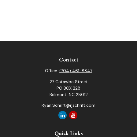
Contact
Office:
(704) 461-8847
27 Catawba Street
PO BOX 228
Belmont,
NC
28012
Ryan.Schrift@rjschrift.com
Quick Links