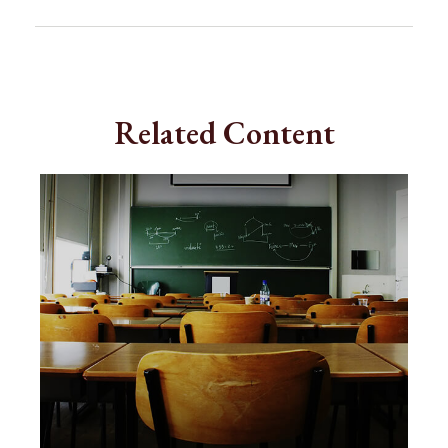
Related Content