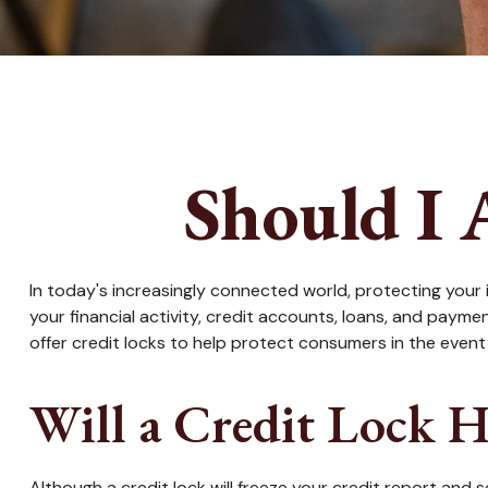
Should I 
In today's increasingly connected world, protecting your i
your financial activity, credit accounts, loans, and paym
offer credit locks to help protect consumers in the event o
Will a Credit Lock H
Although a credit lock will freeze your credit report and 