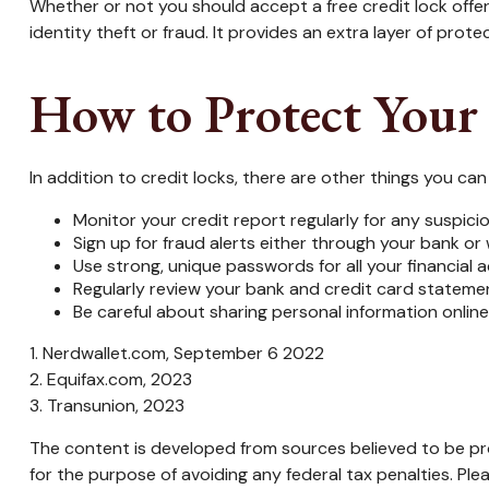
Whether or not you should accept a free credit lock offe
identity theft or fraud. It provides an extra layer of pro
How to Protect Your
In addition to credit locks, there are other things you ca
Monitor your credit report regularly for any suspicio
Sign up for fraud alerts either through your bank or w
Use strong, unique passwords for all your financial
Regularly review your bank and credit card stateme
Be careful about sharing personal information online
1. Nerdwallet.com, September 6 2022
2. Equifax.com, 2023
3. Transunion, 2023
The content is developed from sources believed to be prov
for the purpose of avoiding any federal tax penalties. Plea