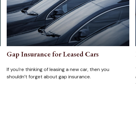
Gap Insurance for Leased Cars
If you’re thinking of leasing a new car, then you
shouldn’t forget about gap insurance.