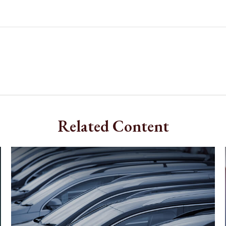
Related Content