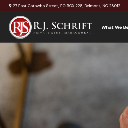
27 East Catawba Street,
PO BOX 228,
Belmont,
NC
28012
What We Be