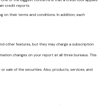
ain credit reports.
ng on their terms and conditions. In addition, each
and other features, but they may charge a subscription
ormation changes on your report at all three bureaus. This
r sale of the securities. Also, products, services, and