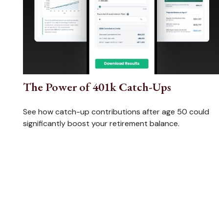
The Power of 401k Catch-Ups
See how catch-up contributions after age 50 could
significantly boost your retirement balance.