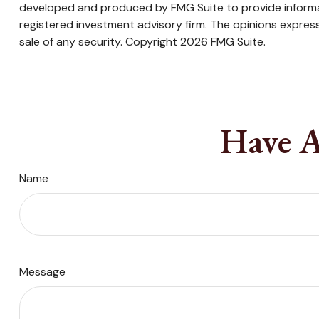
developed and produced by FMG Suite to provide informati
registered investment advisory firm. The opinions express
sale of any security. Copyright
2026 FMG Suite.
Have A
Name
Message