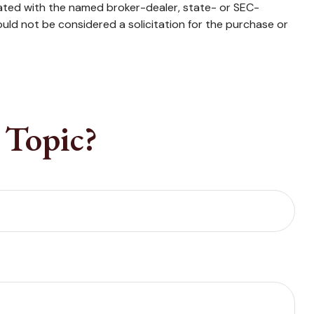
iated with the named broker-dealer, state- or SEC-
uld not be considered a solicitation for the purchase or
 Topic?