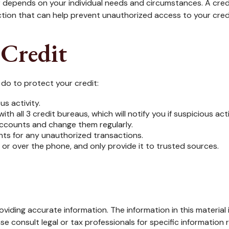
r depends on your individual needs and circumstances. A cre
tection that can help prevent unauthorized access to your cred
 Credit
n do to protect your credit:
us activity.
ith all 3 credit bureaus, which will notify you if suspicious ac
 accounts and change them regularly.
nts for any unauthorized transactions.
 or over the phone, and only provide it to trusted sources.
iding accurate information. The information in this material i
se consult legal or tax professionals for specific information r