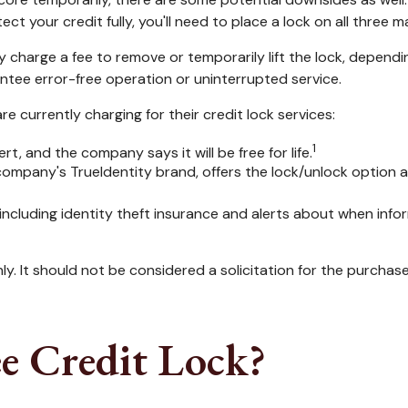
ct your credit fully, you'll need to place a lock on all three m
y charge a fee to remove or temporarily lift the lock, dependi
ntee error-free operation or uninterrupted service.
 currently charging for their credit lock services:
1
rt, and the company says it will be free for life.
company's TrueIdentity brand, offers the lock/unlock option 
, including identity theft insurance and alerts about when inf
. It should not be considered a solicitation for the purchase o
ee Credit Lock?