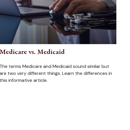
Medicare vs. Medicaid
The terms Medicare and Medicaid sound similar but
are two very different things. Learn the differences in
this informative article.