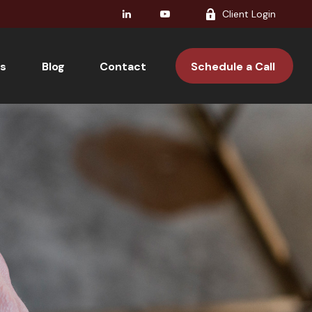
Client Login
s
Blog
Contact 
Schedule a Call 