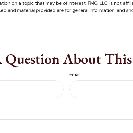
on on a topic that may be of interest. FMG, LLC, is not affil
ed and material provided are for general information, and sho
 Question About This
Email