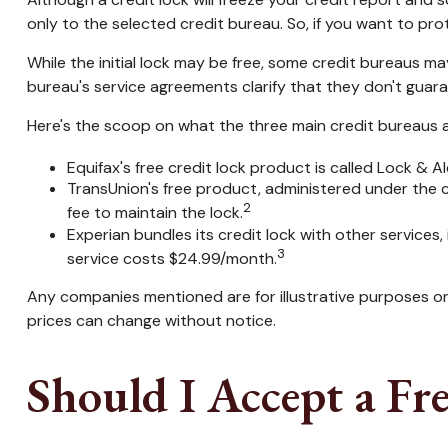
only to the selected credit bureau. So, if you want to prote
While the initial lock may be free, some credit bureaus ma
bureau's service agreements clarify that they don't guara
Here's the scoop on what the three main credit bureaus are
Equifax's free credit lock product is called Lock & Ale
TransUnion's free product, administered under the 
2
fee to maintain the lock.
Experian bundles its credit lock with other services
3
service costs $24.99/month.
Any companies mentioned are for illustrative purposes only
prices can change without notice.
Should I Accept a Fr