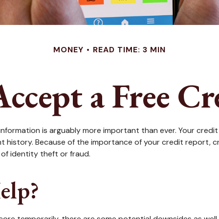
MONEY
READ TIME: 3 MIN
Accept a Free Cr
nformation is arguably more important than ever. Your credit 
ent history. Because of the importance of your credit report, 
f identity theft or fraud.
elp?
score temporarily, there are some potential downsides as well.