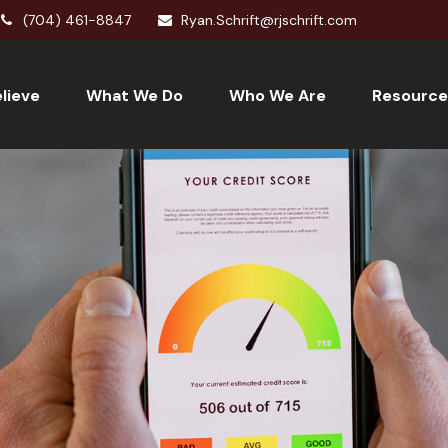
(704) 461-8847
Ryan.Schrift@rjschrift.com
lieve
What We Do
Who We Are
Resource