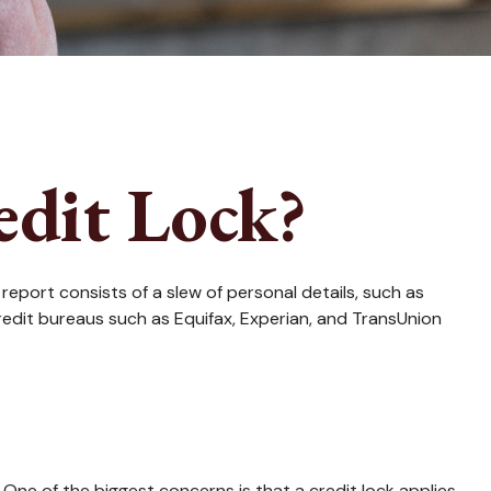
edit Lock?
report consists of a slew of personal details, such as
credit bureaus such as Equifax, Experian, and TransUnion
 One of the biggest concerns is that a credit lock applies