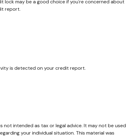
dit lock may be a good choice if you're concerned about
it report.
tivity is detected on your credit report.
s not intended as tax or legal advice. It may not be used
egarding your individual situation. This material was