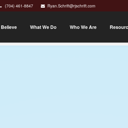
(704) 461-8847
Ryan.Schrift@rjschrift.com
Believe
What We Do
Who We Are
Resour