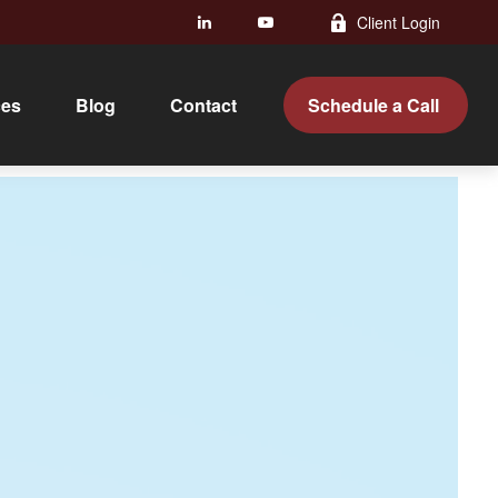
Client Login
ces
Blog
Contact 
Schedule a Call 