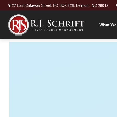
27 East Catawba Street,
PO BOX 228,
Belmont,
NC
28012
What We 