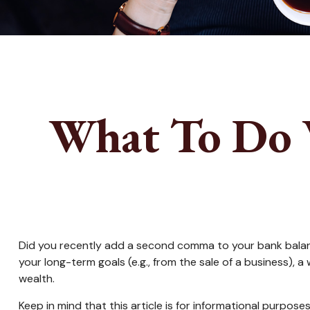
What To Do 
Did you recently add a second comma to your bank balance? 
your long-term goals (e.g., from the sale of a business),
wealth.
Keep in mind that this article is for informational purpose