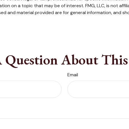
on on a topic that may be of interest. FMG, LLC, is not affil
ed and material provided are for general information, and sho
 Question About This
Email