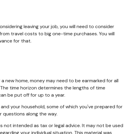
onsidering leaving your job, you will need to consider
rom travel costs to big one-time purchases. You will
ance for that.
ing a new home, money may need to be earmarked for all
. The time horizon determines the lengths of time
 be put off for up to a year.
u and your household, some of which you've prepared for
r questions along the way.
s not intended as tax or legal advice. It may not be used
egarding your individual situation. This material was