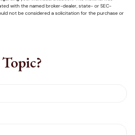
iated with the named broker-dealer, state- or SEC-
uld not be considered a solicitation for the purchase or
 Topic?