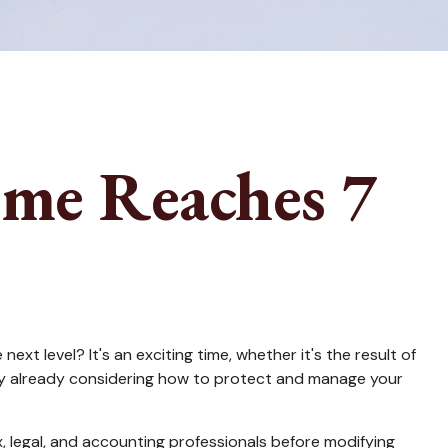
me Reaches 7
t level? It's an exciting time, whether it's the result of
bably already considering how to protect and manage your
ax, legal, and accounting professionals before modifying