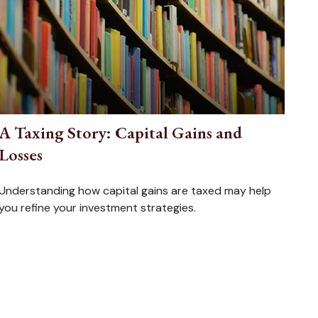
A Taxing Story: Capital Gains and
Losses
Understanding how capital gains are taxed may help
you refine your investment strategies.