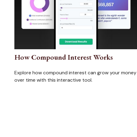
How Compound Interest Works
Explore how compound interest can grow your money
over time with this interactive tool.