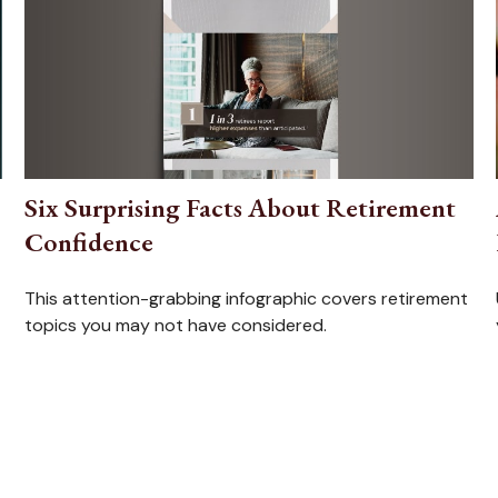
Six Surprising Facts About Retirement
Confidence
This attention-grabbing infographic covers retirement
topics you may not have considered.