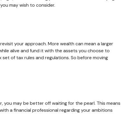
s you may wish to consider.
 revisit your approach. More wealth can mean a larger
while alive and fund it with the assets you choose to
x set of tax rules and regulations. So before moving
r, you may be better off waiting for the pearl. This means
th a financial professional regarding your ambitions