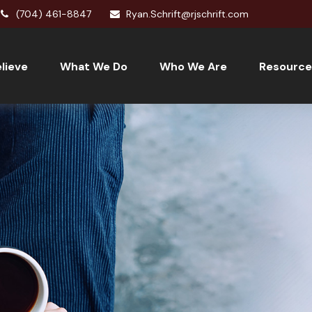
(704) 461-8847
Ryan.Schrift@rjschrift.com
lieve
What We Do
Who We Are
Resource