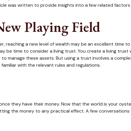
icle was written to provide insights into a few related factor
 New Playing Field
r, reaching a new level of wealth may be an excellent time to
 be time to consider a living trust. You create a living trust 
er to manage these assets. But using a trust involves a comple
familiar with the relevant rules and regulations.
h once they have their money. Now that the world is your oyste
ng the money to any practical effect. A few conversations wi