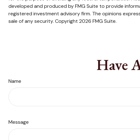
developed and produced by FMG Suite to provide informati
registered investment advisory firm. The opinions express
sale of any security. Copyright
2026 FMG Suite.
Have A
Name
Message