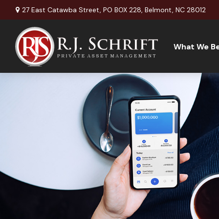
27 East Catawba Street,
PO BOX 228,
Belmont,
NC
28012
What We Be