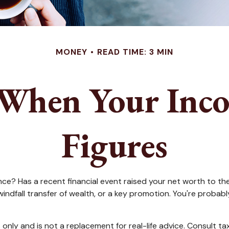
MONEY
READ TIME: 3 MIN
When Your Inco
Figures
Has a recent financial event raised your net worth to the nex
 a windfall transfer of wealth, or a key promotion. You're pro
s only and is not a replacement for real-life advice. Consult t