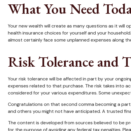
What You Need Tod
Your new wealth will create as many questions as it will op
health insurance choices for yourself and your household
almost certainly face some unplanned expenses along the
Risk Tolerance and 
Your risk tolerance will be affected in part by your ong
expenses related to that purchase. The risk takes into ac
considered for your various expenditures. Some unexpect
Congratulations on that second comma becoming a part of 
and others you might not have anticipated. A trusted fin
The content is developed from sources believed to be prov
for the purpose of avoiding any federal tax penalties. Plea