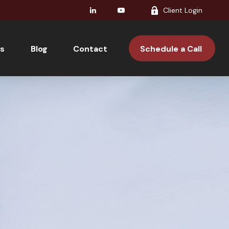
Client Login
s
Blog
Contact 
Schedule a Call 