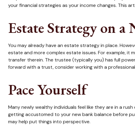
your financial strategies as your income changes. This art
Estate Strategy on a
You may already have an estate strategy in place. Howeve
estate and more complex estate issues. For example, it may
transfer therein. The trustee (typically you) has full pow
forward with a trust, consider working with a professional 
Pace Yourself
Many newly wealthy individuals feel like they are in a rus
getting accustomed to your new bank balance before putti
may help put things into perspective.