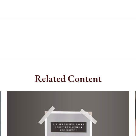
Related Content