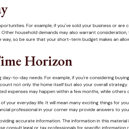
ay
portunities. For example, if you've sold your business or are c
. Other household demands may also warrant consideration, f
 way, so be sure that your short-term budget makes an allow
Time Horizon
oing day-to-day needs. For example, if you're considering buy
count not only the home itself but also your overall strategy
ed expenses may happen within a few months, while others can
your everyday life. It will mean many exciting things for yo
ancial professional in your corner may provide answers to you
iding accurate information. The information in this material i
se consult legal or tax professionals for specific information r