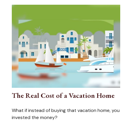
The Real Cost of a Vacation Home
What if instead of buying that vacation home, you
invested the money?