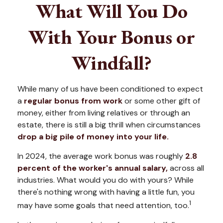
What Will You Do
With Your Bonus or
Windfall?
While many of us have been conditioned to expect
a
regular bonus from work
or some other gift of
money, either from living relatives or through an
estate, there is still a big thrill when circumstances
drop a big pile of money into your life.
In 2024, the average work bonus was roughly
2.8
percent of the worker's annual salary,
across all
industries. What would you do with yours? While
there's nothing wrong with having a little fun, you
1
may have some goals that need attention, too.