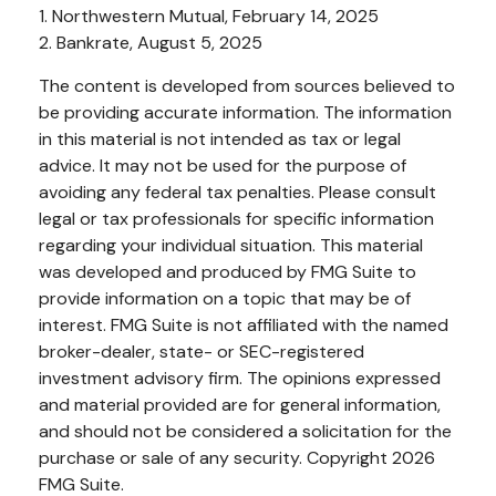
1. Northwestern Mutual, February 14, 2025
2. Bankrate, August 5, 2025
The content is developed from sources believed to
be providing accurate information. The information
in this material is not intended as tax or legal
advice. It may not be used for the purpose of
avoiding any federal tax penalties. Please consult
legal or tax professionals for specific information
regarding your individual situation. This material
was developed and produced by FMG Suite to
provide information on a topic that may be of
interest. FMG Suite is not affiliated with the named
broker-dealer, state- or SEC-registered
investment advisory firm. The opinions expressed
and material provided are for general information,
and should not be considered a solicitation for the
purchase or sale of any security. Copyright
2026
FMG Suite.