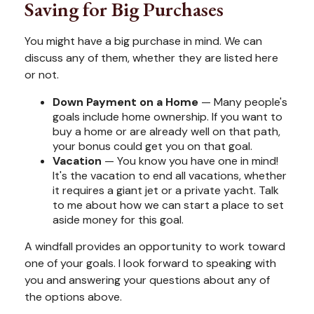
Saving for Big Purchases
You might have a big purchase in mind. We can
discuss any of them, whether they are listed here
or not.
Down Payment on a Home
— Many people's
goals include home ownership. If you want to
buy a home or are already well on that path,
your bonus could get you on that goal.
Vacation
— You know you have one in mind!
It's the vacation to end all vacations, whether
it requires a giant jet or a private yacht. Talk
to me about how we can start a place to set
aside money for this goal.
A windfall provides an opportunity to work toward
one of your goals. I look forward to speaking with
you and answering your questions about any of
the options above.