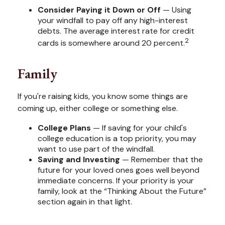
Consider Paying it Down or Off
— Using
your windfall to pay off any high-interest
debts. The average interest rate for credit
2
cards is somewhere around 20 percent.
Family
If you're raising kids, you know some things are
coming up, either college or something else.
College Plans
— If saving for your child's
college education is a top priority, you may
want to use part of the windfall.
Saving and Investing
— Remember that the
future for your loved ones goes well beyond
immediate concerns. If your priority is your
family, look at the “Thinking About the Future”
section again in that light.