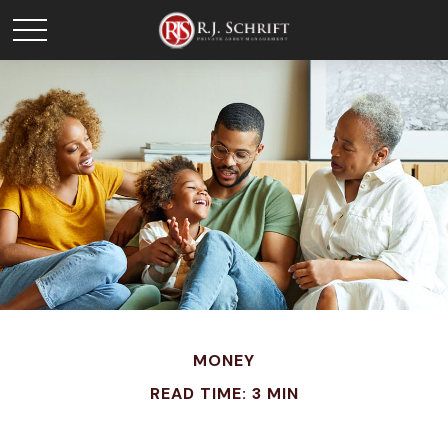
MONEY
READ TIME: 3 MIN