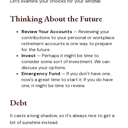
Let’s examine your choices for your windfall.
Thinking About the Future
Review Your Accounts
— Reviewing your
contributions to your personal or workplace
retirement accounts is one way to prepare
for the future.
Invest
— Perhaps it might be time to
consider some sort of investment. We can
discuss your options.
Emergency Fund
— If you don't have one,
now's a great time to start it. If you do have
one, it might be time to review.
Debt
It casts a long shadow, so it's always nice to get a
bit of sunshine instead.