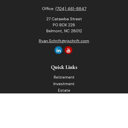
Office:
(704) 461-8847
27 Catawba Street
PO BOX 228
Belmont,
NC
28012
Ryan.Schrift@rjschrift.com
Quick Links
Retirement
Investment
Estate
Insurance
Tax
Money
Lifestyle
Latest Articles