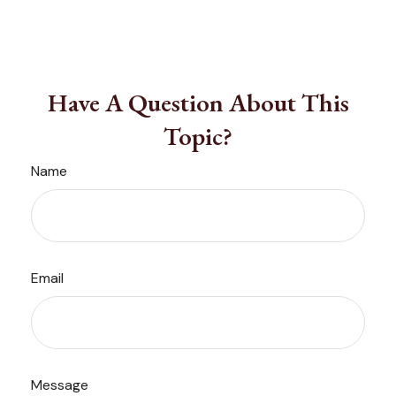
Have A Question About This
Topic?
Name
Email
Message