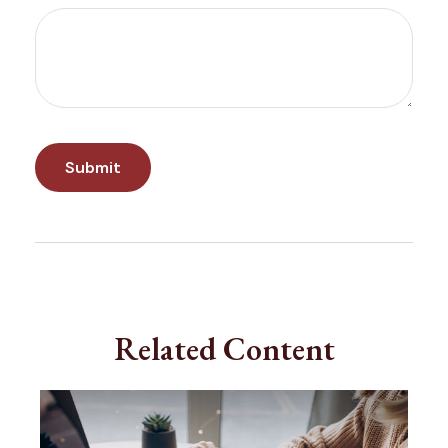
Related Content