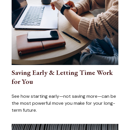
Saving Early & Letting Time Work
for You
See how starting early—not saving more—can be
the most powerful move you make for your long-
term future.