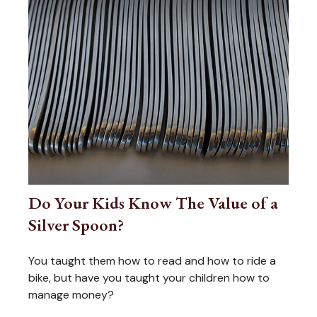
Do Your Kids Know The Value of a
Silver Spoon?
You taught them how to read and how to ride a
bike, but have you taught your children how to
manage money?