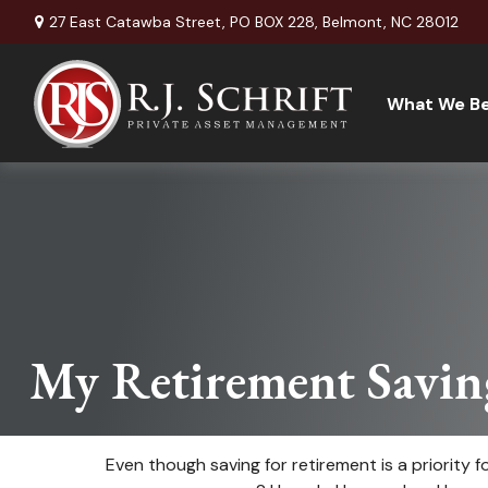
27 East Catawba Street,
PO BOX 228,
Belmont,
NC
28012
What We Be
My Retirement Savin
Even though saving for retirement is a priority