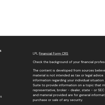
s
LPL
Financial Form CRS
Check the background of your financial profes
The content is developed from sources believe
material is not intended as tax or legal advice.
information regarding your individual situati
Suite to provide information on a topic that m
representative, broker - dealer, state - or SE
and material provided are for general informat
es
purchase or sale of any security.