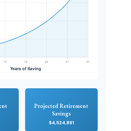
ent
Projected Retirement
Savings
$4,524,891