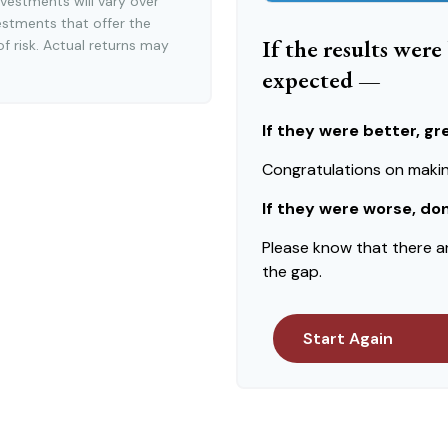
vestments will vary over
estments that offer the
If the results wer
of risk. Actual returns may
expected —
If they were better, gr
Congratulations on making
If they were worse, do
Please know that there a
the gap.
Start Again