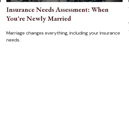
Insurance Needs Assessment: When
You're Newly Married
Marriage changes everything, including your insurance
needs.