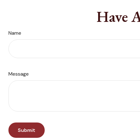
Have A
Name
Message