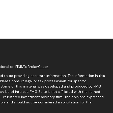
sional on FINRA's
BrokerCheck
.
d to be providing accurate information. The information in this
 Please consult legal or tax professionals for specific
on. Some of this material was developed and produced by FMG
ay be of interest. FMG Suite is not affiliated with the named
C - registered investment advisory firm. The opinions expressed
ion, and should not be considered a solicitation for the