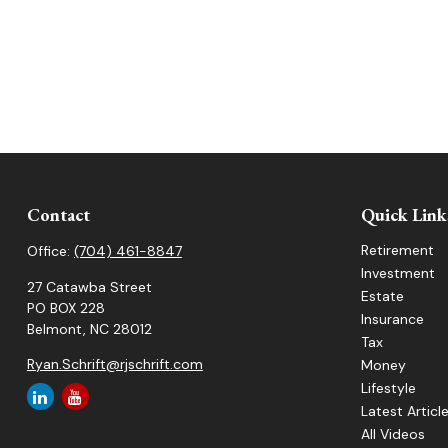
Contact
Quick Link
Retirement
Office:
(704) 461-8847
Investment
27 Catawba Street
Estate
PO BOX 228
Insurance
Belmont,
NC
28012
Tax
Ryan.Schrift@rjschrift.com
Money
Lifestyle
Latest Articl
All Videos