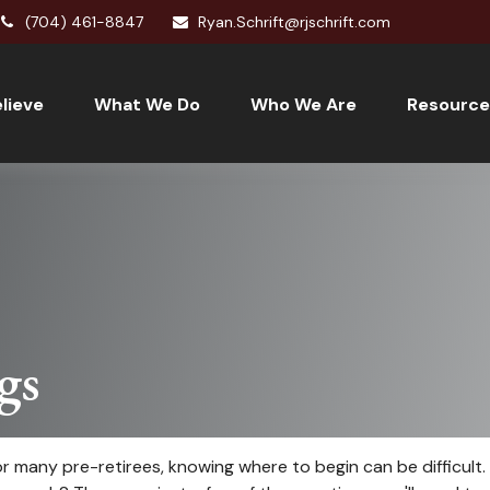
(704) 461-8847
Ryan.Schrift@rjschrift.com
lieve
What We Do
Who We Are
Resource
gs
 for many pre-retirees, knowing where to begin can be difficul