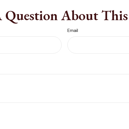
 Question About This
Email