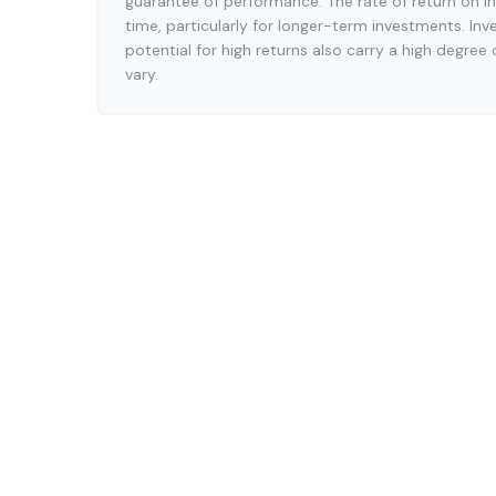
guarantee of performance. The rate of return on in
time, particularly for longer-term investments. Inv
potential for high returns also carry a high degree 
vary.