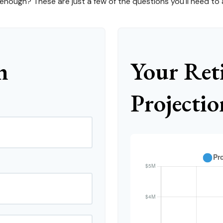
ough? These are just a few of the questions you'll need to a
n
Your Ret
Projectio