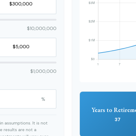
$10,000,000
$1,000,000
%
Years to Retirem
37
n assumptions. It is not
e results are not a