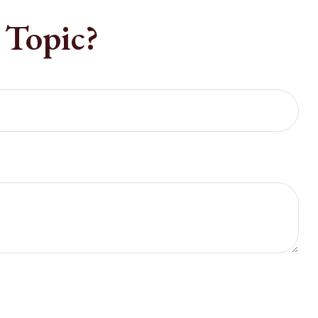
 Topic?