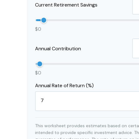
Current Retirement Savings
$0
Annual Contribution
$0
Annual Rate of Return (%)
This worksheet provides estimates based on certai
intended to provide specific investment advice. Th