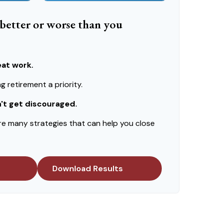
e better or worse than you
eat work.
 retirement a priority.
n't get discouraged.
re many strategies that can help you close
Download Results