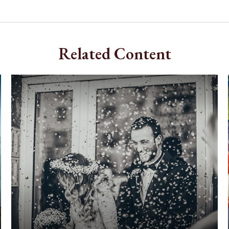
Related Content