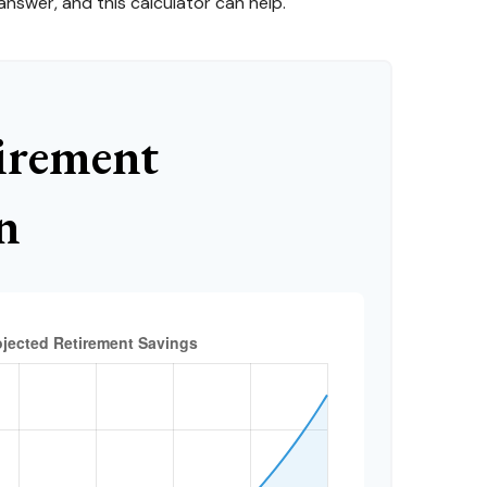
nswer, and this calculator can help.
irement
n