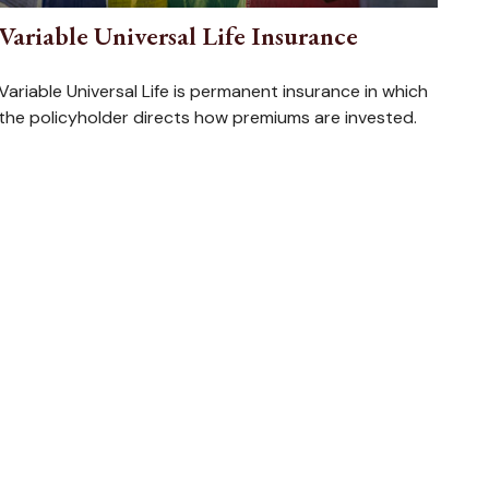
Variable Universal Life Insurance
Variable Universal Life is permanent insurance in which
the policyholder directs how premiums are invested.