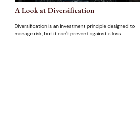
A Look at Diversification
Diversification is an investment principle designed to
manage risk, but it can't prevent against a loss.