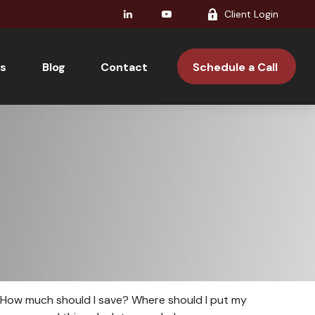
Client Login
s
Blog
Contact 
Schedule a Call 
t. How much should I save? Where should I put my