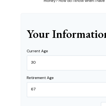
money? How do I know when I have en
Your Informatio
Current Age
Retirement Age