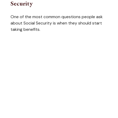
Security
One of the most common questions people ask
about Social Security is when they should start
taking benefits.