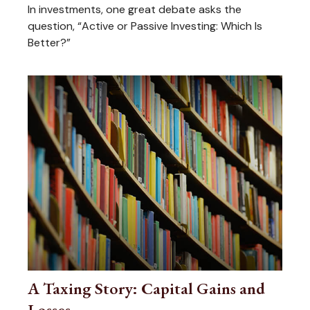
In investments, one great debate asks the
question, “Active or Passive Investing: Which Is
Better?”
A Taxing Story: Capital Gains and
Losses