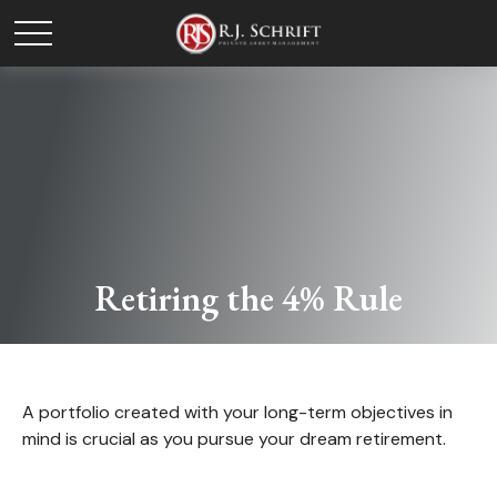
Retiring the 4% Rule
A portfolio created with your long-term objectives in
mind is crucial as you pursue your dream retirement.