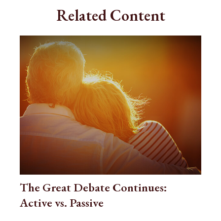
Related Content
The Great Debate Continues:
Active vs. Passive