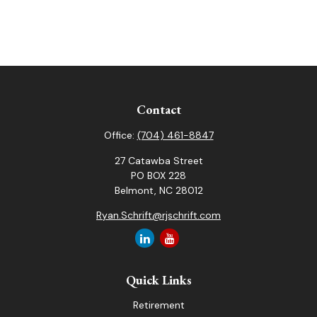
Contact
Office:
(704) 461-8847
27 Catawba Street
PO BOX 228
Belmont,
NC
28012
Ryan.Schrift@rjschrift.com
Quick Links
Retirement