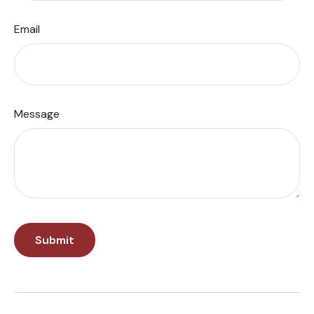
Email
Message