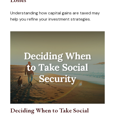
Understanding how capital gains are taxed may
help you refine your investment strategies.
Deciding When to Take Social