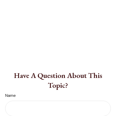
Have A Question About This
Topic?
Name