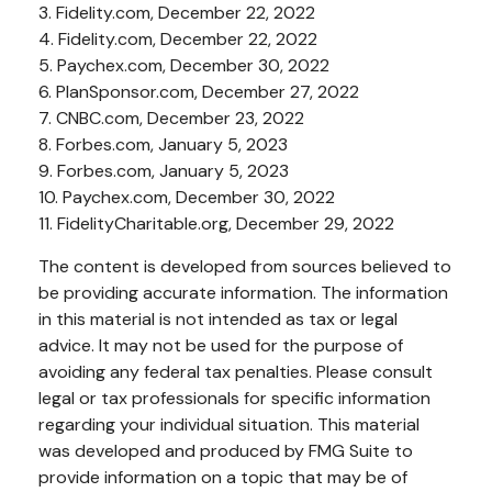
3. Fidelity.com, December 22, 2022
4. Fidelity.com, December 22, 2022
5. Paychex.com, December 30, 2022
6. PlanSponsor.com, December 27, 2022
7. CNBC.com, December 23, 2022
8. Forbes.com, January 5, 2023
9. Forbes.com, January 5, 2023
10. Paychex.com, December 30, 2022
11. FidelityCharitable.org, December 29, 2022
The content is developed from sources believed to
be providing accurate information. The information
in this material is not intended as tax or legal
advice. It may not be used for the purpose of
avoiding any federal tax penalties. Please consult
legal or tax professionals for specific information
regarding your individual situation. This material
was developed and produced by FMG Suite to
provide information on a topic that may be of