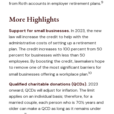
9
from Roth accounts in employer retirement plans.
More Highlights
Support for small businesses.
In 2023, the new
law will increase the credit to help with the
administrative costs of setting up a retirement
plan. The credit increases to 100 percent from 50
percent for businesses with less than 50
employees. By boosting the credit, lawmakers hope
to remove one of the most significant barriers for
10
small businesses offering a workplace plan.
Qualified charitable donations (QCDs).
2023
onward, QCDs will adjust for inflation. The limit
applies on an individual basis; therefore, for a
married couple, each person who is 70½ years and
older can make a QCD as long as it remains under