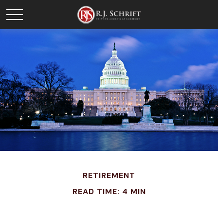
RETIREMENT
READ TIME: 4 MIN