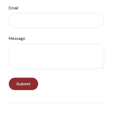
Email
Message