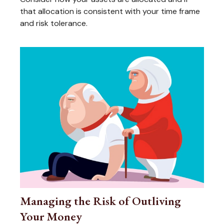
that allocation is consistent with your time frame
and risk tolerance.
Managing the Risk of Outliving
Your Money