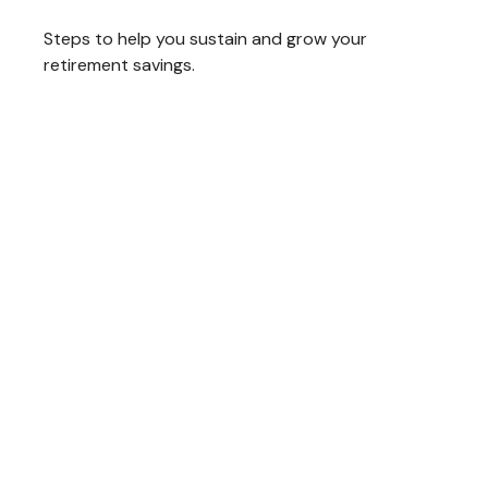
Steps to help you sustain and grow your
retirement savings.