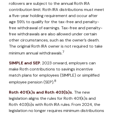
rollovers are subject to the annual Roth IRA
contribution limit. Roth IRA distributions must meet
a five-year holding requirement and occur after
age 59½ to qualify for the tax-free and penalty-
free withdrawal of earnings. Tax-free and penalty-
free withdrawals are also allowed under certain
other circumstances, such as the owner’s death.
The original Roth IRA owner is not required to take
7
minimum annual withdrawals.
SIMPLE and SEP.
2023 onward, employers can
make Roth contributions to savings incentive
match plans for employees (SIMPLE) or simplified
8
employee pension (SEP).
Roth 401(k)s and Roth 403(b)s.
The new
legislation aligns the rules for Roth 401(k)s and
Roth 403(b)s with Roth IRA rules. From 2024, the
legislation no longer requires minimum distributions