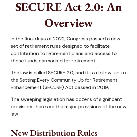
SECURE Act 2.0: An
Overview
In the final days of 2022, Congress passed a new
set of retirement rules designed to facilitate
contribution to retirement plans and access to
those funds earmarked for retirement.
The law is called SECURE 2.0, and it is a follow-up to
the Setting Every Community Up for Retirement
Enhancement (SECURE) Act passed in 2019.
The sweeping legislation has dozens of significant
provisions; here are the major provisions of the new
law.
New Distribution Rules