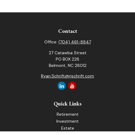
Contact
Office:
(704) 461-8847
27 Catawba Street
PO BOX 228
Belmont,
NC
28012
Ryan.Schrift@rjschrift.com
Quick Links
Retirement
Investment
Estate