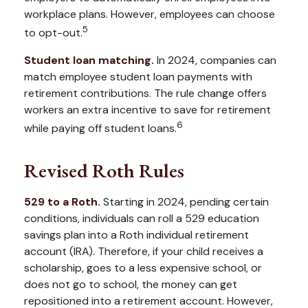
workplace plans. However, employees can choose
5
to opt-out.
Student loan matching.
In 2024, companies can
match employee student loan payments with
retirement contributions. The rule change offers
workers an extra incentive to save for retirement
6
while paying off student loans.
Revised Roth Rules
529 to a Roth.
Starting in 2024, pending certain
conditions, individuals can roll a 529 education
savings plan into a Roth individual retirement
account (IRA). Therefore, if your child receives a
scholarship, goes to a less expensive school, or
does not go to school, the money can get
repositioned into a retirement account. However,