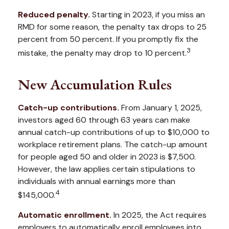
Reduced penalty.
Starting in 2023, if you miss an
RMD for some reason, the penalty tax drops to 25
percent from 50 percent. If you promptly fix the
3
mistake, the penalty may drop to 10 percent.
New Accumulation Rules
Catch-up contributions.
From January 1, 2025,
investors aged 60 through 63 years can make
annual catch-up contributions of up to $10,000 to
workplace retirement plans. The catch-up amount
for people aged 50 and older in 2023 is $7,500.
However, the law applies certain stipulations to
individuals with annual earnings more than
4
$145,000.
Automatic enrollment.
In 2025, the Act requires
employers to automatically enroll employees into