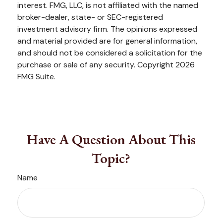
interest. FMG, LLC, is not affiliated with the named
broker-dealer, state- or SEC-registered
investment advisory firm. The opinions expressed
and material provided are for general information,
and should not be considered a solicitation for the
purchase or sale of any security. Copyright
2026
FMG Suite.
Have A Question About This
Topic?
Name