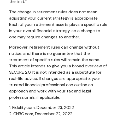
11
the limit.
The change in retirement rules does not mean
adjusting your current strategy is appropriate.
Each of your retirement assets plays a specific role
in your overall financial strategy, so a change to
one may require changes to another.
Moreover, retirement rules can change without
notice, and there is no guarantee that the
treatment of specific rules will remain the same.
This article intends to give you a broad overview of
SECURE 2.0. It is not intended as a substitute for
real-life advice. If changes are appropriate, your
trusted financial professional can outline an
approach and work with your tax and legal
professionals, if applicable.
1. Fidelity.com, December 23, 2022
2. CNBC.com, December 22, 2022