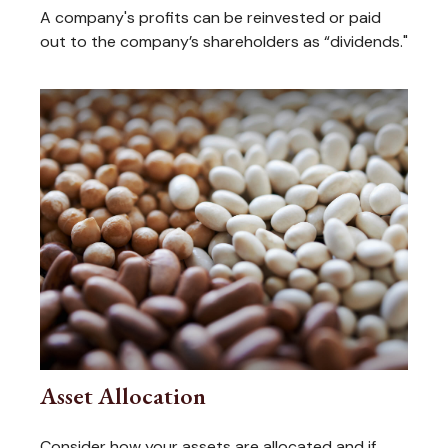
A company's profits can be reinvested or paid
out to the company’s shareholders as “dividends."
Asset Allocation
Consider how your assets are allocated and if