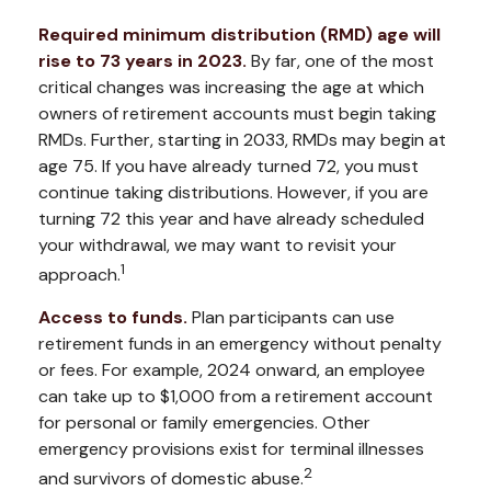
Required minimum distribution (RMD) age will
rise to 73 years in 2023.
By far, one of the most
critical changes was increasing the age at which
owners of retirement accounts must begin taking
RMDs. Further, starting in 2033, RMDs may begin at
age 75. If you have already turned 72, you must
continue taking distributions. However, if you are
turning 72 this year and have already scheduled
your withdrawal, we may want to revisit your
1
approach.
Access to funds.
Plan participants can use
retirement funds in an emergency without penalty
or fees. For example, 2024 onward, an employee
can take up to $1,000 from a retirement account
for personal or family emergencies. Other
emergency provisions exist for terminal illnesses
2
and survivors of domestic abuse.