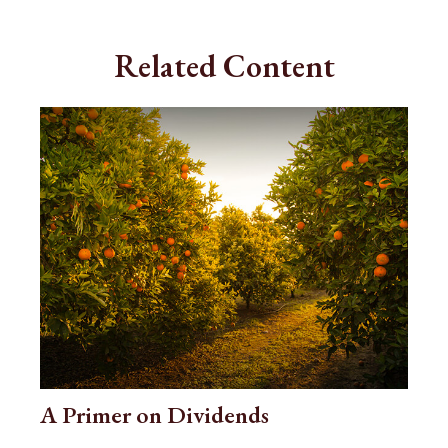
Related Content
A Primer on Dividends