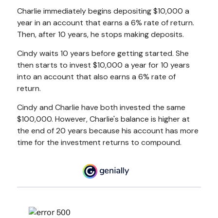
Charlie immediately begins depositing $10,000 a
year in an account that earns a 6% rate of return.
Then, after 10 years, he stops making deposits.
Cindy waits 10 years before getting started. She
then starts to invest $10,000 a year for 10 years
into an account that also earns a 6% rate of
return.
Cindy and Charlie have both invested the same
$100,000. However, Charlie's balance is higher at
the end of 20 years because his account has more
time for the investment returns to compound.