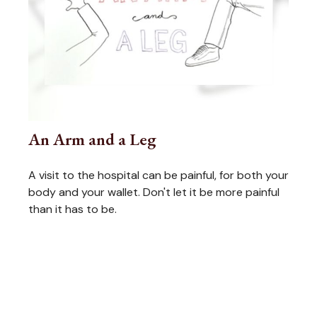
An Arm and a Leg
A visit to the hospital can be painful, for both your
body and your wallet. Don't let it be more painful
than it has to be.