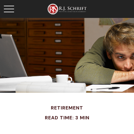
RETIREMENT
READ TIME: 3 MIN