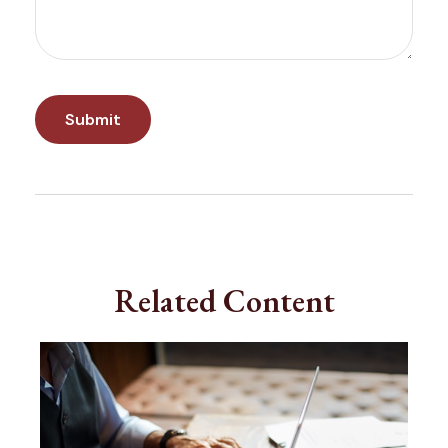
Related Content