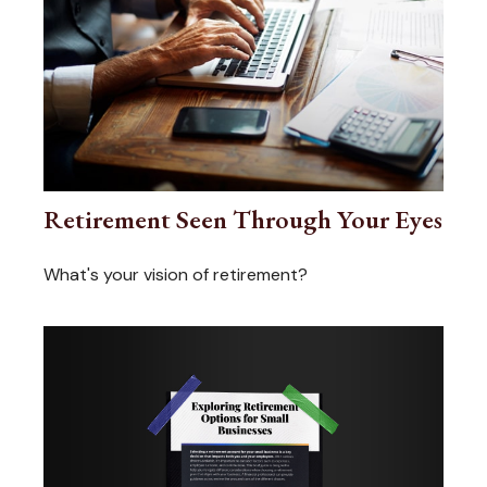
Retirement Seen Through Your Eyes
What's your vision of retirement?