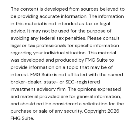
The content is developed from sources believed to
be providing accurate information. The information
in this material is not intended as tax or legal
advice. It may not be used for the purpose of
avoiding any federal tax penalties. Please consult
legal or tax professionals for specific information
regarding your individual situation. This material
was developed and produced by FMG Suite to
provide information on a topic that may be of
interest. FMG Suite is not affiliated with the named
broker-dealer, state- or SEC-registered
investment advisory firm. The opinions expressed
and material provided are for general information,
and should not be considered a solicitation for the
purchase or sale of any security. Copyright
2026
FMG Suite.