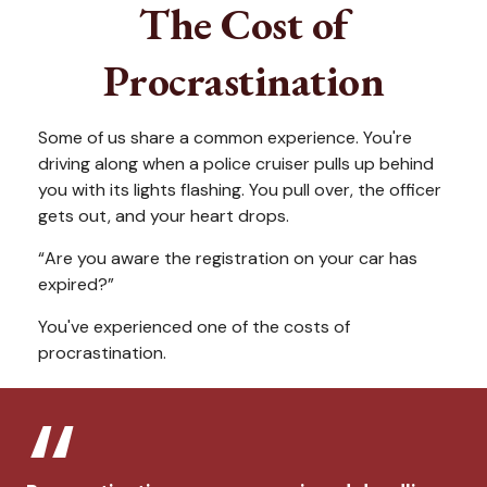
The Cost of
Procrastination
Some of us share a common experience. You're
driving along when a police cruiser pulls up behind
you with its lights flashing. You pull over, the officer
gets out, and your heart drops.
“Are you aware the registration on your car has
expired?”
You've experienced one of the costs of
procrastination.