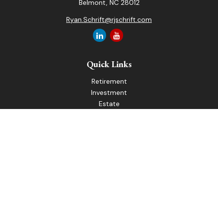
Belmont,
NC
28012
Ryan.Schrift@rjschrift.com
Quick Links
Retirement
Investment
Estate
Insurance
Tax
Money
Lifestyle
Latest Articles
All Videos
All Calculators
LPL
Financial Form CRS