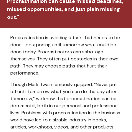
Procrastination can cause missed deadlines,
missed opportunities, and just plain missing
out."
Procrastination is avoiding a task that needs to be
done—postponing until tomorrow what could be
done today. Procrastinators can sabotage
themselves. They often put obstacles in their own
path. They may choose paths that hurt their
performance.
Though Mark Twain famously quipped, “Never put
off until tomorrow what you can do the day after
tomorrow,” we know that procrastination can be
detrimental, both in our personal and professional
lives. Problems with procrastination in the business
world have led to a sizable industry in books,
articles, workshops, videos, and other products