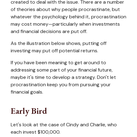
created to deal with the issue. There are a number
of theories about why people procrastinate, but
whatever the psychology behind it, procrastination
may cost money—particularly when investments
and financial decisions are put off.
As the illustration below shows, putting off
investing may put off potential returns.
If you have been meaning to get around to
addressing some part of your financial future,
maybe it's time to develop a strategy. Don't let
procrastination keep you from pursuing your
financial goals.
Early Bird
Let's look at the case of Cindy and Charlie, who
each invest $100,000.