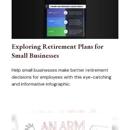
Exploring Retirement Plans for
Small Businesses
Help small businesses make better retirement
decisions for employees with this eye-catching
and informative infographic.