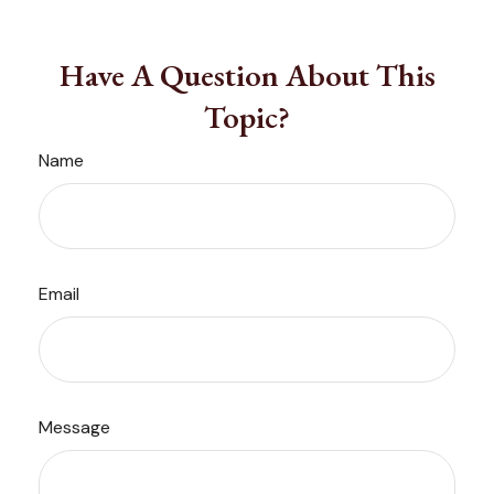
Have A Question About This
Topic?
Name
Email
Message