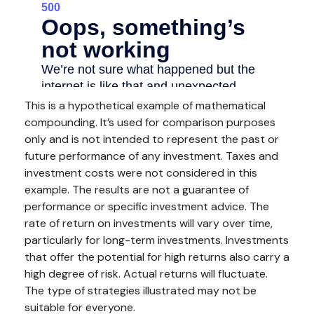
This is a hypothetical example of mathematical
compounding. It’s used for comparison purposes
only and is not intended to represent the past or
future performance of any investment. Taxes and
investment costs were not considered in this
example. The results are not a guarantee of
performance or specific investment advice. The
rate of return on investments will vary over time,
particularly for long-term investments. Investments
that offer the potential for high returns also carry a
high degree of risk. Actual returns will fluctuate.
The type of strategies illustrated may not be
suitable for everyone.