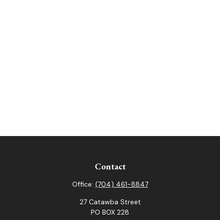
Contact
Office:
(704) 461-8847
27 Catawba Street
PO BOX 228