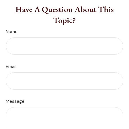
Have A Question About This
Topic?
Name
Email
Message