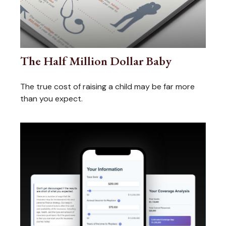
The Half Million Dollar Baby
The true cost of raising a child may be far more
than you expect.