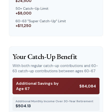
$24,500
50+ Catch-Up Limit
+$8,000
60-63 "Super Catch-Up" Limit
+$11,250
Your Catch-Up Benefit
With both regular catch-up contributions and 60-
63 catch-up contributions between ages 60-67
Additional Savings by
$84,084
Age 67
Additional Monthly Income Over 30-Year Retirement
$504.13