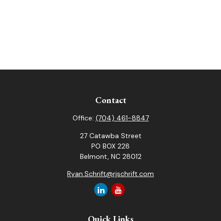
Contact
Office:
(704) 461-8847
27 Catawba Street
PO BOX 228
Belmont,
NC
28012
Ryan.Schrift@rjschrift.com
Quick Links