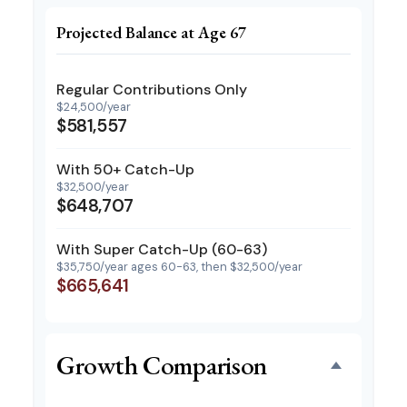
Projected Balance at Age 67
Regular Contributions Only
$24,500/year
$581,557
With 50+ Catch-Up
$32,500/year
$648,707
With Super Catch-Up (60-63)
$35,750/year ages 60-63, then $32,500/year
$665,641
Growth Comparison