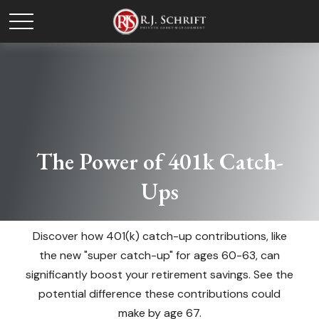
The Power of 401k Catch-
Ups
Discover how 401(k) catch-up contributions, like
the new "super catch-up" for ages 60-63, can
significantly boost your retirement savings. See the
potential difference these contributions could
make by age 67.