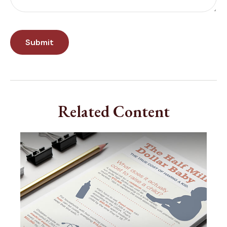
Related Content