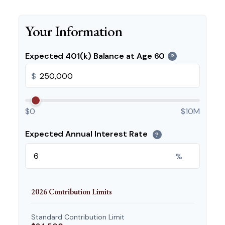
Your Information
Expected 401(k) Balance at Age 60
?
$
$0
$10M
Expected Annual Interest Rate
?
%
2026 Contribution Limits
Standard Contribution Limit