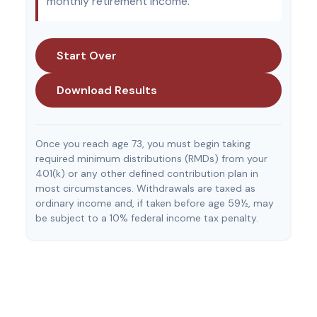
monthly retirement income.
Start Over
Download Results
Once you reach age 73, you must begin taking
required minimum distributions (RMDs) from your
401(k) or any other defined contribution plan in
most circumstances. Withdrawals are taxed as
ordinary income and, if taken before age 59½, may
be subject to a 10% federal income tax penalty.