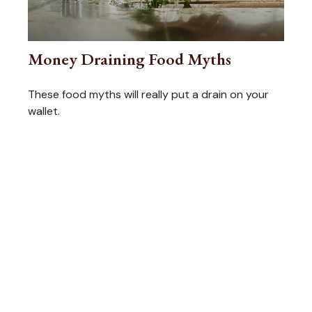
Money Draining Food Myths
These food myths will really put a drain on your
wallet.