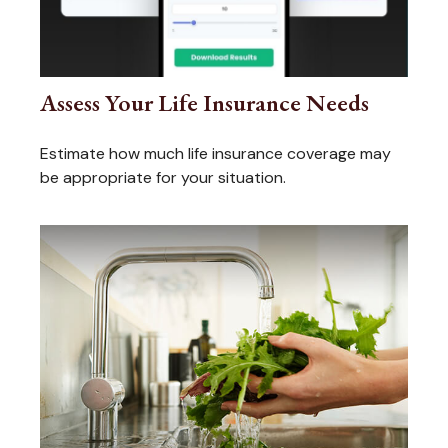
Assess Your Life Insurance Needs
Estimate how much life insurance coverage may
be appropriate for your situation.