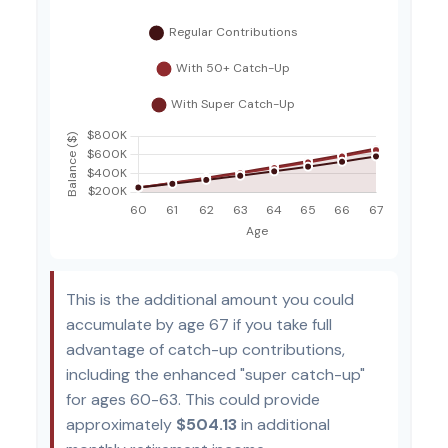
This is the additional amount you could
accumulate by age 67 if you take full
advantage of catch-up contributions,
including the enhanced "super catch-up"
for ages 60-63. This could provide
approximately
$504.13
in additional