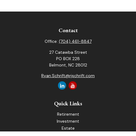
Contact
Office:
(704) 461-8847
27 Catawba Street
PO BOX 228
Belmont,
NC
28012
Ryan.Schrift@rjschrift.com
Quick Links
Retirement
Investment
Estate
Insurance