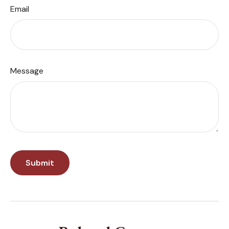
Email
Message