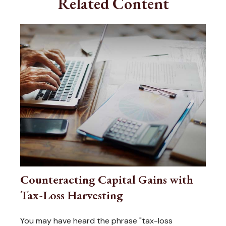
Related Content
Counteracting Capital Gains with
Tax-Loss Harvesting
You may have heard the phrase "tax-loss