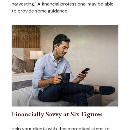
harvesting." A financial professional may be able
to provide some guidance.
Financially Savvy at Six Figures
Help your clients with these practical steps to