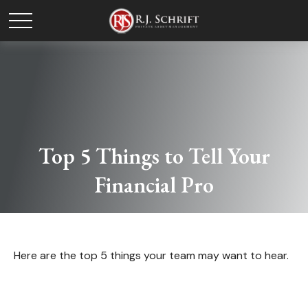
Top 5 Things to Tell Your
Financial Pro
Here are the top 5 things your team may want to hear.