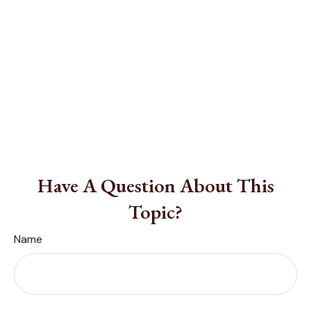
Have A Question About This
Topic?
Name