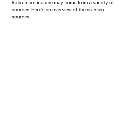
Retirement income may come from a variety of
sources. Here's an overview of the six main
sources.