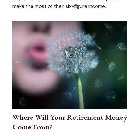
make the most of their six-figure income.
Where Will Your Retirement Money
Come From?