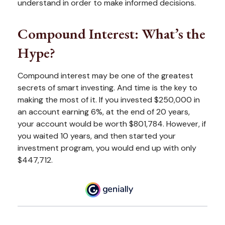
understand in order to make informed decisions.
Compound Interest: What’s the
Hype?
Compound interest may be one of the greatest
secrets of smart investing. And time is the key to
making the most of it. If you invested $250,000 in
an account earning 6%, at the end of 20 years,
your account would be worth $801,784. However, if
you waited 10 years, and then started your
investment program, you would end up with only
$447,712.