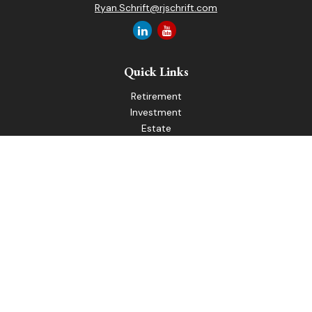
Ryan.Schrift@rjschrift.com
Quick Links
Retirement
Investment
Estate
Insurance
Tax
Money
Lifestyle
Latest Articles
All Videos
All Calculators
LPL
Financial Form CRS
Check the background of your financial professional on
FINRA's
BrokerCheck
.