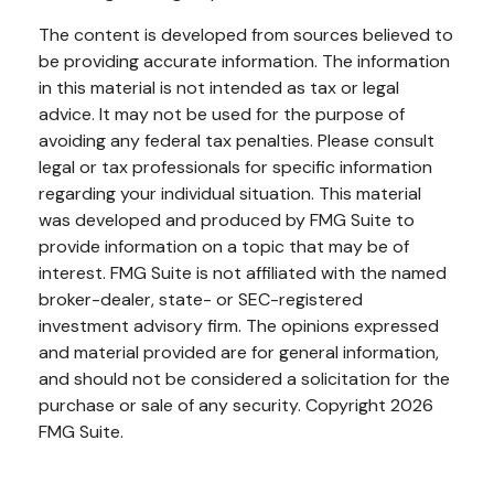
The content is developed from sources believed to
be providing accurate information. The information
in this material is not intended as tax or legal
advice. It may not be used for the purpose of
avoiding any federal tax penalties. Please consult
legal or tax professionals for specific information
regarding your individual situation. This material
was developed and produced by FMG Suite to
provide information on a topic that may be of
interest. FMG Suite is not affiliated with the named
broker-dealer, state- or SEC-registered
investment advisory firm. The opinions expressed
and material provided are for general information,
and should not be considered a solicitation for the
purchase or sale of any security. Copyright
2026
FMG Suite.