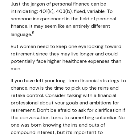
Just the jargon of personal finance can be
intimidating: 401(k), 403(b), fixed, variable. To
someone inexperienced in the field of personal
finance, it may seem like an entirely different
5
language.
But women need to keep one eye looking toward
retirement since they may live longer and could
potentially face higher healthcare expenses than
men.
If you have left your long-term financial strategy to
chance, now is the time to pick up the reins and
retake control. Consider talking with a financial
professional about your goals and ambitions for
retirement. Don’t be afraid to ask for clarification if
the conversation turns to something unfamiliar. No
one was born knowing the ins and outs of
compound interest, but it’s important to