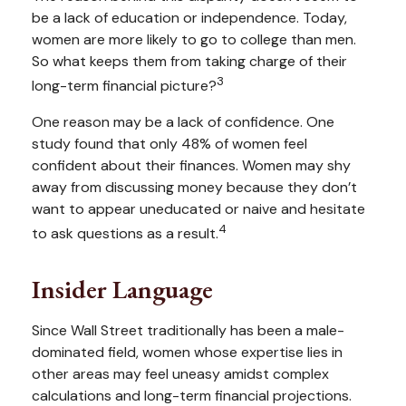
be a lack of education or independence. Today,
women are more likely to go to college than men.
So what keeps them from taking charge of their
3
long-term financial picture?
One reason may be a lack of confidence. One
study found that only 48% of women feel
confident about their finances. Women may shy
away from discussing money because they don’t
want to appear uneducated or naive and hesitate
4
to ask questions as a result.
Insider Language
Since Wall Street traditionally has been a male-
dominated field, women whose expertise lies in
other areas may feel uneasy amidst complex
calculations and long-term financial projections.