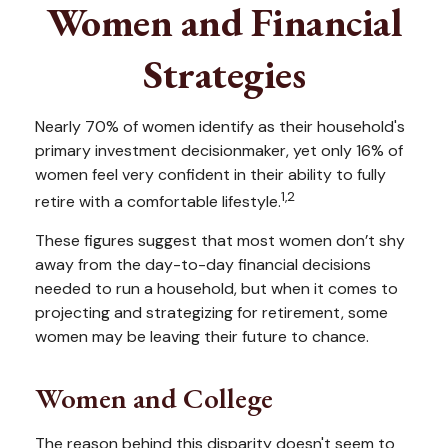
Women and Financial
Strategies
Nearly 70% of women identify as their household's
primary investment decisionmaker, yet only 16% of
women feel very confident in their ability to fully
1,2
retire with a comfortable lifestyle.
These figures suggest that most women don’t shy
away from the day-to-day financial decisions
needed to run a household, but when it comes to
projecting and strategizing for retirement, some
women may be leaving their future to chance.
Women and College
The reason behind this disparity doesn't seem to