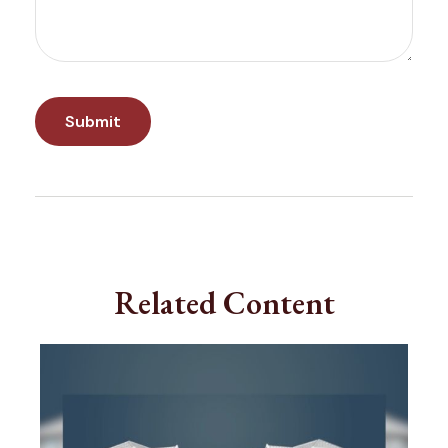
Related Content