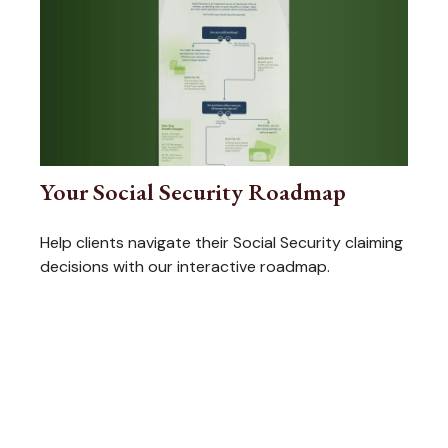
Your Social Security Roadmap
Help clients navigate their Social Security claiming
decisions with our interactive roadmap.