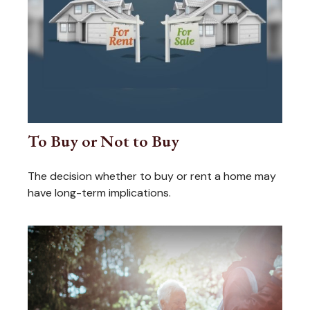
To Buy or Not to Buy
The decision whether to buy or rent a home may
have long-term implications.