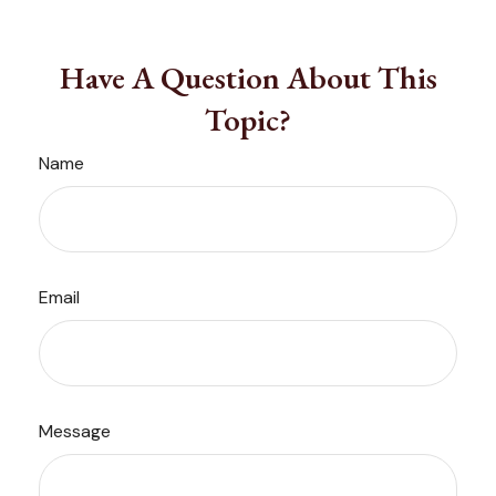
Have A Question About This
Topic?
Name
Email
Message