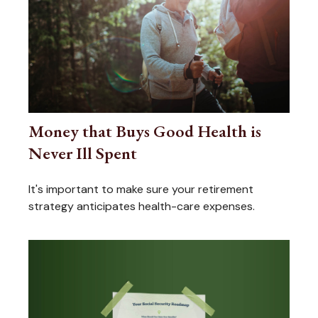
Money that Buys Good Health is
Never Ill Spent
It's important to make sure your retirement
strategy anticipates health-care expenses.