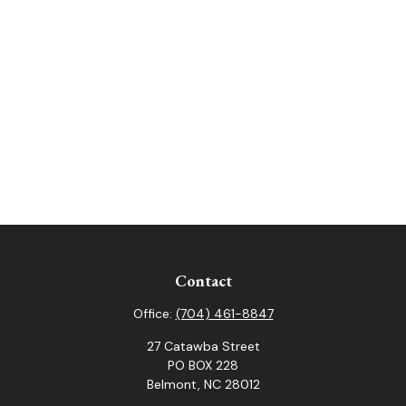
Contact
Office:
(704) 461-8847
27 Catawba Street
PO BOX 228
Belmont,
NC
28012