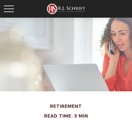
RETIREMENT
READ TIME: 3 MIN