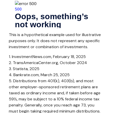
This is a hypothetical example used for illustrative
purposes only. It does not represent any specific
investment or combination of investments.
1. InvestmentNews.com, February 18, 2025
2. TransAmericaCenter.org, October 2024
3. Statista, 2025
4. Bankrate.com, March 25, 2025
5. Distributions from 401(k), 403(b), and most
other employer-sponsored retirement plans are
taxed as ordinary income and, if taken before age
59½, may be subject to a 10% federal income tax
penalty. Generally, once you reach age 73, you
must begin taking required minimum distributions.