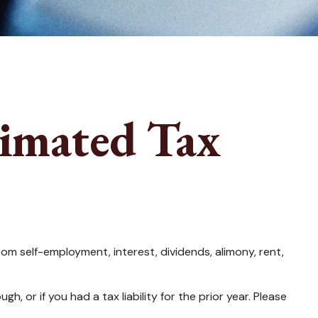
imated Tax
m self-employment, interest, dividends, alimony, rent,
 or if you had a tax liability for the prior year. Please