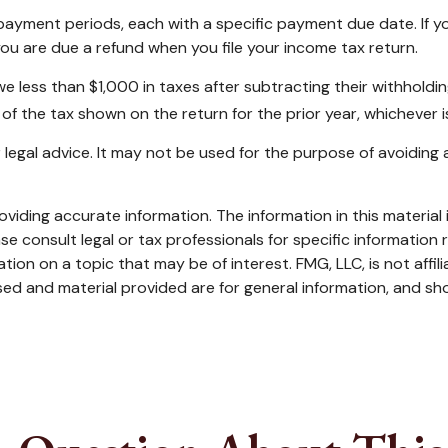
r payment periods, each with a specific payment due date. If 
ou are due a refund when you file your income tax return.
owe less than $1,000 in taxes after subtracting their withholdi
of the tax shown on the return for the prior year, whichever is
or legal advice. It may not be used for the purpose of avoiding 
iding accurate information. The information in this material i
se consult legal or tax professionals for specific information r
on on a topic that may be of interest. FMG, LLC, is not affil
ed and material provided are for general information, and sho