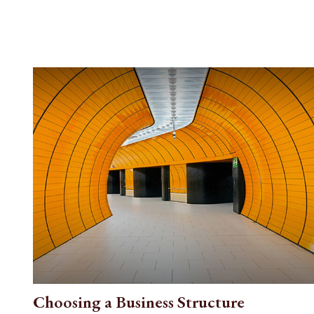
Choosing a Business Structure