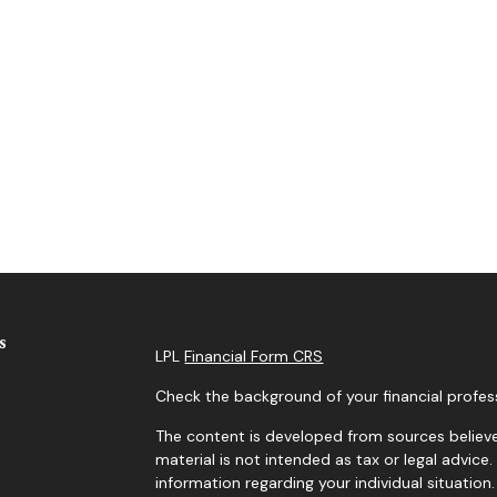
s
LPL
Financial Form CRS
Check the background of your financial profes
The content is developed from sources believe
material is not intended as tax or legal advice.
information regarding your individual situati