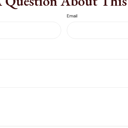
 Question About This
Email