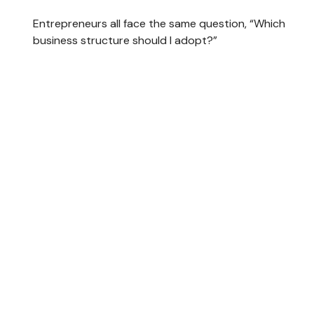
Entrepreneurs all face the same question, “Which
business structure should I adopt?”