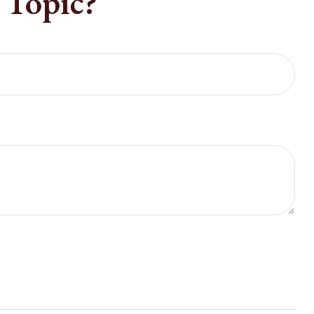
 Topic?