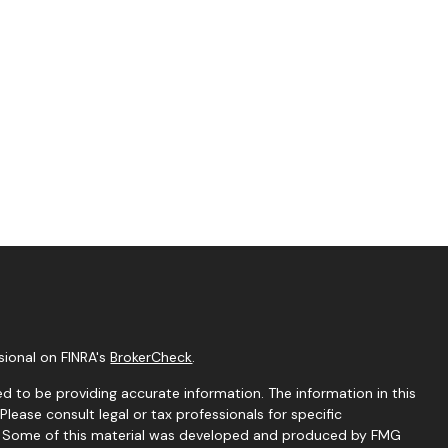
sional on FINRA's
BrokerCheck
.
d to be providing accurate information. The information in this
 Please consult legal or tax professionals for specific
on. Some of this material was developed and produced by FMG