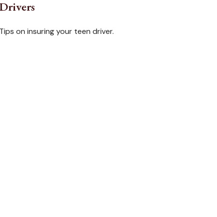
Drivers
Tips on insuring your teen driver.