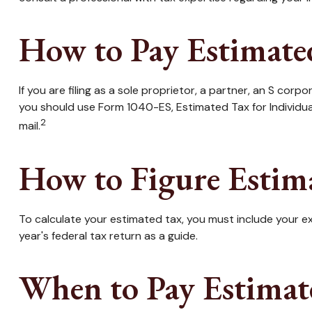
How to Pay Estimate
If you are filing as a sole proprietor, a partner, an S co
you should use Form 1040-ES, Estimated Tax for Individua
2
mail.
How to Figure Estim
To calculate your estimated tax, you must include your ex
year's federal tax return as a guide.
When to Pay Estimat