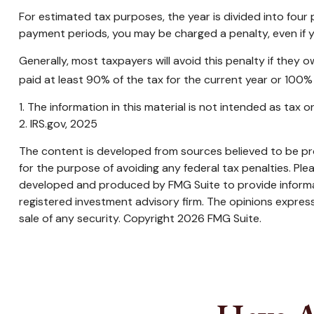
For estimated tax purposes, the year is divided into fou
payment periods, you may be charged a penalty, even if y
Generally, most taxpayers will avoid this penalty if they 
paid at least 90% of the tax for the current year or 100% 
1. The information in this material is not intended as tax 
2. IRS.gov, 2025
The content is developed from sources believed to be prov
for the purpose of avoiding any federal tax penalties. Plea
developed and produced by FMG Suite to provide informati
registered investment advisory firm. The opinions express
sale of any security. Copyright
2026 FMG Suite.