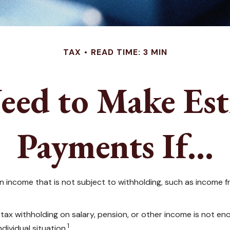
TAX
READ TIME: 3 MIN
eed to Make Est
Payments If…
income that is not subject to withholding, such as income fro
 withholding on salary, pension, or other income is not enough,
1
dividual situation.