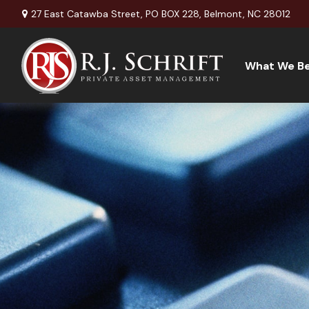
27 East Catawba Street,
PO BOX 228,
Belmont,
NC
28012
What We Be