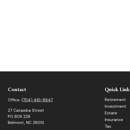
Contact
Quick Link
Retirement
Office:
(704) 461-8847
Investment
27 Catawba Street
Estate
PO BOX 228
Insurance
Belmont,
NC
28012
Tax