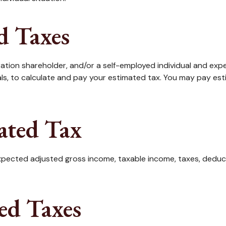
d Taxes
rporation shareholder, and/or a self-employed individual and ex
ls, to calculate and pay your estimated tax. You may pay est
ated Tax
pected adjusted gross income, taxable income, taxes, deducti
ed Taxes