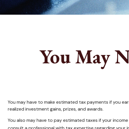
You May N
You may have to make estimated tax payments if you earn 
realized investment gains, prizes, and awards.
You also may have to pay estimated taxes if your income tax
consult a professional with tax expertise regarding your in