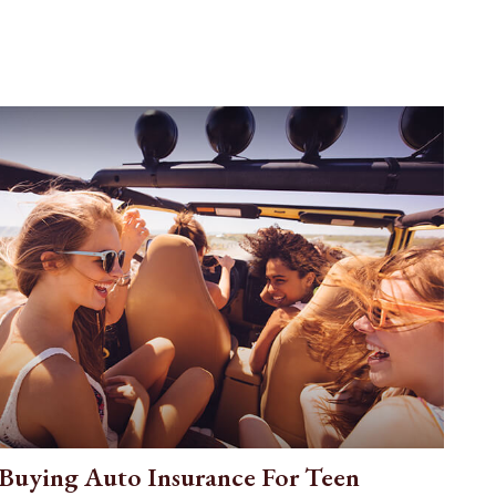
Buying Auto Insurance For Teen