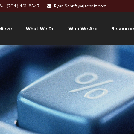
(704) 461-8847
Ryan.Schrift@rjschrift.com
lieve
What We Do
Who We Are
Resource