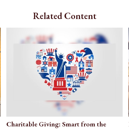
Related Content
Charitable Giving: Smart from the