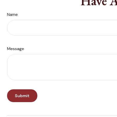
Have A
Name
Message