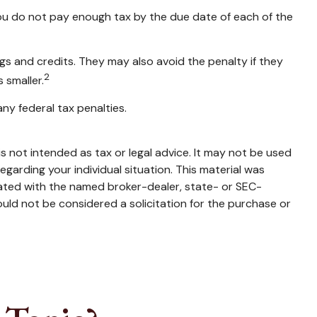
you do not pay enough tax by the due date of each of the
ngs and credits. They may also avoid the penalty if they
2
 smaller.
any federal tax penalties.
s not intended as tax or legal advice. It may not be used
egarding your individual situation. This material was
iated with the named broker-dealer, state- or SEC-
uld not be considered a solicitation for the purchase or