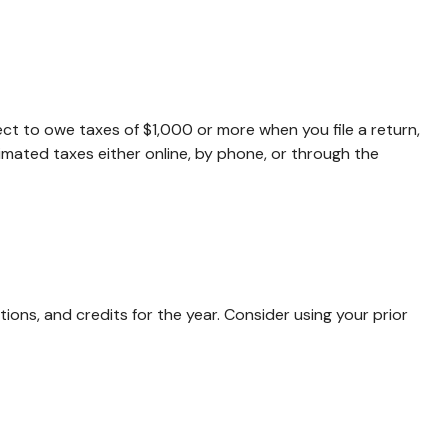
pect to owe taxes of $1,000 or more when you file a return,
imated taxes either online, by phone, or through the
ons, and credits for the year. Consider using your prior