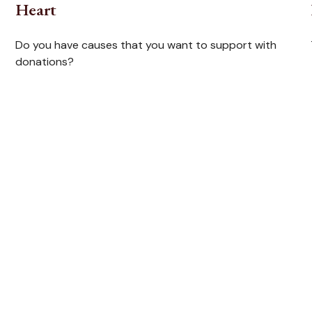
Heart
Do you have causes that you want to support with
donations?