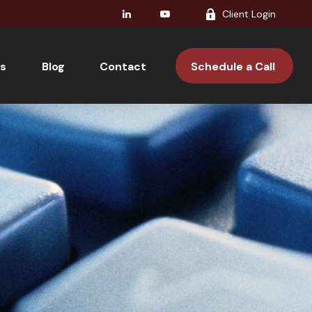
Client Login
s
Blog
Contact 
Schedule a Call 