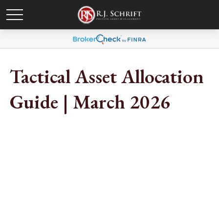
Tactical Asset Allocation
Guide | March 2026