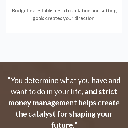
Budgeting establishes a foundation and setting
goals creates your direction.
"You determine what you have and
want to do in your life,
and strict
money management helps create
the catalyst for shaping your
future.
"