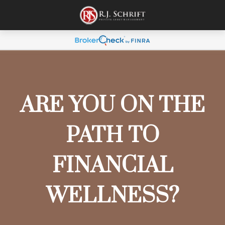
ARE YOU ON THE
PATH TO
FINANCIAL
WELLNESS?