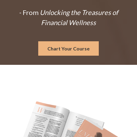
- From
Unlocking the Treasures of
Financial Wellness
Chart Your Course