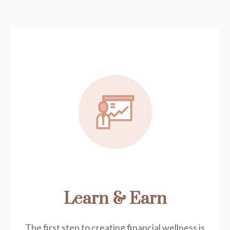
Learn & Earn
The first step to creating financial wellness is