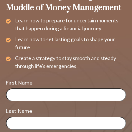
Muddle of Money Management
Learn how to prepare for uncertain moments
that happen during a financial journey
Learn how to set lasting goals to shape your
future
Create a strategy to stay smooth and steady
through life's emergencies
First Name
Last Name