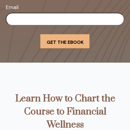
Email
Learn How to Chart the
Course to Financial
Wellness