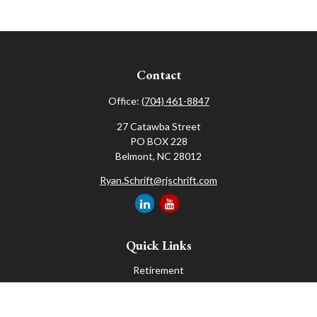
Contact
Office:
(704) 461-8847
27 Catawba Street
PO BOX 228
Belmont,
NC
28012
Ryan.Schrift@rjschrift.com
Quick Links
Retirement
Investment
Estate
Insurance