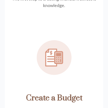
knowledge.
Create a Budget