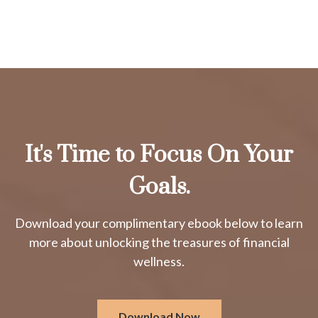
It's Time to Focus On Your
Goals.
Download your complimentary ebook below to learn
more about unlocking the treasures of financial
wellness.
Download Now