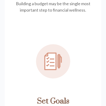
Building a budget may be the single most
important step to financial wellness.
Set Goals