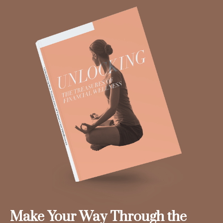
Make Your Way Through the