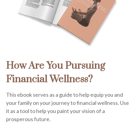
How Are You Pursuing
Financial Wellness?
This ebook serves as a guide to help equip you and
your family on your journey to financial wellness. Use
it as a tool to help you paint your vision of a
prosperous future.