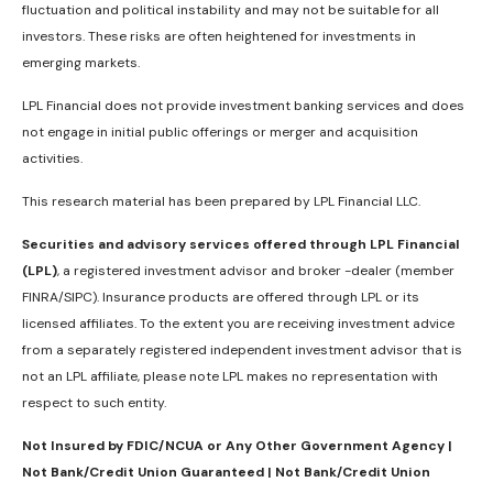
fluctuation and political instability and may not be suitable for all
investors. These risks are often heightened for investments in
emerging markets.
LPL Financial does not provide investment banking services and does
not engage in initial public offerings or merger and acquisition
activities.
This research material has been prepared by LPL Financial LLC.
Securities and advisory services offered through LPL Financial
(LPL)
, a registered investment advisor and broker -dealer (member
FINRA/SIPC). Insurance products are offered through LPL or its
licensed affiliates. To the extent you are receiving investment advice
from a separately registered independent investment advisor that is
not an LPL affiliate, please note LPL makes no representation with
respect to such entity.
Not Insured by FDIC/NCUA or Any Other Government Agency |
Not Bank/Credit Union Guaranteed | Not Bank/Credit Union