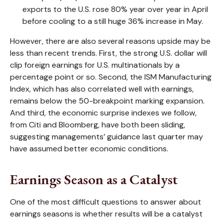
exports to the U.S. rose 80% year over year in April
before cooling to a still huge 36% increase in May.
However, there are also several reasons upside may be
less than recent trends. First, the strong U.S. dollar will
clip foreign earnings for U.S. multinationals by a
percentage point or so. Second, the ISM Manufacturing
Index, which has also correlated well with earnings,
remains below the 50-breakpoint marking expansion.
And third, the economic surprise indexes we follow,
from Citi and Bloomberg, have both been sliding,
suggesting managements’ guidance last quarter may
have assumed better economic conditions.
Earnings Season as a Catalyst
One of the most difficult questions to answer about
earnings seasons is whether results will be a catalyst