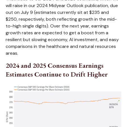
will raise in our 2024 Midyear Outlook publication, due
out on July 9 (estimates currently sit at $235 and
$250, respectively, both reflecting growth in the mid-
to-high single digits). Over the next year, earnings
growth rates are expected to get a boost from a
resilient but slowing economy, AI investment, and easy
comparisons in the healthcare and natural resources
areas.
2024 and 2025 Consensus Earnings
Estimates Continue to Drift Higher