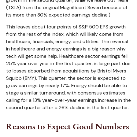
growth in the second quarter, while we leave out Tesla
(TSLA) from the original Magnificent Seven because of
its more than 30% expected earnings decline.)
This leaves about four points of S&P 500 EPS growth
from the rest of the index, which will likely come from
healthcare, financials, energy, and utilities. The reversal
in healthcare and energy earnings is a big reason why
tech will get some help. Healthcare sector earnings fell
25% year over year in the first quarter, in large part due
to losses absorbed from acquisitions by Bristol Myers
Squibb (BMY). This quarter, the sector is expected to
grow earnings by nearly 17%. Energy should be able to
stage a similar turnaround, with consensus estimates
calling for a 13% year-over-year earnings increase in the
second quarter after a 26% decline in the first quarter.
Reasons to Expect Good Numbers