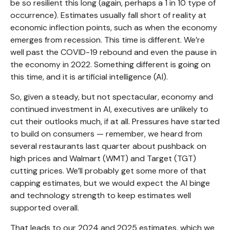
be so resilient this long (again, perhaps a 1 in 10 type of
occurrence). Estimates usually fall short of reality at
economic inflection points, such as when the economy
emerges from recession. This time is different. We’re
well past the COVID-19 rebound and even the pause in
the economy in 2022. Something different is going on
this time, and it is artificial intelligence (AI).
So, given a steady, but not spectacular, economy and
continued investment in AI, executives are unlikely to
cut their outlooks much, if at all. Pressures have started
to build on consumers — remember, we heard from
several restaurants last quarter about pushback on
high prices and Walmart (WMT) and Target (TGT)
cutting prices. We’ll probably get some more of that
capping estimates, but we would expect the AI binge
and technology strength to keep estimates well
supported overall.
That leads to our 2024 and 2025 estimates, which we