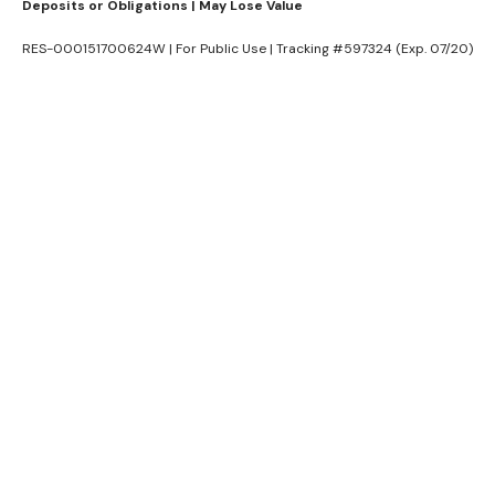
Deposits or Obligations | May Lose Value
RES-000151700624W | For Public Use | Tracking #597324 (Exp. 07/20)