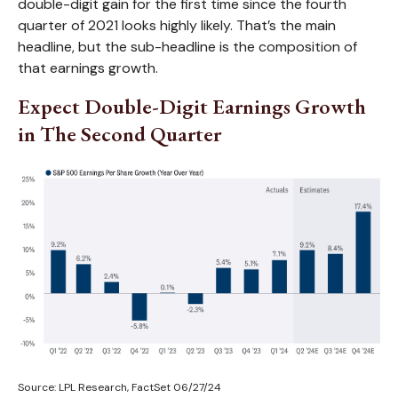
double-digit gain for the first time since the fourth
quarter of 2021 looks highly likely. That’s the main
headline, but the sub-headline is the composition of
that earnings growth.
Expect Double-Digit Earnings Growth
in The Second Quarter
Source: LPL Research, FactSet 06/27/24