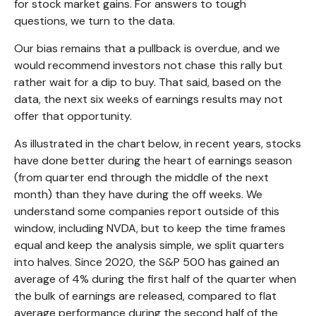
for stock market gains. For answers to tough
questions, we turn to the data.
Our bias remains that a pullback is overdue, and we
would recommend investors not chase this rally but
rather wait for a dip to buy. That said, based on the
data, the next six weeks of earnings results may not
offer that opportunity.
As illustrated in the chart below, in recent years, stocks
have done better during the heart of earnings season
(from quarter end through the middle of the next
month) than they have during the off weeks. We
understand some companies report outside of this
window, including NVDA, but to keep the time frames
equal and keep the analysis simple, we split quarters
into halves. Since 2020, the S&P 500 has gained an
average of 4% during the first half of the quarter when
the bulk of earnings are released, compared to flat
average performance during the second half of the