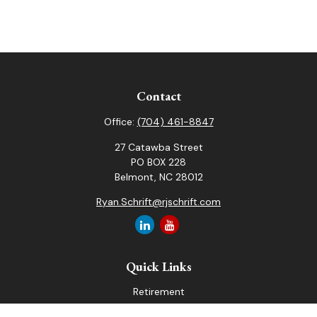
Contact
Office:
(704) 461-8847
27 Catawba Street
PO BOX 228
Belmont,
NC
28012
Ryan.Schrift@rjschrift.com
Quick Links
Retirement
Investment