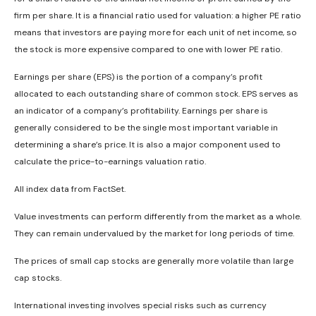
firm per share. It is a financial ratio used for valuation: a higher PE ratio
means that investors are paying more for each unit of net income, so
the stock is more expensive compared to one with lower PE ratio.
Earnings per share (EPS) is the portion of a company’s profit
allocated to each outstanding share of common stock. EPS serves as
an indicator of a company’s profitability. Earnings per share is
generally considered to be the single most important variable in
determining a share’s price. It is also a major component used to
calculate the price-to-earnings valuation ratio.
All index data from FactSet.
Value investments can perform differently from the market as a whole.
They can remain undervalued by the market for long periods of time.
The prices of small cap stocks are generally more volatile than large
cap stocks.
International investing involves special risks such as currency