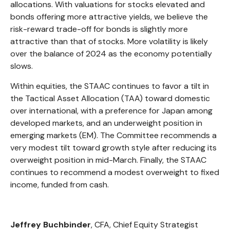
allocations. With valuations for stocks elevated and
bonds offering more attractive yields, we believe the
risk-reward trade-off for bonds is slightly more
attractive than that of stocks. More volatility is likely
over the balance of 2024 as the economy potentially
slows.
Within equities, the STAAC continues to favor a tilt in
the Tactical Asset Allocation (TAA) toward domestic
over international, with a preference for Japan among
developed markets, and an underweight position in
emerging markets (EM). The Committee recommends a
very modest tilt toward growth style after reducing its
overweight position in mid-March. Finally, the STAAC
continues to recommend a modest overweight to fixed
income, funded from cash.
Jeffrey Buchbinder
, CFA,
Chief Equity Strategist