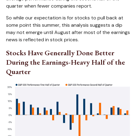
quarter when fewer companies report.
So while our expectation is for stocks to pull back at
some point this summer, this analysis suggests a dip
may not emerge until August after most of the earnings
news is reflected in stock prices.
Stocks Have Generally Done Better
During the Earnings-Heavy Half of the
Quarter