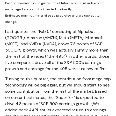
Past performance is no guarantee of future results. All indexes are
unmanaged and can’t be invested in directly.
Estimates may not materialize as predicted and are subject to
change.
Last quarter the “Fab 5” consisting of Alphabet
(GOOG/L), Amazon (AMZN), Meta (META), Microsoft
(MSFT), and NVIDIA (NVDA), drove 7.8 points of S&P
500 EPS growth, which was actually slightly more than
the rest of the index (“the 495”). In other words, those
five companies drove all of the S&P 500’s earnings
growth and earnings for the 495 were just shy of flat.
Turning to this quarter, the contribution from mega cap
technology will be big again, but we should start to see
some contribution from the rest of the market. Based
on current estimates, the “Super Six” is expected to
drive 4.8 points of S&P 500 earnings growth. (We
added back AAPL for its expected return to earnings