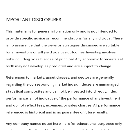
IMPORTANT DISCLOSURES
This material is for general information only and is not intended to
provide specific advice or recommendations for any individual. There
is no assurance that the views or strategies discussed are suitable
for all investors or will yield positive outcomes. Investing involves
risks including possible loss of principal. Any economic forecasts set
forth may not develop as predicted and are subject to change.
References to markets, asset classes, and sectors are generally
regarding the corresponding market index. Indexes are unmanaged
statistical composites and cannot be invested into directly. Index
performance is not indicative of the performance of any investment
and do not reflect fees, expenses, or sales charges. All performance
referenced is historical and is no guarantee of future results.
Any company names noted herein are for educational purposes only