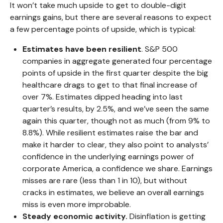
It won’t take much upside to get to double-digit
earnings gains, but there are several reasons to expect
a few percentage points of upside, which is typical:
Estimates have been resilient
. S&P 500
companies in aggregate generated four percentage
points of upside in the first quarter despite the big
healthcare drags to get to that final increase of
over 7%. Estimates dipped heading into last
quarter’s results, by 2.5%, and we’ve seen the same
again this quarter, though not as much (from 9% to
8.8%). While resilient estimates raise the bar and
make it harder to clear, they also point to analysts’
confidence in the underlying earnings power of
corporate America, a confidence we share. Earnings
misses are rare (less than 1 in 10), but without
cracks in estimates, we believe an overall earnings
miss is even more improbable.
Steady economic activity.
Disinflation is getting