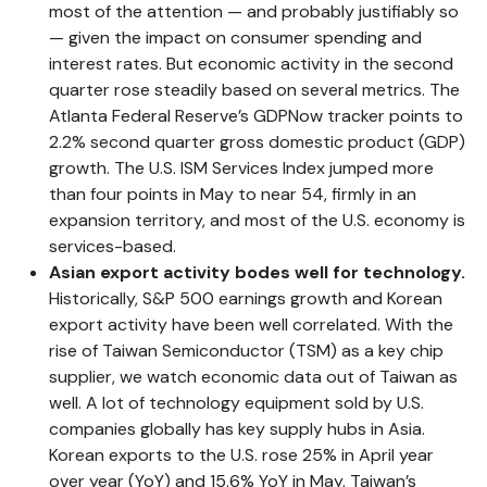
most of the attention — and probably justifiably so
— given the impact on consumer spending and
interest rates. But economic activity in the second
quarter rose steadily based on several metrics. The
Atlanta Federal Reserve’s GDPNow tracker points to
2.2% second quarter gross domestic product (GDP)
growth. The U.S. ISM Services Index jumped more
than four points in May to near 54, firmly in an
expansion territory, and most of the U.S. economy is
services-based.
Asian export activity bodes well for technology.
Historically, S&P 500 earnings growth and Korean
export activity have been well correlated. With the
rise of Taiwan Semiconductor (TSM) as a key chip
supplier, we watch economic data out of Taiwan as
well. A lot of technology equipment sold by U.S.
companies globally has key supply hubs in Asia.
Korean exports to the U.S. rose 25% in April year
over year (YoY) and 15.6% YoY in May. Taiwan’s