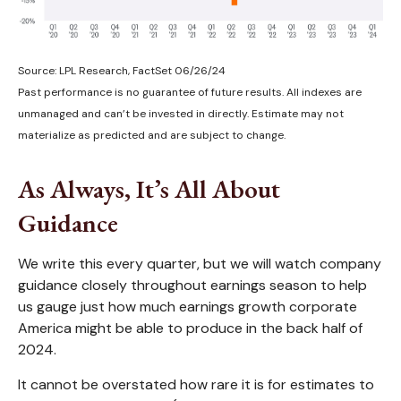
Source: LPL Research, FactSet 06/26/24
Past performance is no guarantee of future results. All indexes are
unmanaged and can’t be invested in directly. Estimate may not
materialize as predicted and are subject to change.
As Always, It’s All About
Guidance
We write this every quarter, but we will watch company
guidance closely throughout earnings season to help
us gauge just how much earnings growth corporate
America might be able to produce in the back half of
2024.
It cannot be overstated how rare it is for estimates to