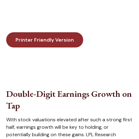
Printer Friendly Version
Double-Digit Earnings Growth on
Tap
With stock valuations elevated after such a strong first
half, earnings growth will be key to holding, or
potentially building on these gains. LPL Research