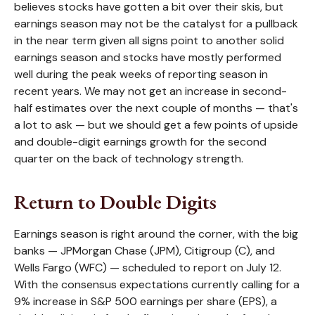
believes stocks have gotten a bit over their skis, but
earnings season may not be the catalyst for a pullback
in the near term given all signs point to another solid
earnings season and stocks have mostly performed
well during the peak weeks of reporting season in
recent years. We may not get an increase in second-
half estimates over the next couple of months — that's
a lot to ask — but we should get a few points of upside
and double-digit earnings growth for the second
quarter on the back of technology strength.
Return to Double Digits
Earnings season is right around the corner, with the big
banks — JPMorgan Chase (JPM), Citigroup (C), and
Wells Fargo (WFC) — scheduled to report on July 12.
With the consensus expectations currently calling for a
9% increase in S&P 500 earnings per share (EPS), a