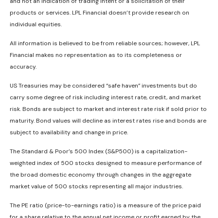
and not an indication of trading intent or a solicitation of their
products or services. LPL Financial doesn’t provide research on
individual equities.
All information is believed to be from reliable sources; however, LPL
Financial makes no representation as to its completeness or
accuracy.
US Treasuries may be considered “safe haven” investments but do
carry some degree of risk including interest rate, credit, and market
risk. Bonds are subject to market and interest rate risk if sold prior to
maturity. Bond values will decline as interest rates rise and bonds are
subject to availability and change in price.
The Standard & Poor’s 500 Index (S&P500) is a capitalization-
weighted index of 500 stocks designed to measure performance of
the broad domestic economy through changes in the aggregate
market value of 500 stocks representing all major industries.
The PE ratio (price-to-earnings ratio) is a measure of the price paid
for a share relative to the annual net income or profit earned by the