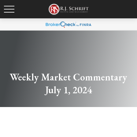
Weekly Market Commentary
July 1, 2024