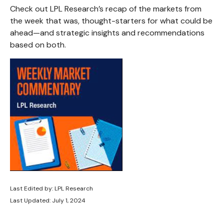
Check out LPL Research’s recap of the markets from
the week that was, thought-starters for what could be
ahead—and strategic insights and recommendations
based on both.
Last Edited by: LPL Research
Last Updated: July 1, 2024