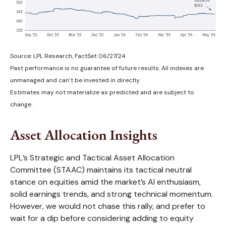
Source: LPL Research, FactSet 06/27/24
Past performance is no guarantee of future results. All indexes are
unmanaged and can’t be invested in directly.
Estimates may not materialize as predicted and are subject to
change.
Asset Allocation Insights
LPL’s Strategic and Tactical Asset Allocation
Committee (STAAC) maintains its tactical neutral
stance on equities amid the market’s AI enthusiasm,
solid earnings trends, and strong technical momentum.
However, we would not chase this rally, and prefer to
wait for a dip before considering adding to equity