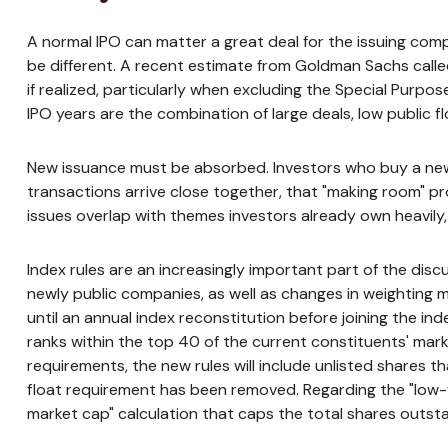
A normal IPO can matter a great deal for the issuing comp
be different. A recent estimate from Goldman Sachs called
if realized, particularly when excluding the Special Purp
IPO years are the combination of large deals, low public f
New issuance must be absorbed. Investors who buy a new I
transactions arrive close together, that "making room" pro
issues overlap with themes investors already own heavily
Index rules are an increasingly important part of the di
newly public companies, as well as changes in weighting m
until an annual index reconstitution before joining the in
ranks within the top 40 of the current constituents' market
requirements, the new rules will include unlisted shares 
float requirement has been removed. Regarding the "low-f
market cap" calculation that caps the total shares outsta