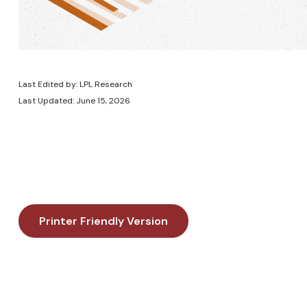
Last Edited by: LPL Research
Last Updated: June 15, 2026
Printer Friendly Version