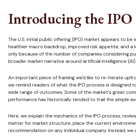
Introducing the IPO 
The U.S. initial public offering (IPO) market appears to b
healthier macro backdrop, improved risk appetite, and a
only because of the number of companies considering publ
broader market narrative around artificial intelligence (AI)
An important piece of framing we'd like to re-iterate upf
we remind readers of what the IPO process is designed to d
wide range of outcomes. Some of the market's great compa
performance has historically tended to trail the simple a
Here, we explain the mechanics of the IPO process, revi
matter for market structure, place the current environmen
recommendation on any individual company. Instead, we 