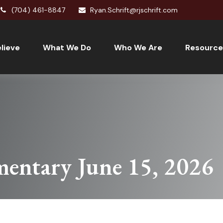
(704) 461-8847
Ryan.Schrift@rjschrift.com
lieve
What We Do
Who We Are
Resource
entary June 15, 2026