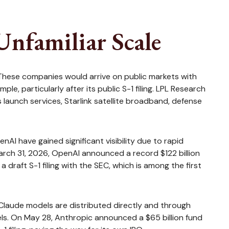
Unfamiliar Scale
 These companies would arrive on public markets with
e, particularly after its public S-1 filing. LPL Research
launch services, Starlink satellite broadband, defense
AI have gained significant visibility due to rapid
March 31, 2026, OpenAI announced a record $122 billion
draft S-1 filing with the SEC, which is among the first
Claude models are distributed directly and through
s. On May 28, Anthropic announced a $65 billion fund