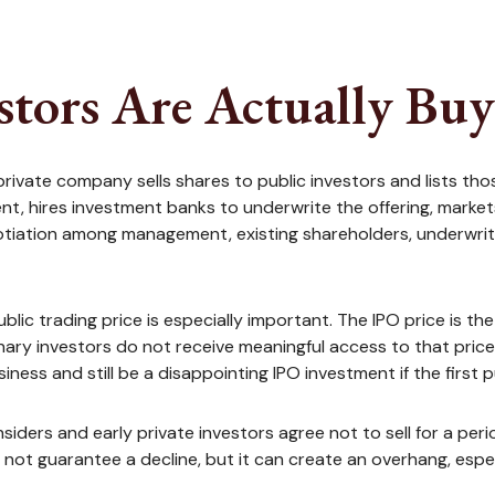
stors Are Actually Bu
h a private company sells shares to public investors and list
nt, hires investment banks to underwrite the offering, market
gotiation among management, existing shareholders, underwriter
blic trading price is especially important. The IPO price is t
dinary investors do not receive meaningful access to that pri
iness and still be a disappointing IPO investment if the first 
siders and early private investors agree not to sell for a pe
not guarantee a decline, but it can create an overhang, espec