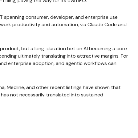
 filing, paving the way for its own IPO.
PT spanning consumer, developer, and enterprise use
e work productivity and automation, via Claude Code and
re product, but a long-duration bet on AI becoming a core
nding ultimately translating into attractive margins. For
and enterprise adoption, and agentic workflows can
, Medline, and other recent listings have shown that
 has not necessarily translated into sustained