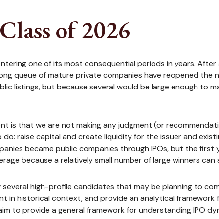
Class of 2026
e entering one of its most consequential periods in years. Afte
 long queue of mature private companies have reopened the n
ic listings, but because several would be large enough to mat
.
ront is that we are not making any judgment (or recommendatio
o: raise capital and create liquidity for the issuer and exist
nies became public companies through IPOs, but the first yea
verage because a relatively small number of large winners can
ew several high-profile candidates that may be planning to c
t in historical context, and provide an analytical framework 
aim to provide a general framework for understanding IPO dy