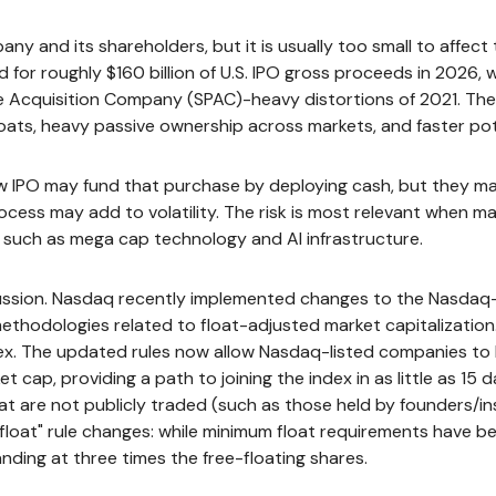
any and its shareholders, but it is usually too small to affec
 for roughly $160 billion of U.S. IPO gross proceeds in 2026,
ose Acquisition Company (SPAC)-heavy distortions of 2021. The
loats, heavy passive ownership across markets, and faster pote
PO may fund that purchase by deploying cash, but they may als
cess may add to volatility. The risk is most relevant when mark
, such as mega cap technology and AI infrastructure.
scussion. Nasdaq recently implemented changes to the Nasdaq-1
ethodologies related to float-adjusted market capitalization.
dex. The updated rules now allow Nasdaq-listed companies to be
 cap, providing a path to joining the index in as little as 15 d
that are not publicly traded (such as those held by founders/i
loat" rule changes: while minimum float requirements have be
nding at three times the free-floating shares.