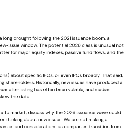
r a long drought following the 2021 issuance boom, a
ew-issue window. The potential 2026 class is unusual not
ter for major equity indexes, passive fund flows, and the
ns) about specific IPOs, or even IPOs broadly. That said,
ing shareholders. Historically, new issues have produced a
r after listing has often been volatile, and median
 skew the data.
ome to market, discuss why the 2026 issuance wave could
for thinking about new issues. We are not making a
namics and considerations as companies transition from