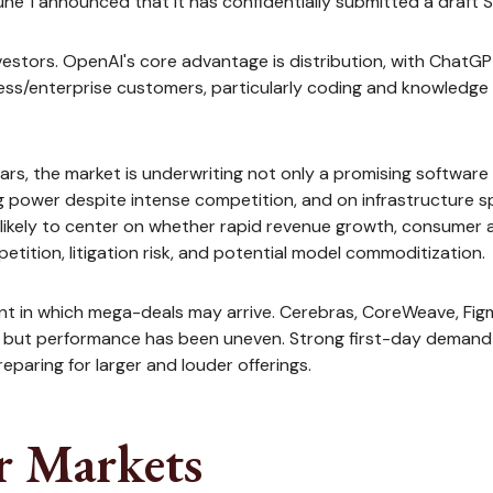
ne 1 announced that it has confidentially submitted a draft S-1
vestors. OpenAI's core advantage is distribution, with ChatG
iness/enterprise customers, particularly coding and knowledg
ollars, the market is underwriting not only a promising softwa
g power despite intense competition, and on infrastructure spe
likely to center on whether rapid revenue growth, consumer 
etition, litigation risk, and potential model commoditization.
t in which mega-deals may arrive. Cerebras, CoreWeave, Figma
es, but performance has been uneven. Strong first-day demand
eparing for larger and louder offerings.
r Markets