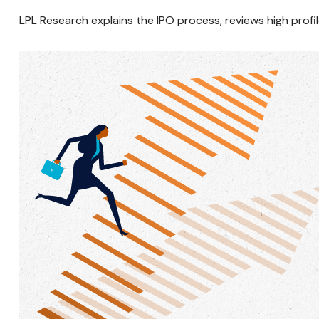
LPL Research explains the IPO process, reviews high prof