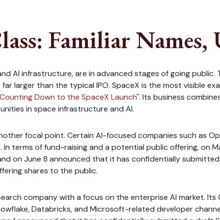
lass: Familiar Names, 
nd AI infrastructure, are in advanced stages of going public.
r larger than the typical IPO. SpaceX is the most visible exampl
"Counting Down to the SpaceX Launch".
Its business combines 
ities in space infrastructure and AI.
 another focal point. Certain AI-focused companies such as Open
n terms of fund-raising and a potential public offering, on 
nd on June 8 announced that it has confidentially submitted a 
fering shares to the public.
earch company with a focus on the enterprise AI market. Its 
wflake, Databricks, and Microsoft-related developer channel