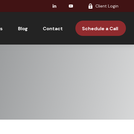
Client Login
s
Blog
Contact 
Schedule a Call 