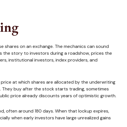
ying
s those shares on an exchange. The mechanics can sound
s the story to investors during a roadshow, prices the
s, institutional investors, index providers, and
he price at which shares are allocated by the underwriting
ce. They buy after the stock starts trading, sometimes
public price already discounts years of optimistic growth.
riod, often around 180 days. When that lockup expires,
ially when early investors have large unrealized gains