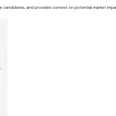
ile candidates, and provides context on potential market impa