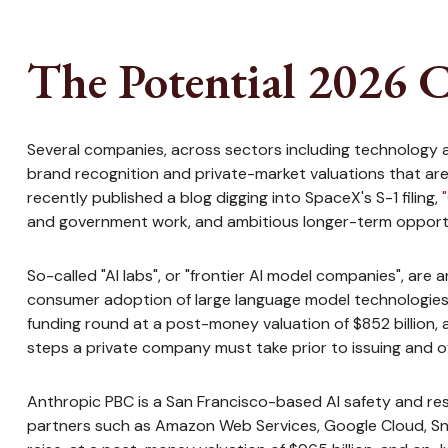
The Potential 2026 C
Several companies, across sectors including technology a
brand recognition and private-market valuations that are fa
recently published a blog digging into SpaceX's S-1 filing,
and government work, and ambitious longer-term opportun
So-called "AI labs", or "frontier AI model companies", are
consumer adoption of large language model technologies. I
funding round at a post-money valuation of $852 billion, a
steps a private company must take prior to issuing and of
Anthropic PBC is a San Francisco-based AI safety and res
partners such as Amazon Web Services, Google Cloud, Sno