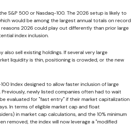
t the S&P 500 or Nasdaq-100. The 2026 setup is likely to
 which would be among the largest annual totals on record
 reasons 2026 could play out differently than prior large
ntial index inclusion.
o sell existing holdings. If several very large
et liquidity is thin, positioning is crowded, or the new
00 Index designed to allow faster inclusion of large
 Previously, newly listed companies often had to wait
 evaluated for "fast entry" if their market capitalization
ays. In terms of eligible market cap and float
nsiders) in market cap calculations, and the 10% minimum
en removed, the index will now leverage a "modified