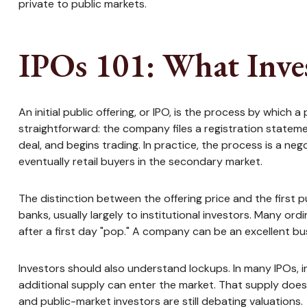
private to public markets.
IPOs 101: What Inve
An initial public offering, or IPO, is the process by whic
straightforward: the company files a registration stateme
deal, and begins trading. In practice, the process is a ne
eventually retail buyers in the secondary market.
The distinction between the offering price and the first pu
banks, usually largely to institutional investors. Many or
after a first day "pop." A company can be an excellent bus
Investors should also understand lockups. In many IPOs, in
additional supply can enter the market. That supply does 
and public-market investors are still debating valuations.