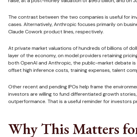
raise, at a post-money valuation of $965 billion, and on Ju
The contrast between the two companies is useful for in
cases. Alternatively, Anthropic focuses primarily on bus
Claude Cowork product lines, respectively.
At private market valuations of hundreds of billions of d
layer of the economy, on model providers retaining pricin
both OpenAI and Anthropic, the public-market debate is 
offset high inference costs, training expenses, talent comp
Other recent and pending IPOs help frame the environmen
investors are willing to fund differentiated growth stori
outperformance. That is a useful reminder for investors pr
Why This Matters fo