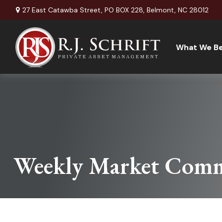
27 East Catawba Street,
PO BOX 228,
Belmont,
NC
28012
What We Be
Weekly Market Comm