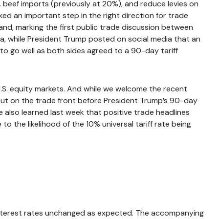
S. beef imports (previously at 20%), and reduce levies on
ked an important step in the right direction for trade
and, marking the first public trade discussion between
na, while President Trump posted on social media that an
o go well as both sides agreed to a 90-day tariff
n U.S. equity markets. And while we welcome the recent
on out on the trade front before President Trump’s 90-day
e also learned last week that positive trade headlines
 the likelihood of the 10% universal tariff rate being
 interest rates unchanged as expected. The accompanying