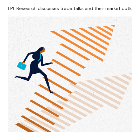
LPL Research discusses trade talks and their market outl