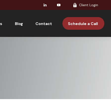
Client Login
s
Blog
Contact 
Schedule a Call 