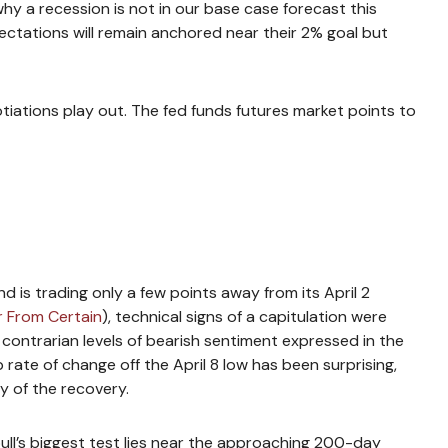
hy a recession is not in our base case forecast this
pectations will remain anchored near their 2% goal but
tiations play out. The fed funds futures market points to
d is trading only a few points away from its April 2
r From Certain
), technical signs of a capitulation were
 contrarian levels of bearish sentiment expressed in the
 rate of change off the April 8 low has been surprising,
y of the recovery.
ull’s biggest test lies near the approaching 200-day