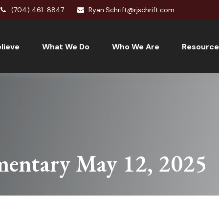
(704) 461-8847
Ryan.Schrift@rjschrift.com
lieve
What We Do
Who We Are
Resource
entary May 12, 2025