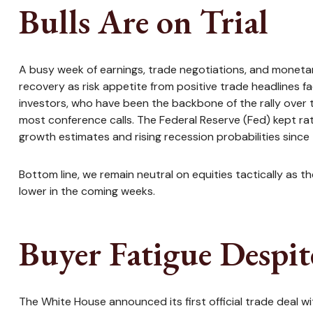
Bulls Are on Trial
A busy week of earnings, trade negotiations, and monetar
recovery as risk appetite from positive trade headlines f
investors, who have been the backbone of the rally over 
most conference calls. The Federal Reserve (Fed) kept r
growth estimates and rising recession probabilities since 
Bottom line, we remain neutral on equities tactically as 
lower in the coming weeks.
Buyer Fatigue Despit
The White House announced its first official trade deal w