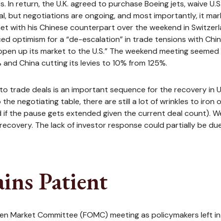
. In return, the U.K. agreed to purchase Boeing jets, waive U.
al, but negotiations are ongoing, and most importantly, it mar
et with his Chinese counterpart over the weekend in Switzerl
ced optimism for a “de-escalation” in trade tensions with Chi
“open up its market to the U.S.” The weekend meeting seemed t
% and China cutting its levies to 10% from 125%.
ely to trade deals is an important sequence for the recovery i
 the negotiating table, there are still a lot of wrinkles to ir
d if the pause gets extended given the current deal count). W
overy. The lack of investor response could partially be due to
ins Patient
 Open Market Committee (FOMC) meeting as policymakers left