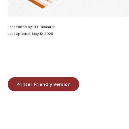
Last Edited by: LPL Research
Last Updated: May 12, 2025
Printer Friendly Version