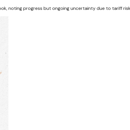
ook, noting progress but ongoing uncertainty due to tariff ri