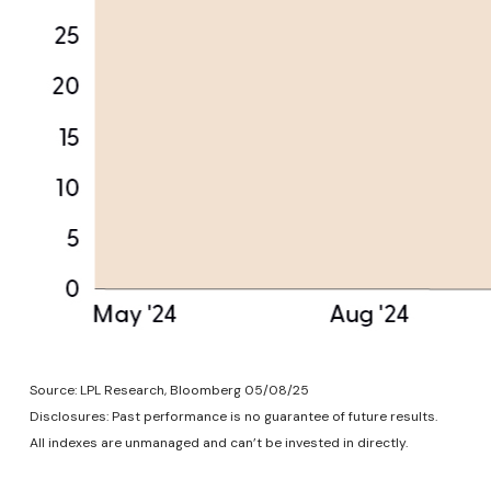
Source: LPL Research, Bloomberg 05/08/25
Disclosures: Past performance is no guarantee of future results.
All indexes are unmanaged and can’t be invested in directly.