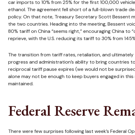
car imports to 10% from 25% for the first 100,000 vehicles
ethanol. The agreement fell short of a full-blown trade de
policy. On that note, Treasury Secretary Scott Bessent m
the two countries. Heading into the meeting, Bessent voi
80% tariff on China “seems right,” encouraging China to 
reprieve, with the U.S. reducing its tariff to 30% from 145
The transition from tariff rates, retaliation, and ultimat
progress and administration’s ability to bring countries to
reciprocal tariff pause expires (we would not be surprise
alone may not be enough to keep buyers engaged in this rec
maintained.
Federal Reserve Rema
There were few surprises following last week’s Federal