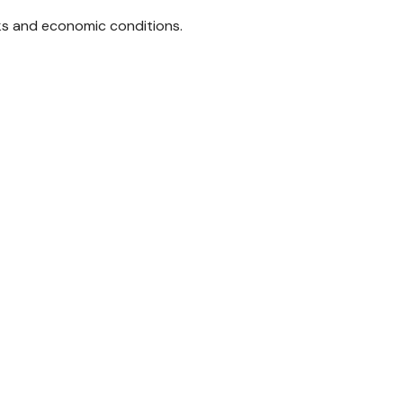
sks and economic conditions.