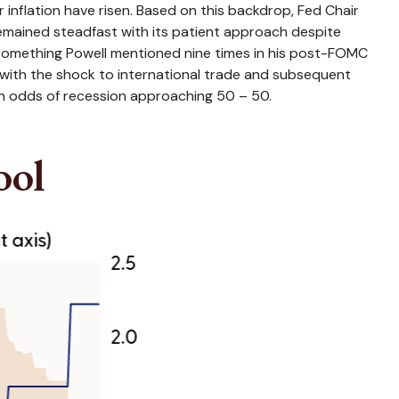
inflation have risen. Based on this backdrop, Fed Chair
remained steadfast with its patient approach despite
(something Powell mentioned nine times in his post-FOMC
 with the shock to international trade and subsequent
th odds of recession approaching 50 – 50.
ool