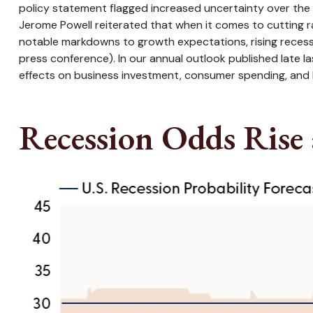
policy statement flagged increased uncertainty over the 
Jerome Powell reiterated that when it comes to cutting r
notable markdowns to growth expectations, rising recess
press conference). In our annual outlook published late 
effects on business investment, consumer spending, and 
Recession Odds Rise 