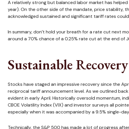
A relatively strong but balanced labor market has helped 
year). On the other side of the mandate, price stability,
acknowledged sustained and significant tariff rates could 
In summary, don’t hold your breath for a rate cut next mo
around a 70% chance of a 0.25% rate cut at the end of Ju
Sustainable Recovery 
Stocks have staged an impressive recovery since the April 
reciprocal tariff announcement level. As we outlined back 
evident in early April. Historically oversold momentum, i
CBOE Volatility Index (VIX) and investor surveys all point
especially when it was accompanied by a 9.5% single-day r
Technically, the S&P 500 has made a lot of progress afte