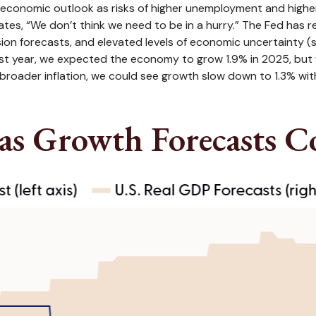
economic outlook as risks of higher unemployment and higher 
ates, “We don’t think we need to be in a hurry.” The Fed has 
ion forecasts, and elevated levels of economic uncertainty 
last year, we expected the economy to grow 1.9% in 2025, but
broader inflation, we could see growth slow down to 1.3% wi
as Growth Forecasts C