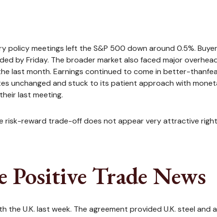
y policy meetings left the S&P 500 down around 0.5%. Buyer f
aded by Friday. The broader market also faced major overhead
the last month. Earnings continued to come in better-thanfear
ates unchanged and stuck to its patient approach with mone
their last meeting.
the risk-reward trade-off does not appear very attractive rig
e Positive Trade News
ith the U.K. last week. The agreement provided U.K. steel and 