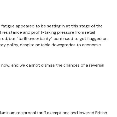
atigue appeared to be setting in at this stage of the
 resistance and profit-taking pressure from retail
ed, but “tariff uncertainty” continued to get flagged on
tary policy, despite notable downgrades to economic
ht now, and we cannot dismiss the chances of a reversal
aluminum reciprocal tariff exemptions and lowered British