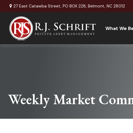
27 East Catawba Street,
PO BOX 228,
Belmont,
NC
28012
What We Be
Weekly Market Comm