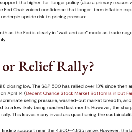
support the higher-for-longer policy (also a primary reason w
 the Fed Chair voiced confidence that longer-term inflation ex
underpin upside risk to pricing pressure.
nth as the Fed is clearly in “wait and see” mode as trade nego
ly.
or Relief Rally?
8 closing low. The S&P 500 has rallied over 13% since then an
on April 14 (
Decent Chance Stock Market Bottom Is in but Fa
ndiscriminate selling pressure, washed-out market breadth, and
ed to a low likely being reached last month. However, the sharp
ally. This leaves many investors questioning the sustainabilit
r finding support near the 4,800–4,835 range. However, the b