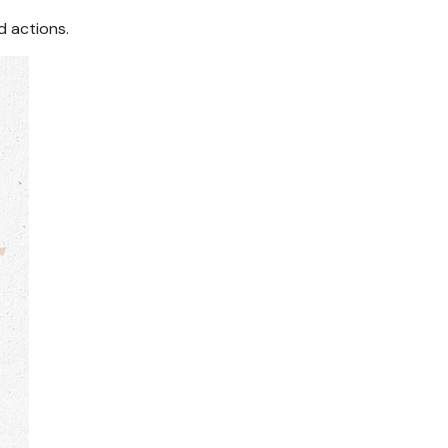
d actions.