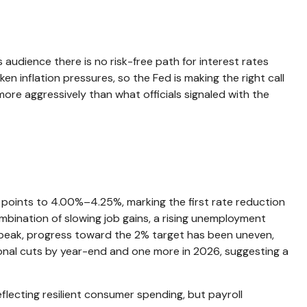
audience there is no risk-free path for interest rates
en inflation pressures, so the Fed is making the right call
more aggressively than what officials signaled with the
points to 4.00%–4.25%, marking the first rate reduction
mbination of slowing job gains, a rising unemployment
s peak, progress toward the 2% target has been uneven,
onal cuts by year-end and one more in 2026, suggesting a
flecting resilient consumer spending, but payroll