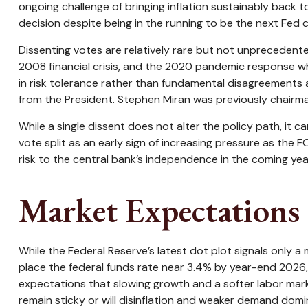
ongoing challenge of bringing inflation sustainably back 
decision despite being in the running to be the next Fed c
Dissenting votes are relatively rare but not unprecedented
2008 financial crisis, and the 2020 pandemic response whe
in risk tolerance rather than fundamental disagreements 
from the President. Stephen Miran was previously chairman
While a single dissent does not alter the policy path, it c
vote split as an early sign of increasing pressure as the 
risk to the central bank’s independence in the coming yea
Market Expectations 
While the Federal Reserve’s latest dot plot signals only
place the federal funds rate near 3.4% by year-end 2026, i
expectations that slowing growth and a softer labor marke
remain sticky or will disinflation and weaker demand dom