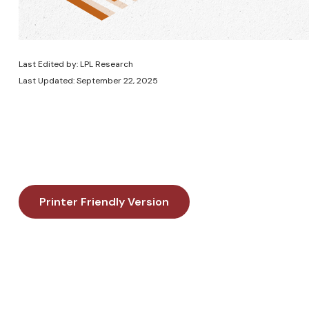
Last Edited by: LPL Research
Last Updated: September 22, 2025
Printer Friendly Version