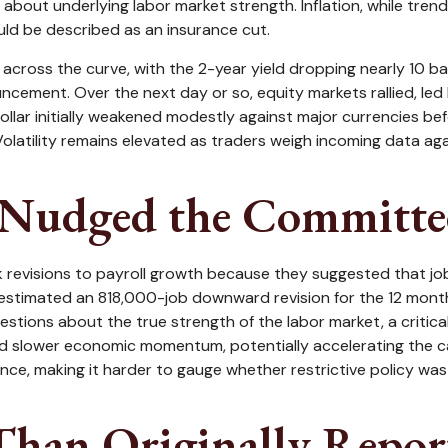
about underlying labor market strength. Inflation, while tren
uld be described as an insurance cut.
l across the curve, with the 2-year yield dropping nearly 10 ba
uncement. Over the next day or so, equity markets rallied, le
 dollar initially weakened modestly against major currencies b
olatility remains elevated as traders weigh incoming data agai
 Nudged the Committe
evisions to payroll growth because they suggested that job c
s estimated an 818,000-job downward revision for the 12 mon
uestions about the true strength of the labor market, a critica
slower economic momentum, potentially accelerating the cas
ce, making it harder to gauge whether restrictive policy was s
han Originally Repor