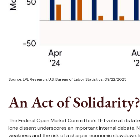
Source: LPL Research, U.S. Bureau of Labor Statistics, 09/22/2025
An Act of Solidarity
The Federal Open Market Committee’s 11-1 vote at its lat
lone dissent underscores an important internal debate. 
weakness and the risk of a sharper economic slowdown. I