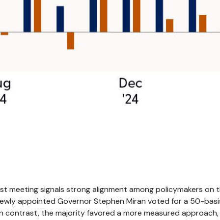
?
est meeting signals strong alignment among policymakers on th
Newly appointed Governor Stephen Miran voted for a 50-basi
n contrast, the majority favored a more measured approach,