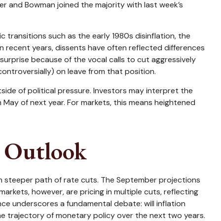
ler and Bowman joined the majority with last week’s
 transitions such as the early 1980s disinflation, the
n recent years, dissents have often reflected differences
urprise because of the vocal calls to cut aggressively
ntroversially) on leave from that position.
tside of political pressure. Investors may interpret the
in May of next year. For markets, this means heightened
s Outlook
ch steeper path of rate cuts. The September projections
rkets, however, are pricing in multiple cuts, reflecting
nce underscores a fundamental debate: will inflation
e trajectory of monetary policy over the next two years.