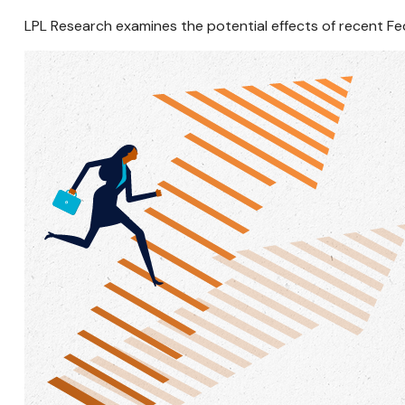
LPL Research examines the potential effects of recent Fe