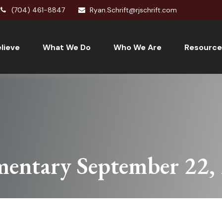
(704) 461-8847
Ryan.Schrift@rjschrift.com
lieve
What We Do
Who We Are
Resource
entary September 22,