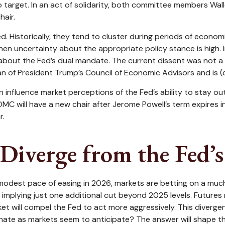
to target. In an act of solidarity, both committee members Wal
hair.
. Historically, they tend to cluster during periods of economic
n uncertainty about the appropriate policy stance is high. I
about the Fed’s dual mandate. The current dissent was not a s
 of President Trump’s Council of Economic Advisors and is (co
an influence market perceptions of the Fed’s ability to stay ou
FOMC will have a new chair after Jerome Powell’s term expires 
r.
Diverge from the Fed’
 a modest pace of easing in 2026, markets are betting on a mu
mplying just one additional cut beyond 2025 levels. Futures ma
t will compel the Fed to act more aggressively. This diverge
inate as markets seem to anticipate? The answer will shape th