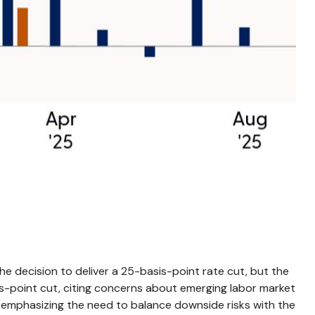
e decision to deliver a 25-basis-point rate cut, but the
s-point cut, citing concerns about emerging labor market
 emphasizing the need to balance downside risks with the