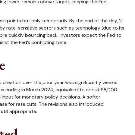
ding lower, remains above target, keeping the Fed
sis points but only temporarily. By the end of the day, 2-
d by rate-sensitive sectors such as technology (due to its
efore quickly bouncing back. Investors expect the Fed to
nst the Fed’s conflicting tone.
e
reation over the prior year was significantly weaker
ths ending in March 2024, equivalent to about 68,000
l input for monetary policy decisions. A softer
e for rate cuts. The revisions also introduced
till appropriate.
ted