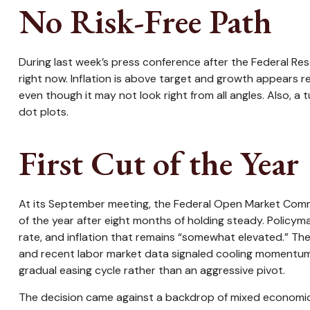
No Risk-Free Path
During last week’s press conference after the Federal Res
right now. Inflation is above target and growth appears res
even though it may not look right from all angles. Also, a
dot plots.
First Cut of the Year
At its September meeting, the Federal Open Market Commi
of the year after eight months of holding steady. Policy
rate, and inflation that remains “somewhat elevated.” Th
and recent labor market data signaled cooling momentum.
gradual easing cycle rather than an aggressive pivot.
The decision came against a backdrop of mixed economic si