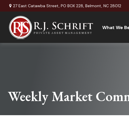
27 East Catawba Street,
PO BOX 228,
Belmont,
NC
28012
What We Be
Weekly Market Comm