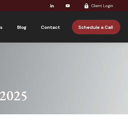
Client Login
s
Blog
Contact 
Schedule a Call 
 2025