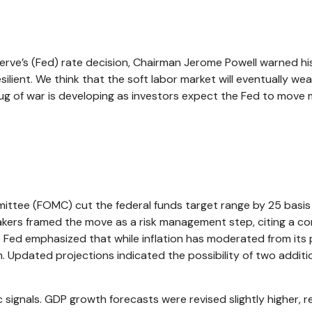
erve’s (Fed) rate decision, Chairman Jerome Powell warned his 
ilient. We think that the soft labor market will eventually weak
 tug of war is developing as investors expect the Fed to move 
ttee (FOMC) cut the federal funds target range by 25 basis 
makers framed the move as a risk management step, citing a co
e Fed emphasized that while inflation has moderated from it
 Updated projections indicated the possibility of two additi
gnals. GDP growth forecasts were revised slightly higher, re