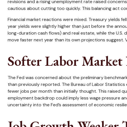
revisions and a rising unemployment rate raised concerns 
cautious about cutting too quickly. This balancing act co
Financial market reactions were mixed. Treasury yields fel
year yields were slightly higher than just before the anno
long-duration cash flows) and real estate, while the U.S.
move faster next year than its own projections suggest. V
Softer Labor Market
The Fed was concerned about the preliminary benchmark r
than previously reported. The Bureau of Labor Statistic
fewer jobs per month than initially thought. This raised q
employment backdrop could imply less wage pressure and 
uncertainty into the Fed’s assessment of economic resilien
Job Growth Weaker T