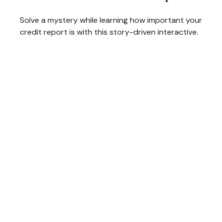
Solve a mystery while learning how important your
credit report is with this story-driven interactive.