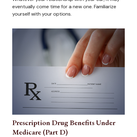
eventually come time for a new one. Familiarize
yourself with your options.
Prescription Drug Benefits Under
Medicare (Part D)