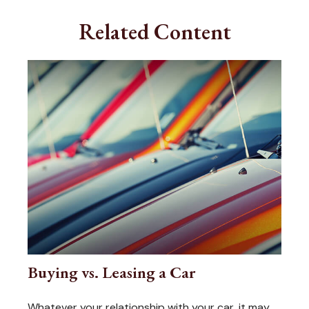
Related Content
Buying vs. Leasing a Car
Whatever your relationship with your car, it may