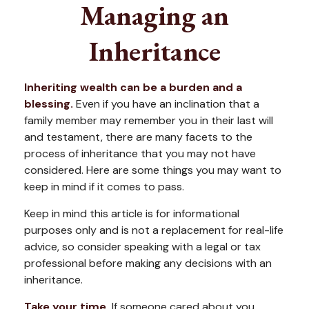
Managing an
Inheritance
Inheriting wealth can be a burden and a
blessing.
Even if you have an inclination that a
family member may remember you in their last will
and testament, there are many facets to the
process of inheritance that you may not have
considered. Here are some things you may want to
keep in mind if it comes to pass.
Keep in mind this article is for informational
purposes only and is not a replacement for real-life
advice, so consider speaking with a legal or tax
professional before making any decisions with an
inheritance.
Take your time.
If someone cared about you