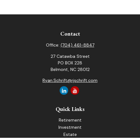
Contact
Office:
(704) 461-8847
27 Catawba Street
PO BOX 228
Belmont,
NC
28012
Ryan.Schrift@rjschrift.com
Quick Links
Retirement
Investment
Estate