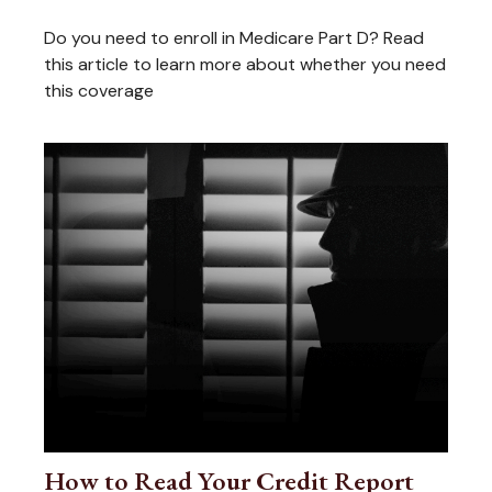
Do you need to enroll in Medicare Part D? Read
this article to learn more about whether you need
this coverage
How to Read Your Credit Report