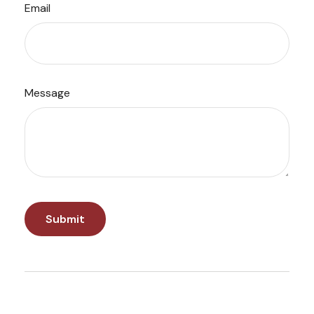
Email
Message