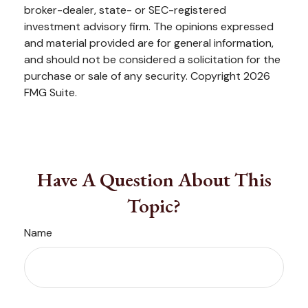
broker-dealer, state- or SEC-registered
investment advisory firm. The opinions expressed
and material provided are for general information,
and should not be considered a solicitation for the
purchase or sale of any security. Copyright
2026
FMG Suite.
Have A Question About This
Topic?
Name