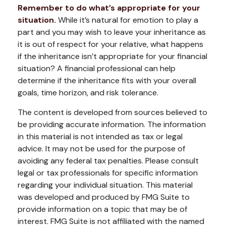
Remember to do what’s appropriate for your
situation.
While it’s natural for emotion to play a
part and you may wish to leave your inheritance as
it is out of respect for your relative, what happens
if the inheritance isn’t appropriate for your financial
situation? A financial professional can help
determine if the inheritance fits with your overall
goals, time horizon, and risk tolerance.
The content is developed from sources believed to
be providing accurate information. The information
in this material is not intended as tax or legal
advice. It may not be used for the purpose of
avoiding any federal tax penalties. Please consult
legal or tax professionals for specific information
regarding your individual situation. This material
was developed and produced by FMG Suite to
provide information on a topic that may be of
interest. FMG Suite is not affiliated with the named