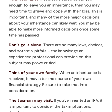
enough to leave you an inheritance, then you may
need time to grieve and cope with their loss. This is
important, and many of the more major decisions
about your inheritance can likely wait. You may be
able to make more informed decisions once some
time has passed.
Don’t go it alone.
There are so many laws, choices,
and potential pitfalls – the knowledge an
experienced professional can provide on this
subject may prove critical.
Think of your own family.
When an inheritance is
received, it may alter the course of your own
financial strategy. Be sure to take that into
consideration.
The taxman may visit.
If you’ve inherited an IRA, it
is important to consider the tax implications.