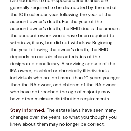
Distributions to non-spouse beneficiaries are
generally required to be distributed by the end of
the 10th calendar year following the year of the
account owner’s death. For the year of the
account owner’s death, the RMD due is the amount
the account owner would have been required to
withdraw, if any, but did not withdraw. Beginning
the year following the owner’s death, the RMD
depends on certain characteristics of the
designated beneficiary. A surviving spouse of the
IRA owner, disabled or chronically ill individuals,
individuals who are not more than 10 years younger
than the IRA owner, and children of the IRA owner
who have not reached the age of majority may
have other minimum distribution requirements.
Stay informed.
The estate laws have seen many
changes over the years, so what you thought you
knew about them may no longer be correct.