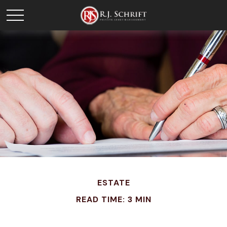
ESTATE
READ TIME: 3 MIN