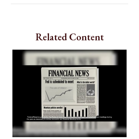
Related Content