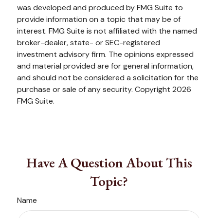
was developed and produced by FMG Suite to
provide information on a topic that may be of
interest. FMG Suite is not affiliated with the named
broker-dealer, state- or SEC-registered
investment advisory firm. The opinions expressed
and material provided are for general information,
and should not be considered a solicitation for the
purchase or sale of any security. Copyright
2026
FMG Suite.
Have A Question About This
Topic?
Name