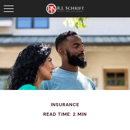
INSURANCE
READ TIME: 2 MIN