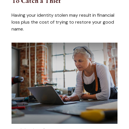
To Catch a Thief
Having your identity stolen may result in financial
loss plus the cost of trying to restore your good
name.