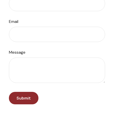
Email
Message