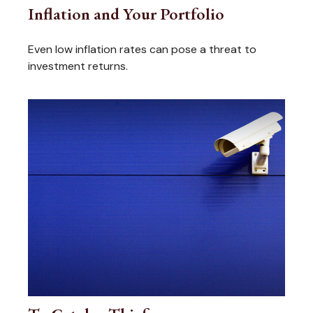
Inflation and Your Portfolio
Even low inflation rates can pose a threat to
investment returns.