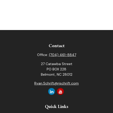
Contact
Office:
(704) 461-8847
27 Catawba Street
PO BOX 228
Belmont,
NC
28012
Ryan.Schrift@rjschrift.com
Quick Links