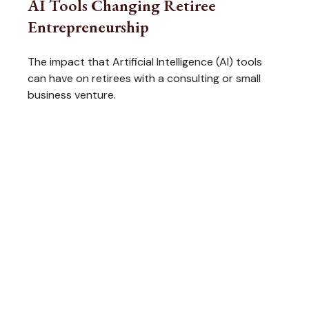
AI Tools Changing Retiree
Entrepreneurship
The impact that Artificial Intelligence (AI) tools
can have on retirees with a consulting or small
business venture.