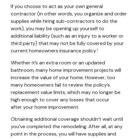
If you choose to act as your own general
contractor (in other words, you organize and order
supplies while hiring sub-contractors to do the
work), you may be opening up yourself to
additional liability (such as an injury to a worker or
third party) that may not be fully covered by your
current homeowners insurance policy.¹
Whether it’s an extra room or an updated
bathroom, many home improvement projects will
increase the value of your home. However, too
many homeowners fail to review the policy’s
replacement value limits, which may no longer be
high enough to cover any losses that occur
after your home improvement.
Obtaining additional coverage shouldn’t wait until
you’ve completed the remodeling. After all, at any
point in the process, you will have supplies and