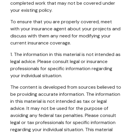
completed work that may not be covered under
your existing policy.
To ensure that you are properly covered, meet
with your insurance agent about your projects and
discuss with them any need for modifying your
current insurance coverage.
1. The information in this material is not intended as
legal advice. Please consult legal or insurance
professionals for specific information regarding
your individual situation.
The content is developed from sources believed to
be providing accurate information. The information
in this material is not intended as tax or legal
advice. It may not be used for the purpose of
avoiding any federal tax penalties. Please consult
legal or tax professionals for specific information
regarding your individual situation. This material