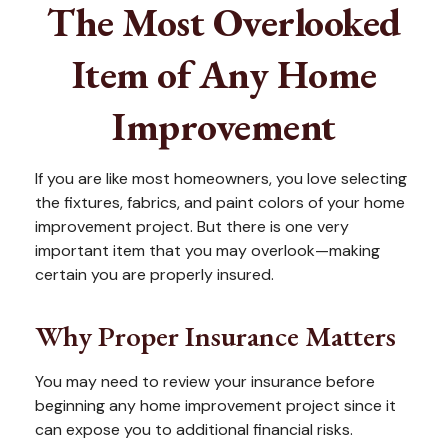
The Most Overlooked
Item of Any Home
Improvement
If you are like most homeowners, you love selecting
the fixtures, fabrics, and paint colors of your home
improvement project. But there is one very
important item that you may overlook—making
certain you are properly insured.
Why Proper Insurance Matters
You may need to review your insurance before
beginning any home improvement project since it
can expose you to additional financial risks.