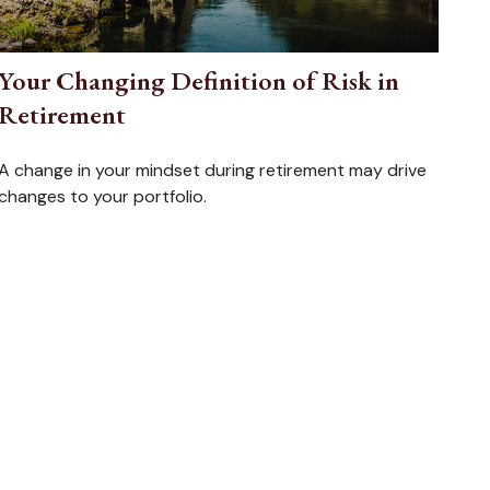
Your Changing Definition of Risk in
Retirement
A change in your mindset during retirement may drive
changes to your portfolio.