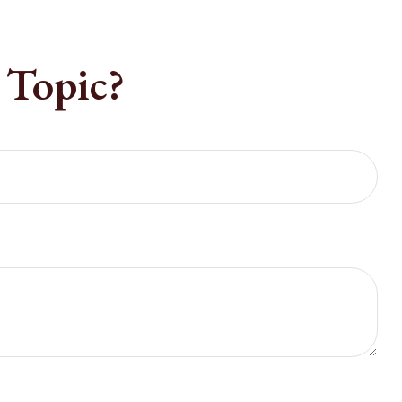
 Topic?