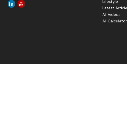
Lifestyle
Latest Articl
All Videos
All Calculato