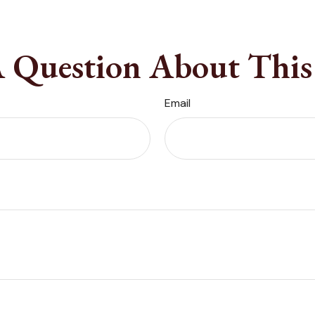
 Question About This
Email