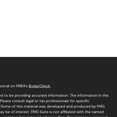
sional on FINRA's
BrokerCheck
.
d to be providing accurate information. The information in this
 Please consult legal or tax professionals for specific
on. Some of this material was developed and produced by FMG
ay be of interest. FMG Suite is not affiliated with the named