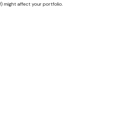
 might affect your portfolio.