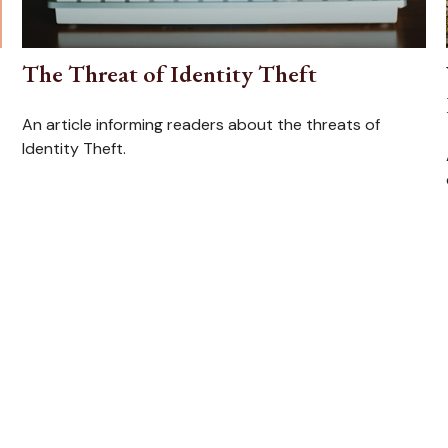
The Threat of Identity Theft
An article informing readers about the threats of
Identity Theft.