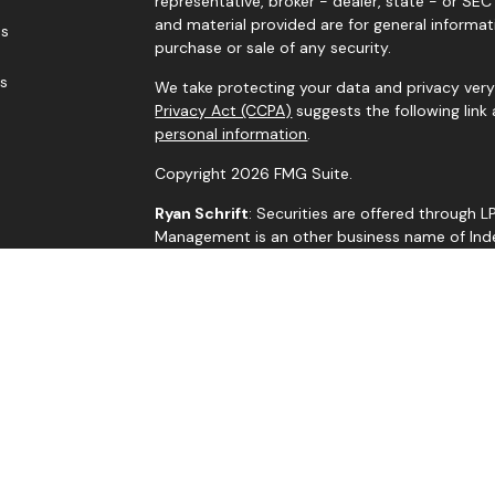
representative, broker - dealer, state - or SE
and material provided are for general informat
es
purchase or sale of any security.
rs
We take protecting your data and privacy very 
Privacy Act (CCPA)
suggests the following link
personal information
.
Copyright 2026 FMG Suite.
Ryan Schrift
: Securities are offered through 
Management is an other business name of Indep
through Independent Advisor Alliance, LLC, a r
is a separate entity from LPL Financial.
The LPL Financial representatives associated w
residents of the states in which they are pro
by residents of any other state.
BrokerCheck
Jim Crisp
: R.J. Schrift Private Asset Managem
LLC. All investment advice is offered through 
adviser. Independent Advisor Alliance, LLC is a 