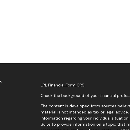
s
LPL
Financial Form CRS
Check the background of your financial profes
The content is developed from sources believe
material is not intended as tax or legal advice.
information regarding your individual situati
Suite to provide information on a topic that m