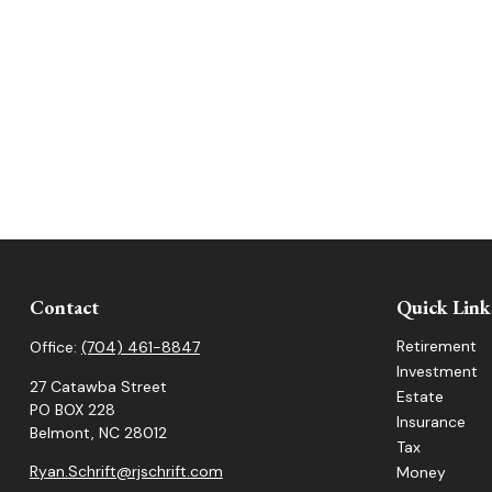
Contact
Quick Link
Retirement
Office:
(704) 461-8847
Investment
27 Catawba Street
Estate
PO BOX 228
Insurance
Belmont,
NC
28012
Tax
Ryan.Schrift@rjschrift.com
Money