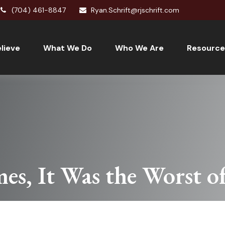
(704) 461-8847
Ryan.Schrift@rjschrift.com
lieve
What We Do
Who We Are
Resource
mes, It Was the Worst o