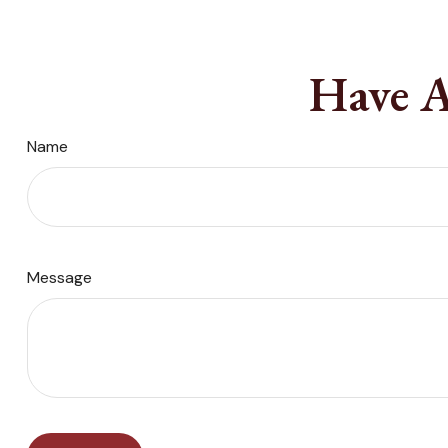
Have A
Name
Message