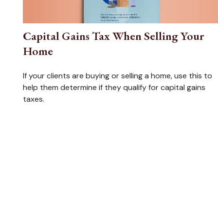
Capital Gains Tax When Selling Your
Home
If your clients are buying or selling a home, use this to
help them determine if they qualify for capital gains
taxes.