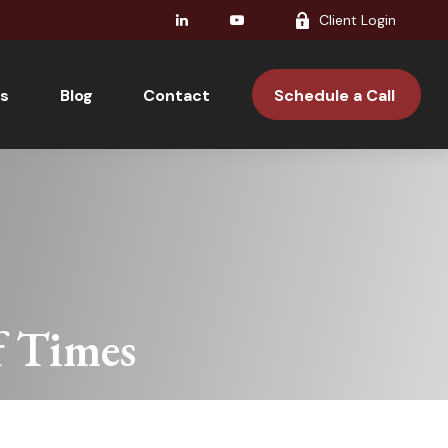
Client Login
s
Blog
Contact 
Schedule a Call 
f Times