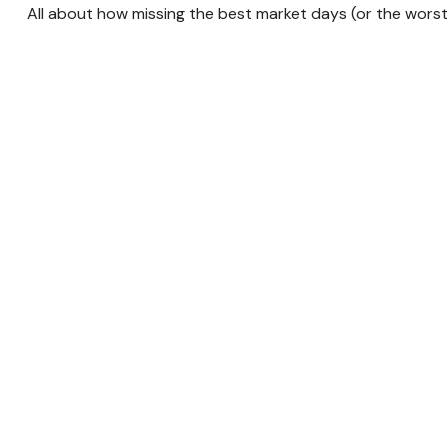
All about how missing the best market days (or the worst!)