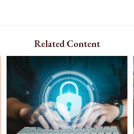
Related Content