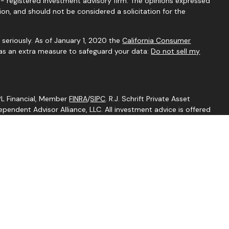
C - registered investment advisory firm. The opinions expressed
ion, and should not be considered a solicitation for the
seriously. As of January 1, 2020 the
California Consumer
 as an extra measure to safeguard your data:
Do not sell my
LPL Financial, Member
FINRA
/
SIPC
. R.J. Schrift Private Asset
endent Advisor Alliance, LLC. All investment advice is offered
egistered investment adviser. Independent Advisor Alliance, LLC
ith this website may discuss and/or transact business only with
perly registered or licensed. No offers may be made or accepted
ent is an other business name of Independent Advisor Alliance,
Independent Advisor Alliance, LLC, a registered investment
separate entity from LPL Financial.