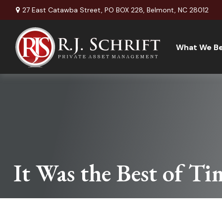
27 East Catawba Street,
PO BOX 228,
Belmont,
NC
28012
What We Be
It Was the Best of Ti