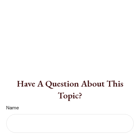
Have A Question About This
Topic?
Name