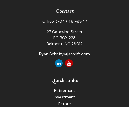
Contact
Office:
(704) 461-8847
27 Catawba Street
PO BOX 228
Belmont,
NC
28012
Ryan.Schrift@rjschrift.com
Quick Links
Retirement
Investment
Estate
Insurance
Tax
Money