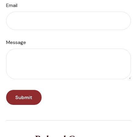
Email
Message