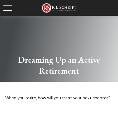
Dreaming Up an Active
Retirement
When you retire, how will you treat your next chapter?