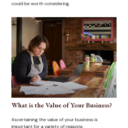
could be worth considering.
What is the Value of Your Business?
Ascertaining the value of your business is
important for a variety of reasons.