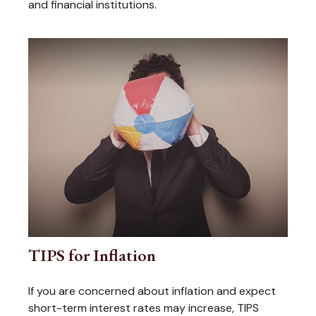
and financial institutions.
TIPS for Inflation
If you are concerned about inflation and expect
short-term interest rates may increase, TIPS