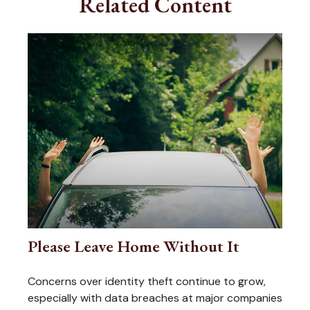
Related Content
Please Leave Home Without It
Concerns over identity theft continue to grow,
especially with data breaches at major companies