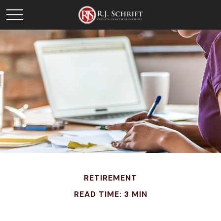
RETIREMENT
READ TIME: 3 MIN