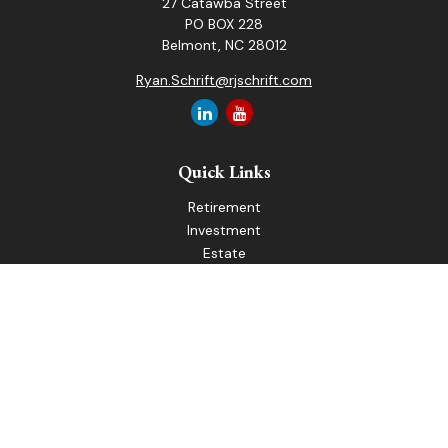
27 Catawba Street
PO BOX 228
Belmont,
NC
28012
Ryan.Schrift@rjschrift.com
Quick Links
Retirement
Investment
Estate
Insurance
Tax
Money
Lifestyle
Latest Articles
All Videos
All Calculators