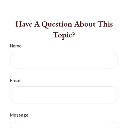
Have A Question About This
Topic?
Name
Email
Message