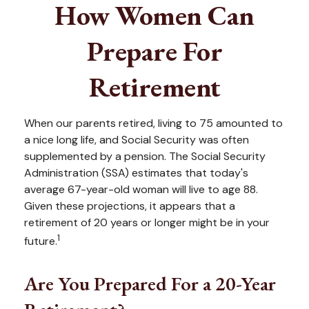
How Women Can
Prepare For
Retirement
When our parents retired, living to 75 amounted to
a nice long life, and Social Security was often
supplemented by a pension. The Social Security
Administration (SSA) estimates that today's
average 67-year-old woman will live to age 88.
Given these projections, it appears that a
retirement of 20 years or longer might be in your
1
future.
Are You Prepared For a 20-Year