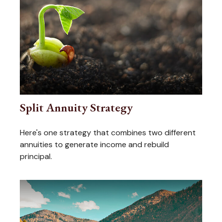
Split Annuity Strategy
Here's one strategy that combines two different
annuities to generate income and rebuild
principal.