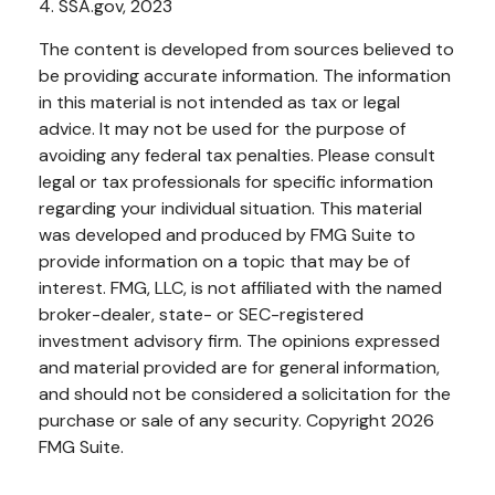
4. SSA.gov, 2023
The content is developed from sources believed to
be providing accurate information. The information
in this material is not intended as tax or legal
advice. It may not be used for the purpose of
avoiding any federal tax penalties. Please consult
legal or tax professionals for specific information
regarding your individual situation. This material
was developed and produced by FMG Suite to
provide information on a topic that may be of
interest. FMG, LLC, is not affiliated with the named
broker-dealer, state- or SEC-registered
investment advisory firm. The opinions expressed
and material provided are for general information,
and should not be considered a solicitation for the
purchase or sale of any security. Copyright
2026
FMG Suite.