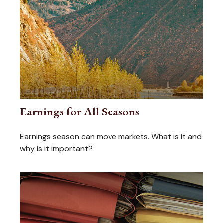
Earnings for All Seasons
Earnings season can move markets. What is it and
why is it important?