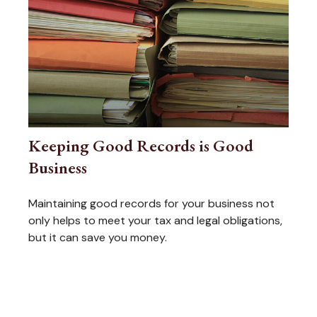
Keeping Good Records is Good
Business
Maintaining good records for your business not
only helps to meet your tax and legal obligations,
but it can save you money.