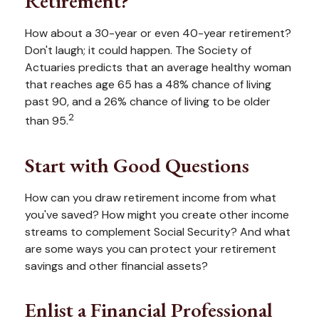
Retirement?
How about a 30-year or even 40-year retirement?
Don't laugh; it could happen. The Society of
Actuaries predicts that an average healthy woman
that reaches age 65 has a 48% chance of living
past 90, and a 26% chance of living to be older
2
than 95.
Start with Good Questions
How can you draw retirement income from what
you've saved? How might you create other income
streams to complement Social Security? And what
are some ways you can protect your retirement
savings and other financial assets?
Enlist a Financial Professional