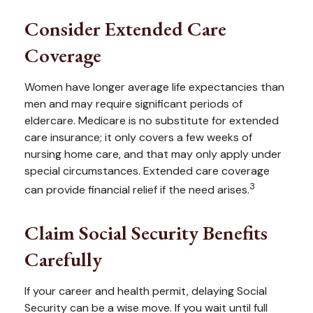
Consider Extended Care
Coverage
Women have longer average life expectancies than
men and may require significant periods of
eldercare. Medicare is no substitute for extended
care insurance; it only covers a few weeks of
nursing home care, and that may only apply under
special circumstances. Extended care coverage
3
can provide financial relief if the need arises.
Claim Social Security Benefits
Carefully
If your career and health permit, delaying Social
Security can be a wise move. If you wait until full