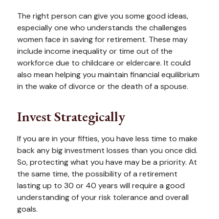
The right person can give you some good ideas,
especially one who understands the challenges
women face in saving for retirement. These may
include income inequality or time out of the
workforce due to childcare or eldercare. It could
also mean helping you maintain financial equilibrium
in the wake of divorce or the death of a spouse.
Invest Strategically
If you are in your fifties, you have less time to make
back any big investment losses than you once did.
So, protecting what you have may be a priority. At
the same time, the possibility of a retirement
lasting up to 30 or 40 years will require a good
understanding of your risk tolerance and overall
goals.