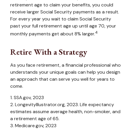
retirement age to claim your benefits, you could
receive larger Social Security payments as a result.
For every year you wait to claim Social Security
past your full retirement age up until age 70, your
4
monthly payments get about 8% larger.
Retire With a Strategy
As you face retirement, a financial professional who
understands your unique goals can help you design
an approach that can serve you well for years to
come.
1. SSA.gov, 2023
2. LongevityIllustrator.org, 2023. Life expectancy
estimates assume average health, non-smoker, and
a retirement age of 65.
3. Medicare.gov, 2023