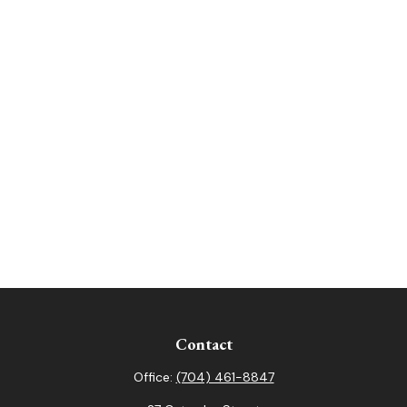
Contact
Office:
(704) 461-8847