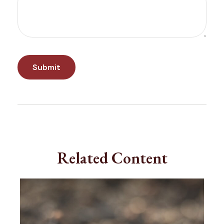
Related Content