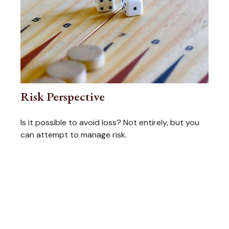
Risk Perspective
Is it possible to avoid loss? Not entirely, but you
can attempt to manage risk.