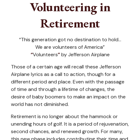
Volunteering in
Retirement
“This generation got no destination to hold...
We are volunteers of America”
“
Volunteers
”
by Jefferson Airplane
Those of a certain age will recall these Jefferson
Airplane lyrics as a call to action, though for a
different period and place. Even with the passage
of time and through a lifetime of changes, the
desire of baby boomers to make an impact on the
world has not diminished.
Retirement is no longer about the hammock or
unending hours of golf. It is a period of rejuvenation,
second chances, and renewed growth. For many,
this new phase includes contributing their time and