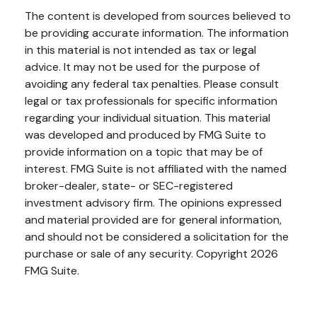
The content is developed from sources believed to
be providing accurate information. The information
in this material is not intended as tax or legal
advice. It may not be used for the purpose of
avoiding any federal tax penalties. Please consult
legal or tax professionals for specific information
regarding your individual situation. This material
was developed and produced by FMG Suite to
provide information on a topic that may be of
interest. FMG Suite is not affiliated with the named
broker-dealer, state- or SEC-registered
investment advisory firm. The opinions expressed
and material provided are for general information,
and should not be considered a solicitation for the
purchase or sale of any security. Copyright
2026
FMG Suite.