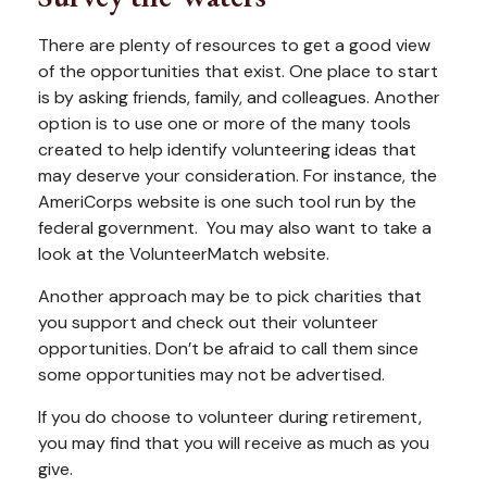
There are plenty of resources to get a good view
of the opportunities that exist. One place to start
is by asking friends, family, and colleagues. Another
option is to use one or more of the many tools
created to help identify volunteering ideas that
may deserve your consideration.
For instance, the
AmeriCorps website is one such tool run by the
federal government. You may also want to take a
look at the VolunteerMatch website.
Another approach may be to pick charities that
you support and check out their volunteer
opportunities. Don’t be afraid to call them since
some opportunities may not be advertised.
If you do choose to volunteer during retirement,
you may find that you will receive as much as you
give.