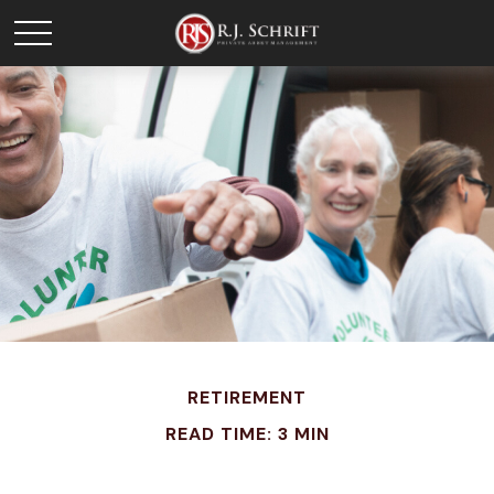
RETIREMENT
READ TIME: 3 MIN