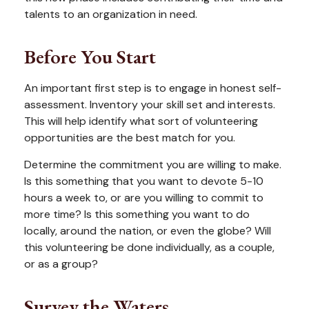
talents to an organization in need.
Before You Start
An important first step is to engage in honest self-
assessment. Inventory your skill set and interests.
This will help identify what sort of volunteering
opportunities are the best match for you.
Determine the commitment you are willing to make.
Is this something that you want to devote 5-10
hours a week to, or are you willing to commit to
more time? Is this something you want to do
locally, around the nation, or even the globe? Will
this volunteering be done individually, as a couple,
or as a group?
Survey the Waters