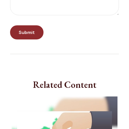
Related Content