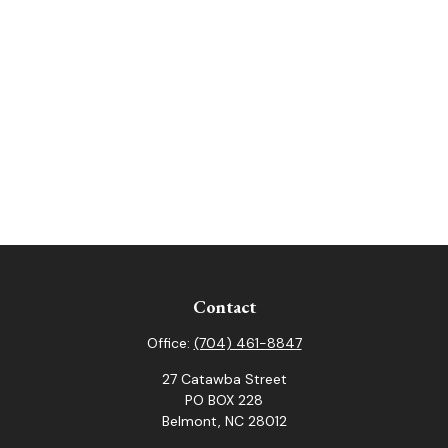
Contact
Office:
(704) 461-8847
27 Catawba Street
PO BOX 228
Belmont,
NC
28012