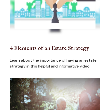
4 Elements of an Estate Strategy
Learn about the importance of having an estate
strategy in this helpful and informative video.