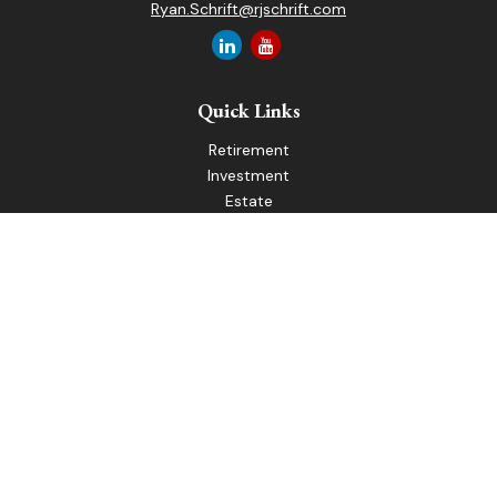
Ryan.Schrift@rjschrift.com
Quick Links
Retirement
Investment
Estate
Insurance
Tax
Money
Lifestyle
Latest Articles
All Videos
All Calculators
LPL
Financial Form CRS
Check the background of your financial professional on
FINRA's
BrokerCheck
.