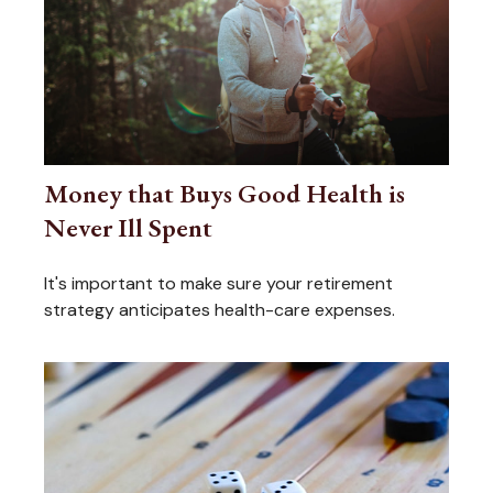
Money that Buys Good Health is
Never Ill Spent
It's important to make sure your retirement
strategy anticipates health-care expenses.