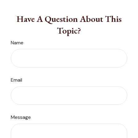
Have A Question About This
Topic?
Name
Email
Message